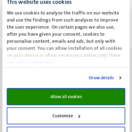
This website uses cookies
N.M.G.C. Aarts - Boumans
We use cookies to analyse the traffic on our website
and use the findings from such analyses to improve
the user experience. On certain pages we also use,
after you have given your consent, cookies to
personalise content, emails and ads, but only with
your consent. You can allow installation of all cookies
on your device or allow necessary cookies only. View
our
cookie statement
.
Show details
UM visiting address
Minderbroedersberg 4-6
Allow all cookies
6211 LK
Maastricht
+31 43 388 2222
Customize
UM postal address