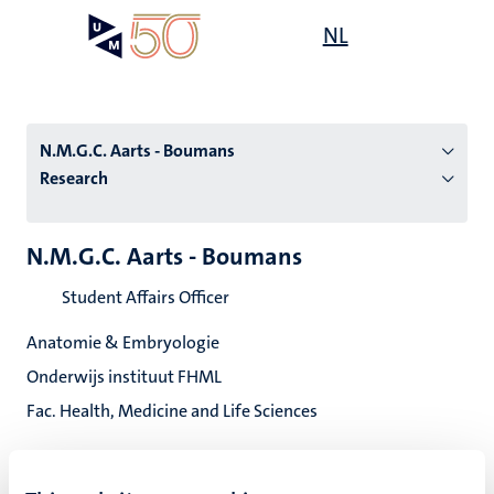
Skip
Open
NL
Search
My
to
UM
menu
on
main
the
content
websit
N.M.G.C. Aarts - Boumans
Research
n
N.M.G.C. Aarts - Boumans
tion
Student Affairs Officer
Anatomie & Embryologie
Onderwijs instituut FHML
Fac. Health, Medicine and Life Sciences