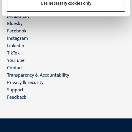
P.O. Box 616
Use necessary cookies only
6200 MD
Maastricht
Social
Bluesky
Facebook
media
Instagram
LinkedIn
TikTok
YouTube
Menu
Contact
Transparency & Accountability
footer
Privacy & security
(EN)
Support
Feedback