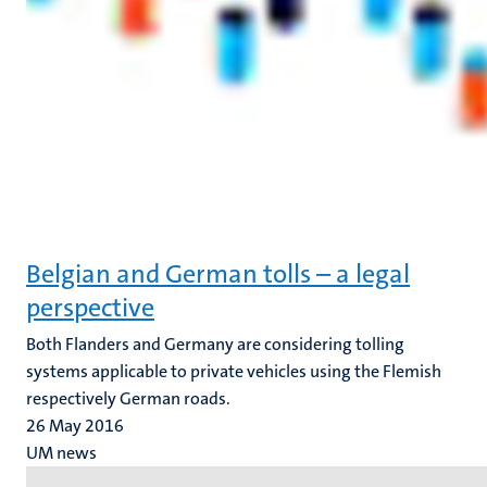
Belgian and German tolls – a legal
perspective
Both Flanders and Germany are considering tolling
systems applicable to private vehicles using the Flemish
respectively German roads.
26 May 2016
UM news