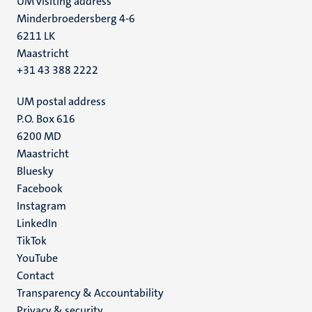
UM visiting address
Minderbroedersberg 4-6
6211 LK
Maastricht
+31 43 388 2222
UM postal address
P.O. Box 616
6200 MD
Maastricht
Social
Bluesky
Facebook
media
Instagram
LinkedIn
TikTok
YouTube
Menu
Contact
Transparency & Accountability
footer
Privacy & security