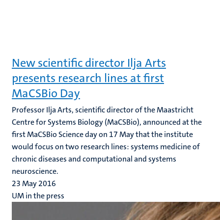
New scientific director Ilja Arts
presents research lines at first
MaCSBio Day
Professor Ilja Arts, scientific director of the Maastricht
Centre for Systems Biology (MaCSBio), announced at the
first MaCSBio Science day on 17 May that the institute
would focus on two research lines: systems medicine of
chronic diseases and computational and systems
neuroscience.
23 May 2016
UM in the press