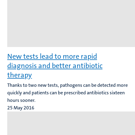
New tests lead to more rapid
diagnosis and better antibiotic
therapy
Thanks to two new tests, pathogens can be detected more
quickly and patients can be prescribed antibiotics sixteen
hours sooner.
25 May 2016