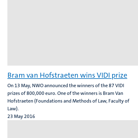
Bram van Hofstraeten wins VIDI prize
On 13 May, NWO announced the winners of the 87 VIDI
prizes of 800,000 euro. One of the winners is Bram Van
Hofstraeten (Foundations and Methods of Law, Faculty of
Law).
23 May 2016