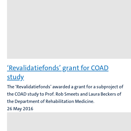
‘Revalidatiefonds’ grant for COAD
study
The ‘Revalidatiefonds’ awarded a grant for a subproject of
the COAD study to Prof. Rob Smeets and Laura Beckers of
the Department of Rehabilitation Medicine.
26 May 2016