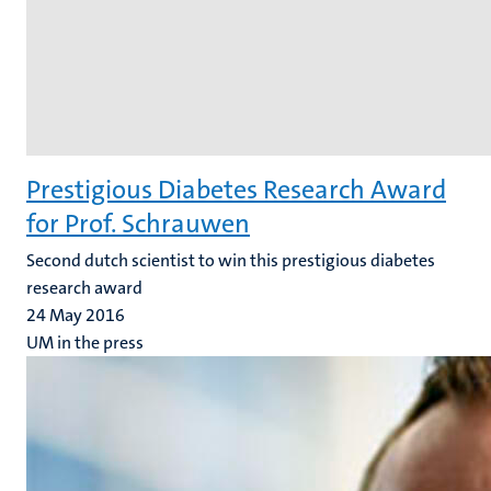
Prestigious Diabetes Research Award
for Prof. Schrauwen
Second dutch scientist to win this prestigious diabetes
research award
24 May 2016
UM in the press