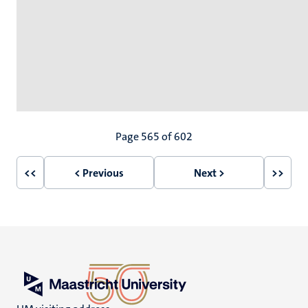
Pagination
Page 565 of 602
<<
< Previous
Next >
>>
First
Previous
Next
Last
page
page
page
page