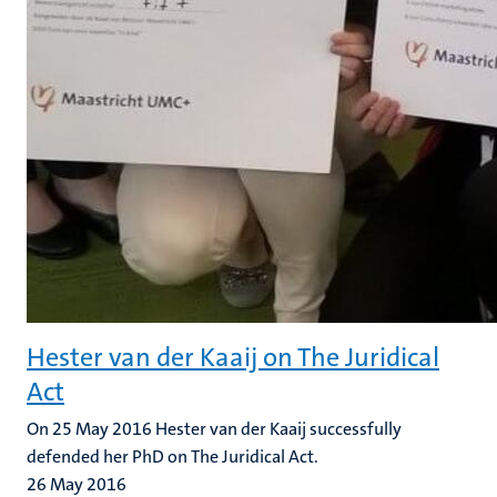
Hester van der Kaaij on The Juridical
Act
On 25 May 2016 Hester van der Kaaij successfully
defended her PhD on The Juridical Act.
26 May 2016