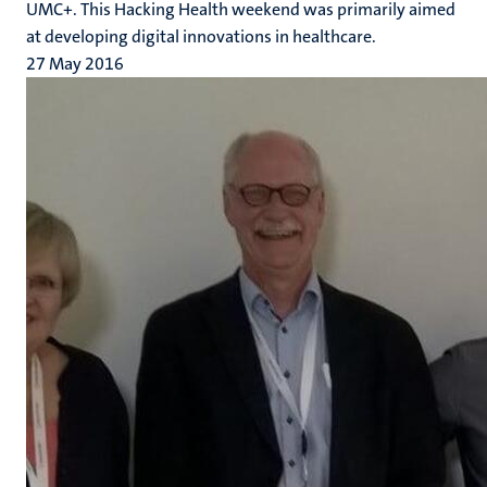
UMC+. This Hacking Health weekend was primarily aimed
at developing digital innovations in healthcare.
27 May 2016