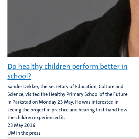
Do healthy children perform better in
school?
Sander Dekker, the Secretary of Education, Culture and
Science, visited the Healthy Primary School of the Future
in Parkstad on Monday 23 May. He was interested in
seeing the project in practice and hearing first-hand how
the children experienced it.
23 May 2016
UM in the press