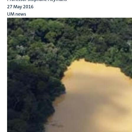
27 May 2016
UM news