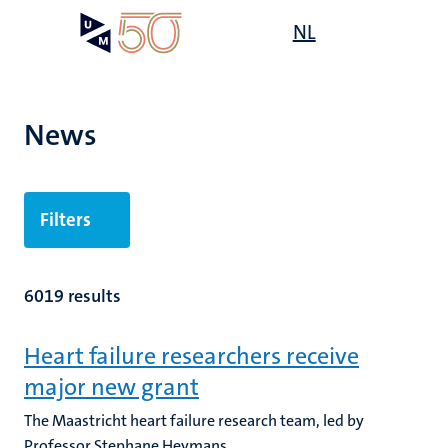
Skip
Open
NL
Search
My
to
UM
menu
on
main
the
content
websit
News
Filters
6019 results
Heart failure researchers receive
major new grant
The Maastricht heart failure research team, led by
Professor Stephane Heymans