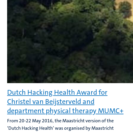
Dutch Hacking Health Award for
Christel van Beijsterveld and
department physical therapy MUMC+
From 20-22 May 2016, the Maastricht version of the
‘Dutch Hacking Health’ was organised by Maastricht