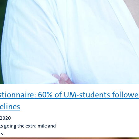
tionnaire: 60% of UM-students followed
elines
 2020
s going the extra mile and
ts