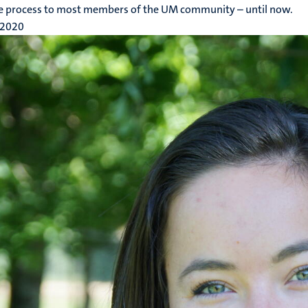
le process to most members of the UM community – until now.
 2020