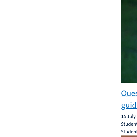
Ques
guid
15 July
Student
Studen