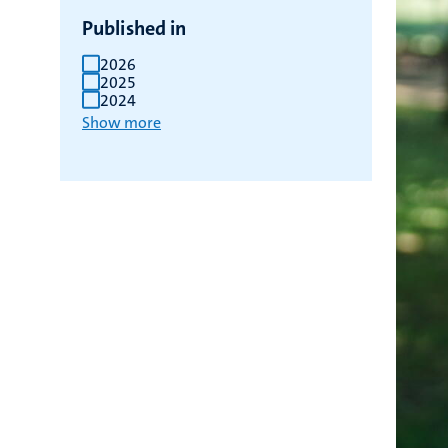
Published in
2026
2025
2024
Show more