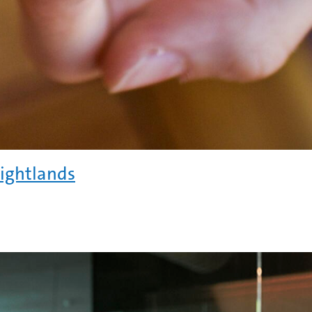
rightlands