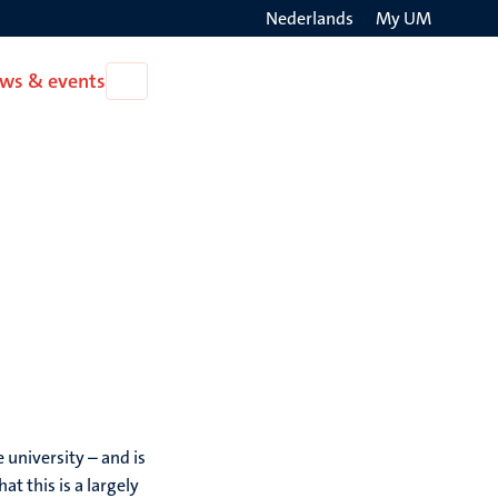
Nederlands
My UM
Search
ws & events
Open
on
News
the
&
events
websit
 university – and is
 this is a largely