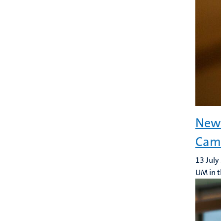
New 
Camp
13 July
UM in t