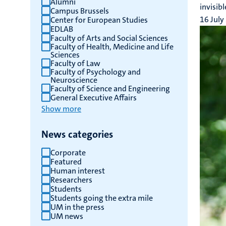
Alumni
invisib
Campus Brussels
results
16 July
Center for European Studies
EDLAB
Faculty of Arts and Social Sciences
Faculty of Health, Medicine and Life
Sciences
Faculty of Law
Faculty of Psychology and
Neuroscience
Faculty of Science and Engineering
General Executive Affairs
Show more
News categories
Corporate
Featured
Human interest
Researchers
Students
Students going the extra mile
UM in the press
UM news