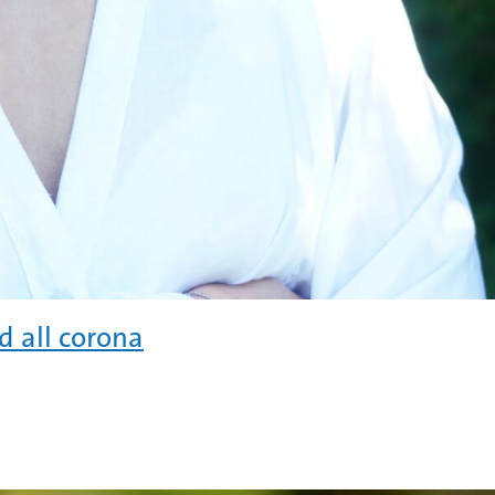
 all corona