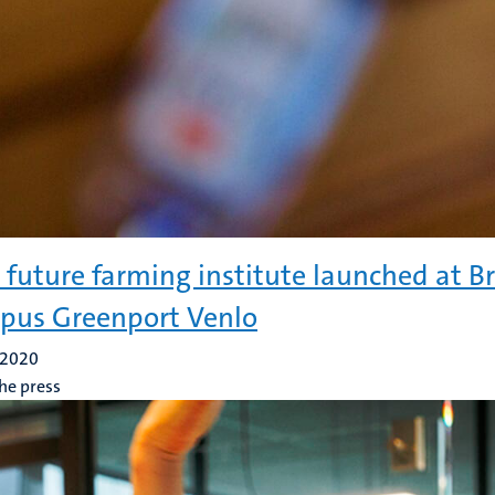
future farming institute launched at B
us Greenport Venlo
 2020
he press