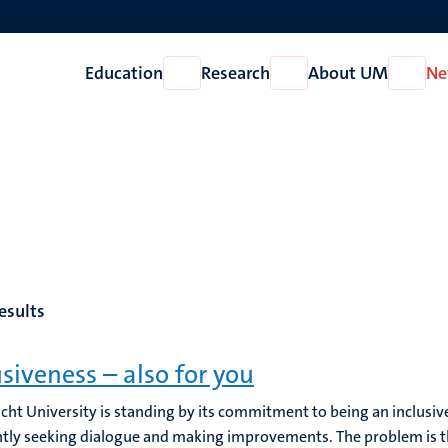
Education
Research
About UM
Ne
Open
Open
Open
Education
Research
About
UM
esults
usiveness – also for you
cht University is standing by its commitment to being an inclusive
tly seeking dialogue and making improvements. The problem is that