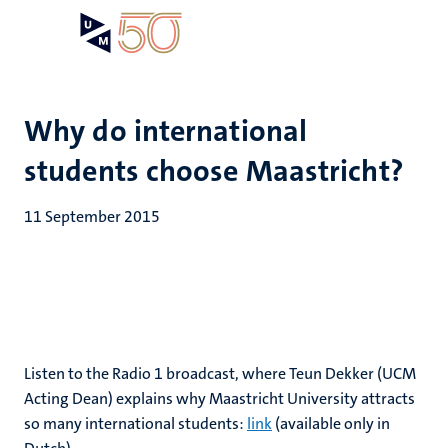
Skip
Open
Search
My
to
UM
menu
on
main
the
content
websit
Why do international
students choose Maastricht?
11 September 2015
Listen to the Radio 1 broadcast, where Teun Dekker (UCM
Acting Dean) explains why Maastricht University attracts
so many international students:
link
(available only in