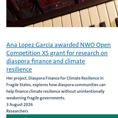
Ana Lopez Garcia awarded NWO Open
Competition XS grant for research on
diaspora finance and climate
resilience
Her project, Diaspora Finance for Climate Resilience in
Fragile States, explores how diaspora communities can
help finance climate resilience without unintentionally
weakening fragile governments.
3 August 2026
Researchers