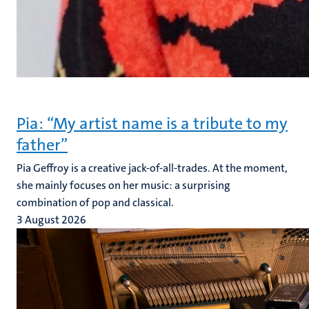
Pia: “My artist name is a tribute to my
father”
Pia Geffroy is a creative jack-of-all-trades. At the moment,
she mainly focuses on her music: a surprising
combination of pop and classical.
3 August 2026