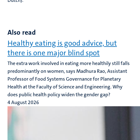
Dutch).
Also read
Healthy eating is good advice, but
there is one major blind spot
The extra work involved in eating more healthily still falls
predominantly on women, says Madhura Rao, Assistant
Professor of Food Systems Governance for Planetary
Health at the Faculty of Science and Engineering. Why
does public health policy widen the gender gap?
4 August 2026