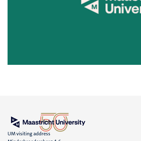
UM visiting address