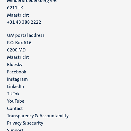
Minderbroedersberg 4-6
6211 LK
Maastricht
+31 43 388 2222
UM postal address
P.O. Box 616
6200 MD
Maastricht
Social
Bluesky
Facebook
media
Instagram
LinkedIn
TikTok
YouTube
Menu
Contact
Transparency & Accountability
footer
Privacy & security
(EN)
Support