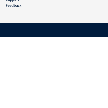
Feedback