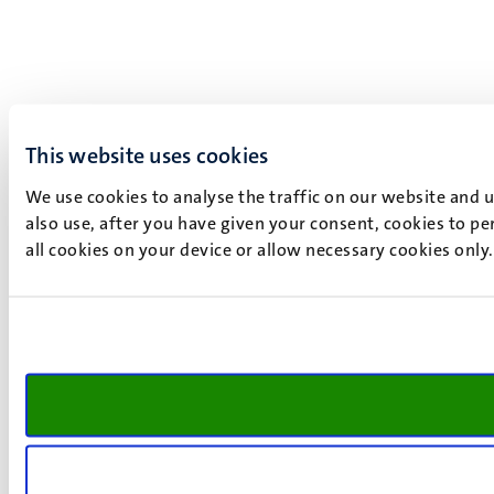
This website uses cookies
We use cookies to analyse the traffic on our website and 
also use, after you have given your consent, cookies to pe
all cookies on your device or allow necessary cookies only