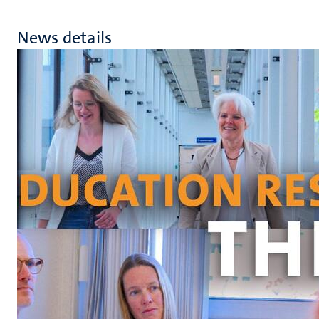
News details