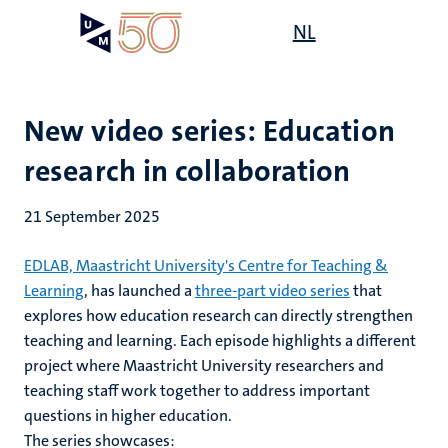
Skip
Open
NL
Search
My
to
UM
menu
on
main
the
content
websit
New video series: Education
research in collaboration
21 September 2025
EDLAB, Maastricht University's Centre for Teaching &
Learning
, has launched a
three-part video series
that
explores how education research can directly strengthen
teaching and learning. Each episode highlights a different
project where Maastricht University researchers and
teaching staff work together to address important
questions in higher education.
The series showcases: