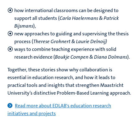
how international classrooms can be designed to
support all students (
Carla Haelermans & Patrick
Bijsmans
),
new approaches to guiding and supervising the thesis
process (
Therese Grohnert & Laurie Delnoij)
ways to combine teaching experience with solid
research evidence (
Boukje Compen & Diana Dolmans
).
Together, these stories show why collaboration is
essential in education research, and how it leads to
practical tools and insights that strengthen Maastricht
University’s distinctive Problem-Based Learning approach.
Read more about EDLAB's education research
initiatives and projects