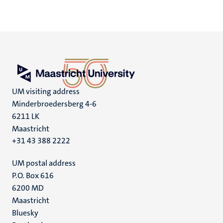
UM visiting address
Minderbroedersberg 4-6
6211 LK
Maastricht
+31 43 388 2222
UM postal address
P.O. Box 616
6200 MD
Maastricht
Social
Bluesky