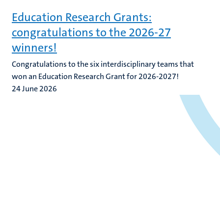
Education Research Grants:
congratulations to the 2026-27
winners!
Congratulations to the six interdisciplinary teams that
won an Education Research Grant for 2026-2027!
24 June 2026