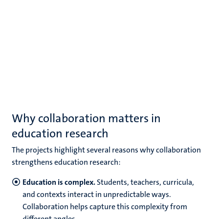
Why collaboration matters in
education research
The projects highlight several reasons why collaboration
strengthens education research:
Education is complex.
Students, teachers, curricula,
and contexts interact in unpredictable ways.
Collaboration helps capture this complexity from
different angles.