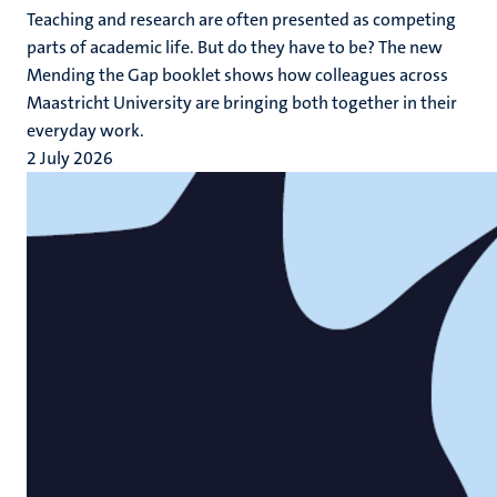
Teaching and research are often presented as competing
parts of academic life. But do they have to be? The new
Mending the Gap booklet shows how colleagues across
Maastricht University are bringing both together in their
everyday work.
2 July 2026