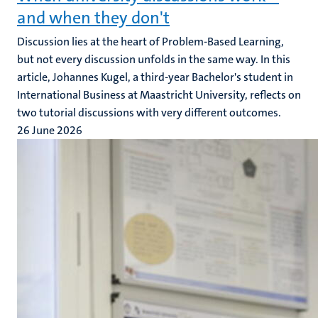
and when they don't
Discussion lies at the heart of Problem-Based Learning,
but not every discussion unfolds in the same way. In this
article, Johannes Kugel, a third-year Bachelor's student in
International Business at Maastricht University, reflects on
two tutorial discussions with very different outcomes.
26 June 2026