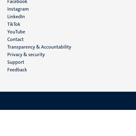
Facebook
media
Instagram
LinkedIn
TikTok
YouTube
Menu
Contact
Transparency & Accountability
footer
Privacy & security
(EN)
Support
Feedback