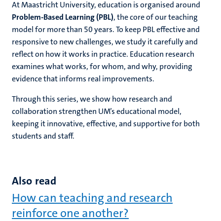
At Maastricht University, education is organised around
Problem-Based Learning (PBL)
, the core of our teaching
model for more than 50 years. To keep PBL effective and
responsive to new challenges, we study it carefully and
reflect on how it works in practice. Education research
examines what works, for whom, and why, providing
evidence that informs real improvements.
Through this series, we show how research and
collaboration strengthen UM’s educational model,
keeping it innovative, effective, and supportive for both
students and staff.
Also read
How can teaching and research
reinforce one another?