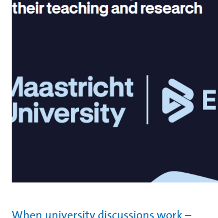
When university discussions work –