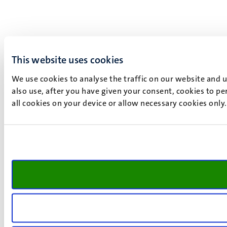
This website uses cookies
We use cookies to analyse the traffic on our website and 
also use, after you have given your consent, cookies to pe
all cookies on your device or allow necessary cookies only