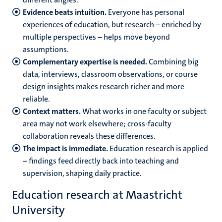
Evidence beats intuition.
Everyone has personal
experiences of education, but research – enriched by
multiple perspectives – helps move beyond
assumptions.
Complementary expertise is needed.
Combining big
data, interviews, classroom observations, or course
design insights makes research richer and more
reliable.
Context matters.
What works in one faculty or subject
area may not work elsewhere; cross-faculty
collaboration reveals these differences.
The impact is immediate.
Education research is applied
– findings feed directly back into teaching and
supervision, shaping daily practice.
Education research at Maastricht
University