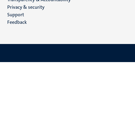
footer
Privacy & security
(EN)
Support
Feedback