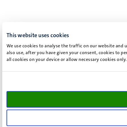
This website uses cookies
We use cookies to analyse the traffic on our website and 
also use, after you have given your consent, cookies to pe
all cookies on your device or allow necessary cookies only