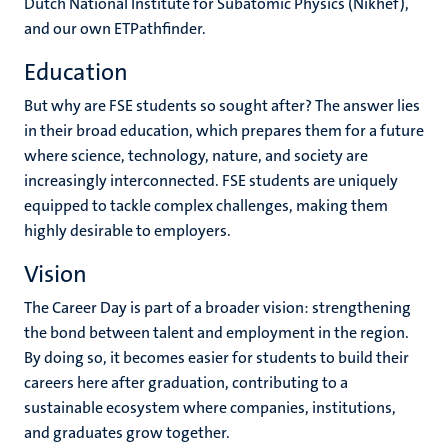
Dutch National Institute for Subatomic Physics (Nikhef),
and our own ETPathfinder.
Education
But why are FSE students so sought after? The answer lies
in their broad education, which prepares them for a future
where science, technology, nature, and society are
increasingly interconnected. FSE students are uniquely
equipped to tackle complex challenges, making them
highly desirable to employers.
Vision
The Career Day is part of a broader vision: strengthening
the bond between talent and employment in the region.
By doing so, it becomes easier for students to build their
careers here after graduation, contributing to a
sustainable ecosystem where companies, institutions,
and graduates grow together.