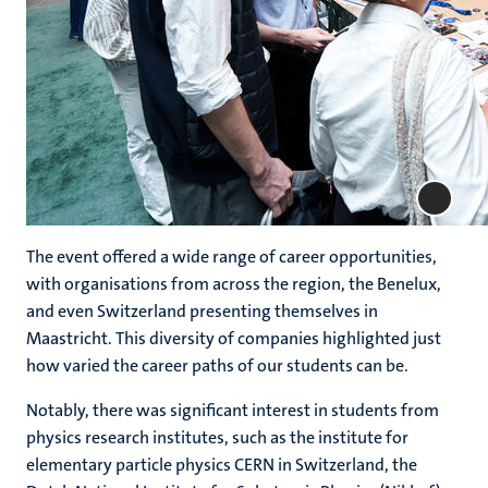
The event offered a wide range of career opportunities,
with organisations from across the region, the Benelux,
and even Switzerland presenting themselves in
Maastricht. This diversity of companies highlighted just
how varied the career paths of our students can be.
Notably, there was significant interest in students from
physics research institutes, such as the institute for
elementary particle physics CERN in Switzerland, the