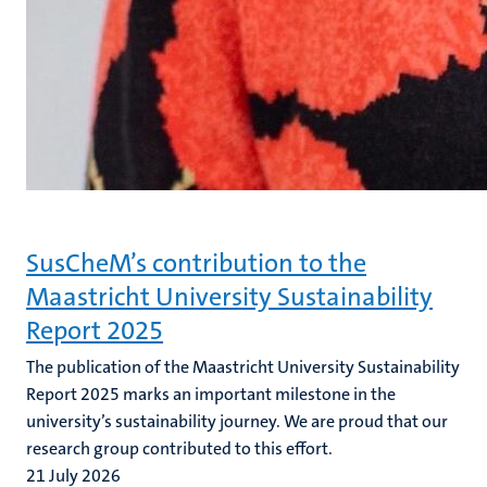
SusCheM’s contribution to the
Maastricht University Sustainability
Report 2025
The publication of the Maastricht University Sustainability
Report 2025 marks an important milestone in the
university’s sustainability journey. We are proud that our
research group contributed to this effort.
21 July 2026