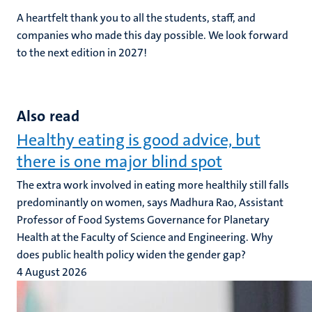
A heartfelt thank you to all the students, staff, and
companies who made this day possible. We look forward
to the next edition in 2027!
Also read
Healthy eating is good advice, but
there is one major blind spot
The extra work involved in eating more healthily still falls
predominantly on women, says Madhura Rao, Assistant
Professor of Food Systems Governance for Planetary
Health at the Faculty of Science and Engineering. Why
does public health policy widen the gender gap?
4 August 2026