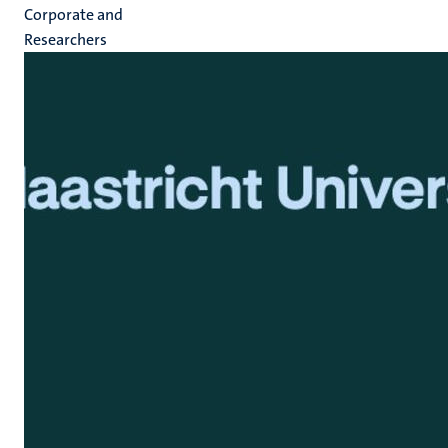
Corporate and
Researchers