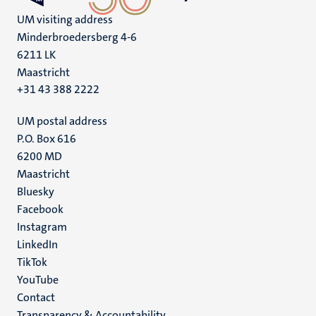
UM visiting address
Minderbroedersberg 4-6
6211 LK
Maastricht
+31 43 388 2222
UM postal address
P.O. Box 616
6200 MD
Maastricht
Social
Bluesky
Facebook
media
Instagram
LinkedIn
TikTok
YouTube
Menu
Contact
Transparency & Accountability