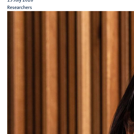
Researchers