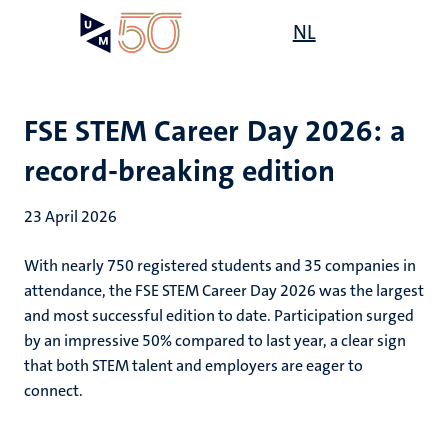
Skip
Open
NL
Search
My
to
UM
menu
on
main
the
content
websit
FSE STEM Career Day 2026: a
record-breaking edition
23 April 2026
With nearly 750 registered students and 35 companies in
attendance, the FSE STEM Career Day 2026 was the largest
and most successful edition to date. Participation surged
by an impressive 50% compared to last year, a clear sign
that both STEM talent and employers are eager to
connect.