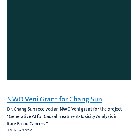
NWO Veni Grant for Chang Sun
Dr. Chang Sun received an NWO Veni grant for the project
"Generative AI for Causal Treatment-Toxicity Analysis in
Rare Blood Cancers ".
13 July 2026