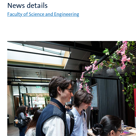
News details
Faculty of Science and Engineering