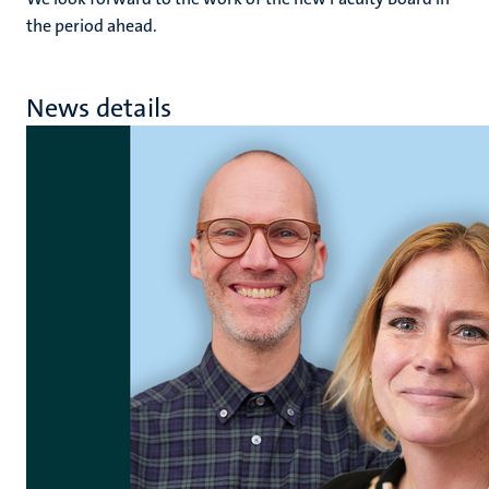
the period ahead.
News details