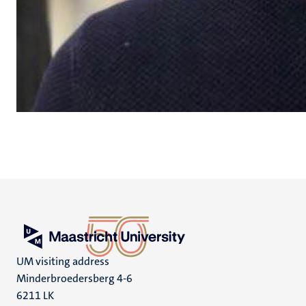
UM visiting address
Minderbroedersberg 4-6
6211 LK