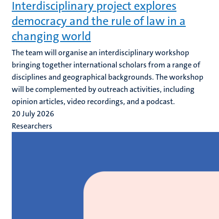
Interdisciplinary project explores
democracy and the rule of law in a
changing world
The team will organise an interdisciplinary workshop
bringing together international scholars from a range of
disciplines and geographical backgrounds. The workshop
will be complemented by outreach activities, including
opinion articles, video recordings, and a podcast.
20 July 2026
Researchers