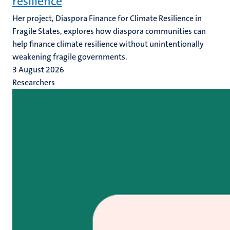
resilience
Her project, Diaspora Finance for Climate Resilience in
Fragile States, explores how diaspora communities can
help finance climate resilience without unintentionally
weakening fragile governments.
3 August 2026
Researchers