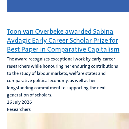
Toon van Overbeke awarded Sabina
Avdagic Early Career Scholar Prize for
Best Paper in Comparative Capitalism
The award recognises exceptional work by early-career
researchers while honouring her enduring contributions
to the study of labour markets, welfare states and
comparative political economy, as well as her
longstanding commitment to supporting the next
generation of scholars.
16 July 2026
Researchers