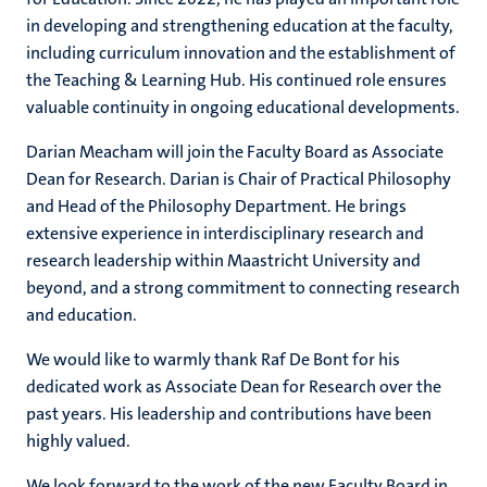
in developing and strengthening education at the faculty,
including curriculum innovation and the establishment of
the Teaching & Learning Hub. His continued role ensures
valuable continuity in ongoing educational developments.
Darian Meacham will join the Faculty Board as Associate
Dean for Research. Darian is Chair of Practical Philosophy
and Head of the Philosophy Department. He brings
extensive experience in interdisciplinary research and
research leadership within Maastricht University and
beyond, and a strong commitment to connecting research
and education.
We would like to warmly thank Raf De Bont for his
dedicated work as Associate Dean for Research over the
past years. His leadership and contributions have been
highly valued.
We look forward to the work of the new Faculty Board in