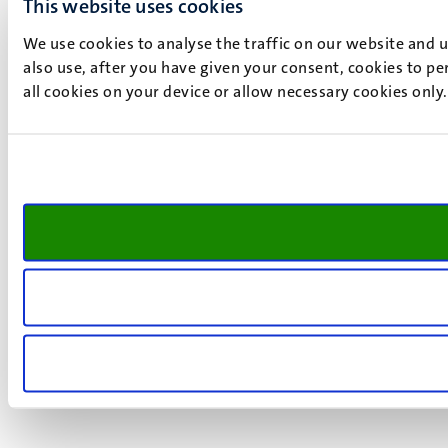
This website uses cookies
We use cookies to analyse the traffic on our website and 
also use, after you have given your consent, cookies to pe
all cookies on your device or allow necessary cookies only