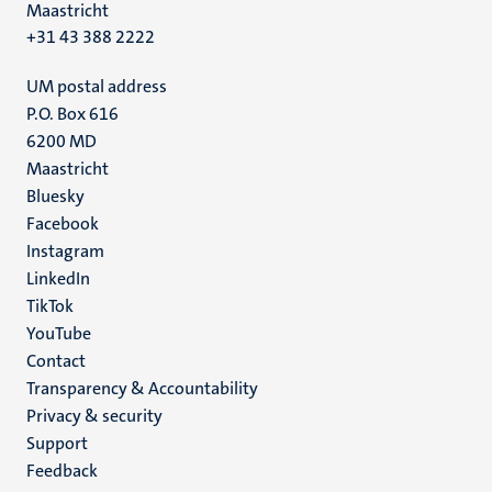
Maastricht
+31 43 388 2222
UM postal address
P.O. Box 616
6200 MD
Maastricht
Social
Bluesky
Facebook
media
Instagram
LinkedIn
TikTok
YouTube
Menu
Contact
Transparency & Accountability
footer
Privacy & security
(EN)
Support
Feedback