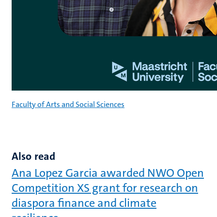
Faculty of Arts and Social Sciences
Also read
Ana Lopez Garcia awarded NWO Open
Competition XS grant for research on
diaspora finance and climate