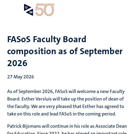
Skip
Open
Search
My
to
UM
menu
on
main
the
content
websit
FASoS Faculty Board
composition as of September
2026
27 May 2026
As of September 2026, FASoS will welcome a new Faculty
Board. Esther Versluis will take up the position of dean of
the faculty. We are very pleased that Esther has agreed to
take on this role and lead FASoS in the coming period.
Patrick Bijsmans will continue in his role as Associate Dean
for Education. Since 2022, he has played an important role