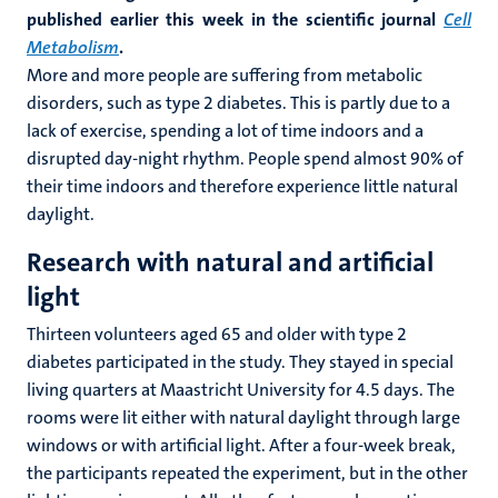
published earlier this week in the scientific journal
Cell
Metabolism
.
More and more people are suffering from metabolic
disorders, such as type 2 diabetes. This is partly due to a
lack of exercise, spending a lot of time indoors and a
disrupted day-night rhythm. People spend almost 90% of
their time indoors and therefore experience little natural
daylight.
Research with natural and artificial
light
Thirteen volunteers aged 65 and older with type 2
diabetes participated in the study. They stayed in special
living quarters at Maastricht University for 4.5 days. The
rooms were lit either with natural daylight through large
windows or with artificial light. After a four-week break,
the participants repeated the experiment, but in the other