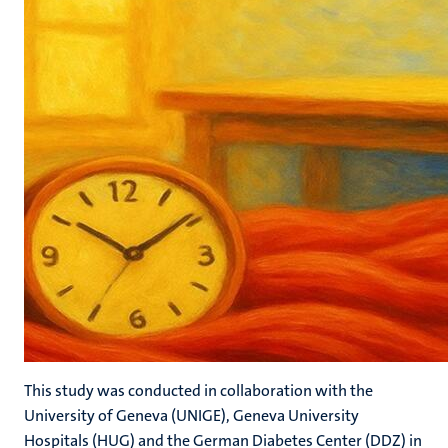
This study was conducted in collaboration with the
University of Geneva (UNIGE), Geneva University
Hospitals (HUG) and the German Diabetes Center (DDZ) in