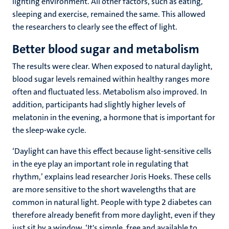
lighting environment. All other factors, such as eating,
sleeping and exercise, remained the same. This allowed
the researchers to clearly see the effect of light.
Better blood sugar and metabolism
The results were clear. When exposed to natural daylight,
blood sugar levels remained within healthy ranges more
often and fluctuated less. Metabolism also improved. In
addition, participants had slightly higher levels of
melatonin in the evening, a hormone that is important for
the sleep-wake cycle.
‘Daylight can have this effect because light-sensitive cells
in the eye play an important role in regulating that
rhythm,’ explains lead researcher Joris Hoeks. These cells
are more sensitive to the short wavelengths that are
common in natural light. People with type 2 diabetes can
therefore already benefit from more daylight, even if they
just sit by a window. ‘It's simple, free and available to