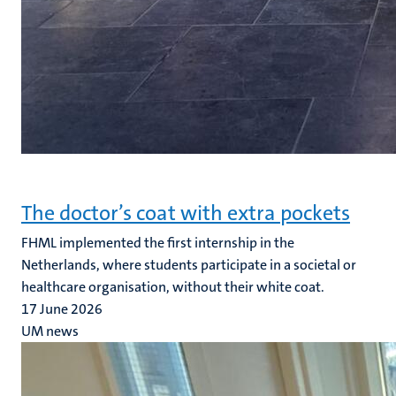
The doctor’s coat with extra pockets
FHML implemented the first internship in the
Netherlands, where students participate in a societal or
healthcare organisation, without their white coat.
17 June 2026
UM news