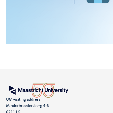
UM visiting address
Minderbroedersberg 4-6
6211 LK