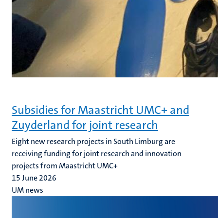
Subsidies for Maastricht UMC+ and
Zuyderland for joint research
Eight new research projects in South Limburg are
receiving funding for joint research and innovation
projects from Maastricht UMC+
15 June 2026
UM news