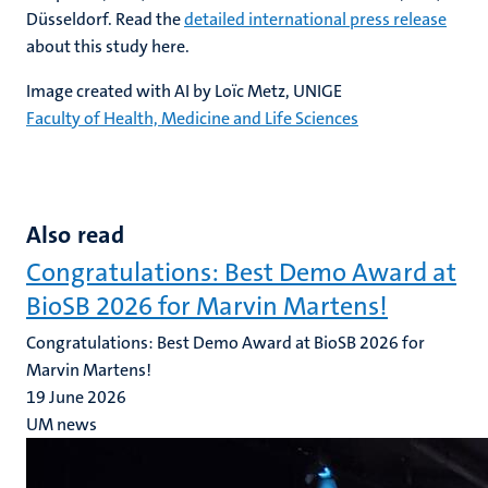
Düsseldorf. Read the
detailed international press release
about this study here.
Image created with AI by Loïc Metz, UNIGE
Faculty of Health, Medicine and Life Sciences
Also read
Congratulations: Best Demo Award at
BioSB 2026 for Marvin Martens!
Congratulations: Best Demo Award at BioSB 2026 for
Marvin Martens!
19 June 2026
UM news