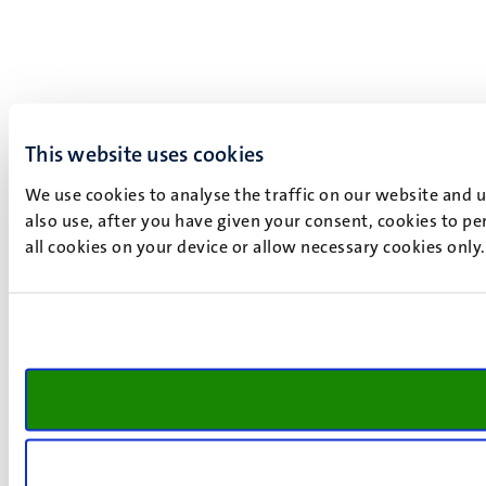
This website uses cookies
We use cookies to analyse the traffic on our website and 
also use, after you have given your consent, cookies to pe
all cookies on your device or allow necessary cookies only