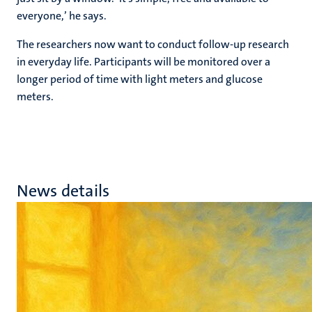
everyone,’ he says.
The researchers now want to conduct follow-up research
in everyday life. Participants will be monitored over a
longer period of time with light meters and glucose
meters.
News details