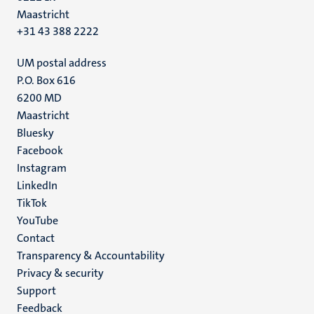
Maastricht
+31 43 388 2222
UM postal address
P.O. Box 616
6200 MD
Maastricht
Social
Bluesky
Facebook
media
Instagram
LinkedIn
TikTok
YouTube
Menu
Contact
Transparency & Accountability
footer
Privacy & security
(EN)
Support
Feedback