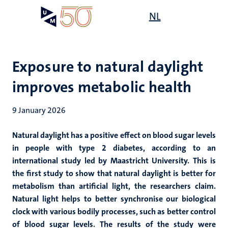
Skip
Open
NL
Search
My
to
UM
menu
on
main
the
content
websit
Exposure to natural daylight
improves metabolic health
9 January 2026
Natural daylight has a positive effect on blood sugar levels
in people with type 2 diabetes, according to an
international study led by Maastricht University. This is
the first study to show that natural daylight is better for
metabolism than artificial light, the researchers claim.
Natural light helps to better synchronise our biological
clock with various bodily processes, such as better control
of blood sugar levels. The results of the study were