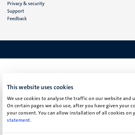
Privacy & security
(EN)
Support
Feedback
This website uses cookies
We use cookies to analyse the traffic on our website and 
On certain pages we also use, after you have given your co
your consent. You can allow installation of all cookies on
statement
.