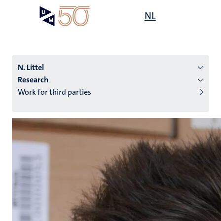
Skip
Open
NL
Search
My
to
UM
menu
on
main
the
content
websit
N. Littel
Research
Work for third parties
n
tion