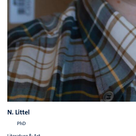
N. Littel
PhD
Literature & Art