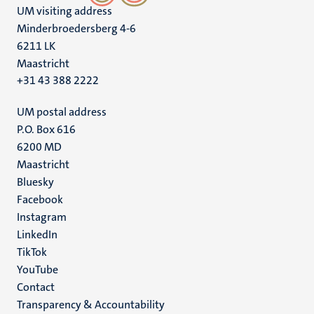
UM visiting address
Minderbroedersberg 4-6
6211 LK
Maastricht
+31 43 388 2222
UM postal address
P.O. Box 616
6200 MD
Maastricht
Social
Bluesky
Facebook
media
Instagram
LinkedIn
TikTok
YouTube
Menu
Contact
Transparency & Accountability
footer