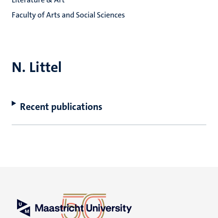
Faculty of Arts and Social Sciences
N. Littel
Recent publications