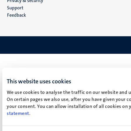
Privacy & security
(EN)
Support
Feedback
This website uses cookies
We use cookies to analyse the traffic on our website and 
On certain pages we also use, after you have given your co
your consent. You can allow installation of all cookies on
statement
.