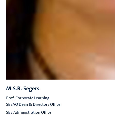
M.S.R. Segers
Prof. Corporate Learning
SBEAO Dean & Directors Office
SBE Administration Office