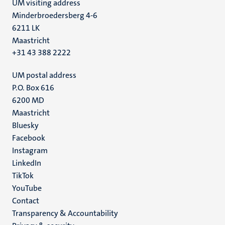
UM visiting address
Minderbroedersberg 4-6
6211 LK
Maastricht
+31 43 388 2222
UM postal address
P.O. Box 616
6200 MD
Maastricht
Social
Bluesky
Facebook
media
Instagram
LinkedIn
TikTok
YouTube
Menu
Contact
Transparency & Accountability
footer