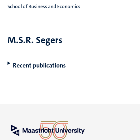
School of Business and Economics
M.S.R. Segers
Recent publications