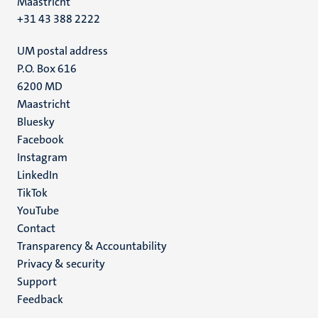
Maastricht
+31 43 388 2222
UM postal address
P.O. Box 616
6200 MD
Maastricht
Social
Bluesky
Facebook
media
Instagram
LinkedIn
TikTok
YouTube
Menu
Contact
Transparency & Accountability
footer
Privacy & security
(EN)
Support
Feedback