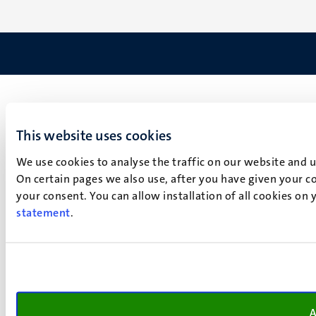
This website uses cookies
We use cookies to analyse the traffic on our website and 
On certain pages we also use, after you have given your co
your consent. You can allow installation of all cookies on
statement
.
A