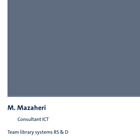
M. Mazaheri
Consultant ICT
Team library systems RS & D