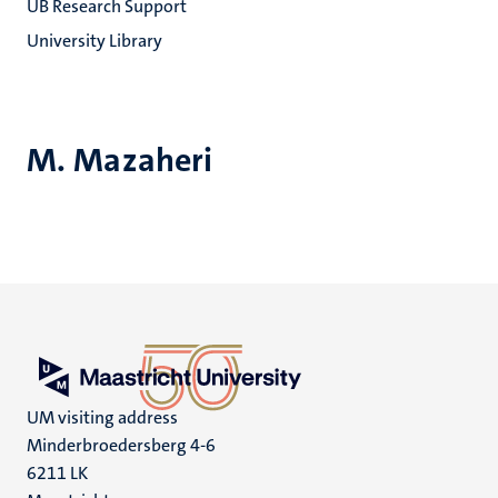
UB Research Support
University Library
M. Mazaheri
UM visiting address
Minderbroedersberg 4-6
6211 LK