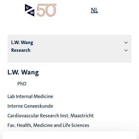
Skip
Open
NL
Search
My
to
UM
menu
on
main
the
content
websit
L.W. Wang
Research
n
L.W. Wang
tion
PhD
Lab Internal Medicine
Interne Geneeskunde
Cardiovascular Research Inst. Maastricht
Fac. Health, Medicine and Life Sciences