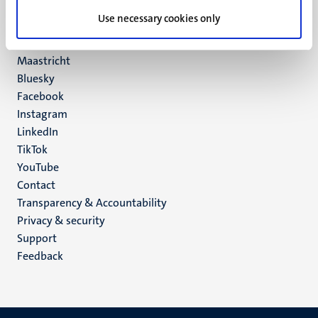
UM postal address
Use necessary cookies only
P.O. Box 616
6200 MD
Maastricht
Social
Bluesky
Facebook
media
Instagram
LinkedIn
TikTok
YouTube
Menu
Contact
Transparency & Accountability
footer
Privacy & security
(EN)
Support
Feedback