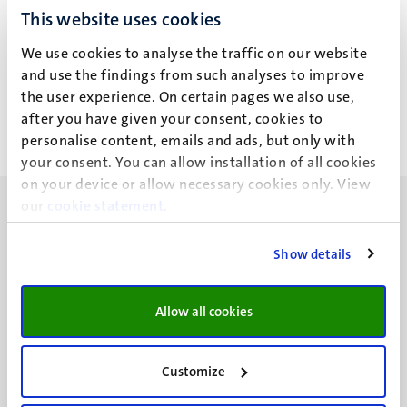
This website uses cookies
L.W. Wang
We use cookies to analyse the traffic on our website
and use the findings from such analyses to improve
the user experience. On certain pages we also use,
after you have given your consent, cookies to
personalise content, emails and ads, but only with
your consent. You can allow installation of all cookies
on your device or allow necessary cookies only. View
our
cookie statement
.
Show details
UM visiting address
Minderbroedersberg 4-6
Allow all cookies
6211 LK
Maastricht
Customize
+31 43 388 2222