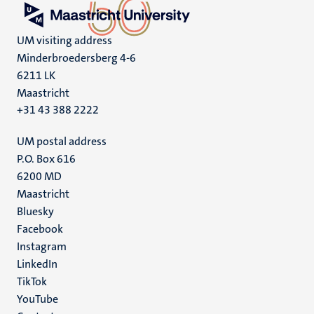
UM visiting address
Minderbroedersberg 4-6
6211 LK
Maastricht
+31 43 388 2222
UM postal address
P.O. Box 616
6200 MD
Maastricht
Social
Bluesky
Facebook
media
Instagram
LinkedIn
TikTok
YouTube