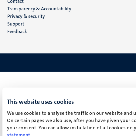
Menu
Contact
Transparency & Accountability
footer
Privacy & security
(EN)
Support
Feedback
This website uses cookies
We use cookies to analyse the traffic on our website and 
On certain pages we also use, after you have given your co
your consent. You can allow installation of all cookies on
statement
.