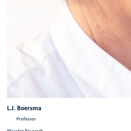
L.J. Boersma
Professor
Maastro Research