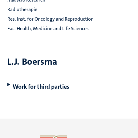
Radiotherapie
Res. Inst. for Oncology and Reproduction
Fac. Health, Medicine and Life Sciences
L.J. Boersma
Work for third parties