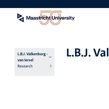
Skip
to
main
content
L.B.J. Va
L.B.J. Valkenburg -
van Iersel
Research