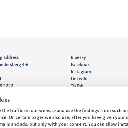
ng address
Social
Bluesky
edersberg 4-6
Facebook
media
Instagram
t
LinkedIn
88 2222
TikTok
YouTube
 address
kies
16
 the traffic on our website and use the findings from such an
ce. On certain pages we also use, after you have given your 
t
mails and ads, but only with your consent. You can allow instal