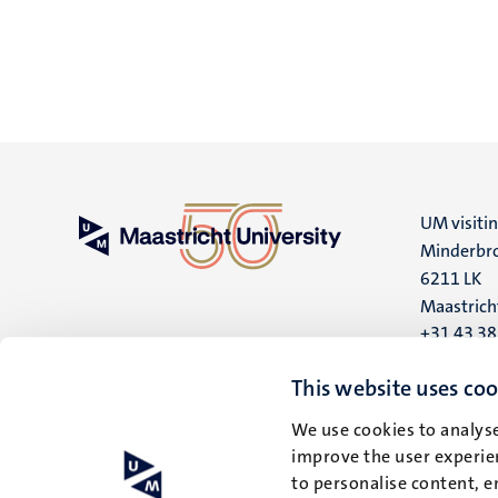
UM visiti
Minderbro
6211 LK
Maastrich
+31 43 3
UM postal
This website uses coo
P.O. Box 6
We use cookies to analyse
6200 MD
improve the user experien
Maastrich
to personalise content, e