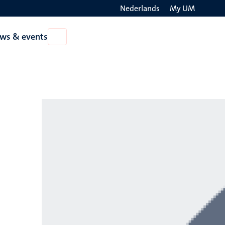
Nederlands
My UM
Search
ws & events
Open
on
News
the
&
events
websit