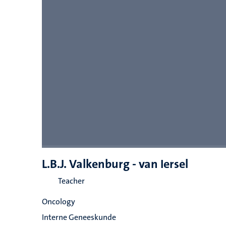
L.B.J. Valkenburg - van Iersel
Teacher
Oncology
Interne Geneeskunde