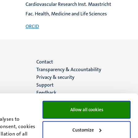
Cardiovascular Research Inst. Maastricht
Fac. Health, Medicine and Life Sciences
ORCID
Menu
Contact
Transparency & Accountability
footer
Privacy & security
Support
(EN)
Feedback
Allow all cookies
alyses to
consent, cookies
Customize
lation of all