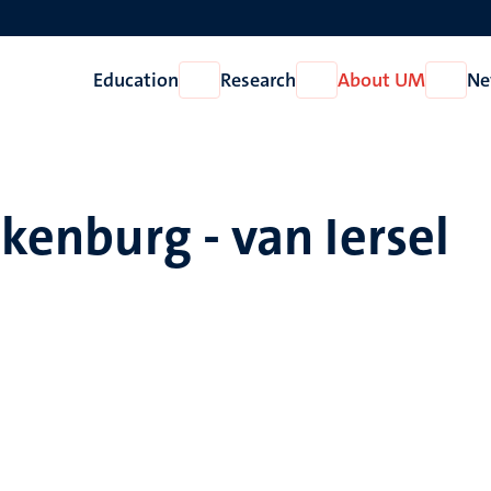
Education
Research
About UM
Ne
Open
Open
Open
Education
Research
About
UM
lkenburg - van Iersel