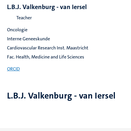
L.B.J. Valkenburg - van Iersel
Teacher
Oncologie
Interne Geneeskunde
Cardiovascular Research Inst. Maastricht
Fac. Health, Medicine and Life Sciences
ORCID
L.B.J. Valkenburg - van Iersel