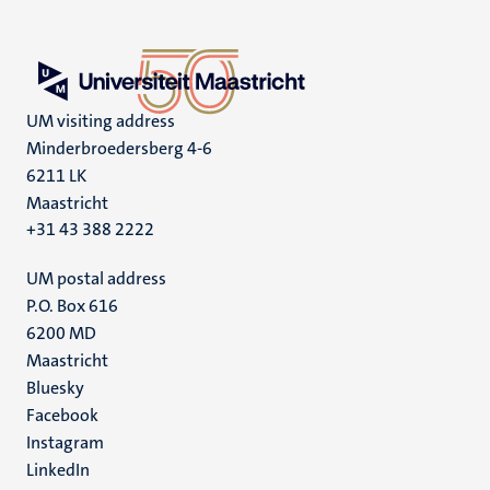
UM visiting address
Minderbroedersberg 4-6
6211 LK
Maastricht
+31 43 388 2222
UM postal address
P.O. Box 616
6200 MD
Maastricht
Social
Bluesky
Facebook
media
Instagram
LinkedIn