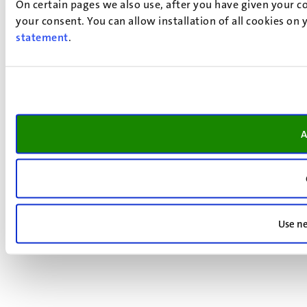
On certain pages we also use, after you have given your co
your consent. You can allow installation of all cookies on
statement
.
A
Use ne