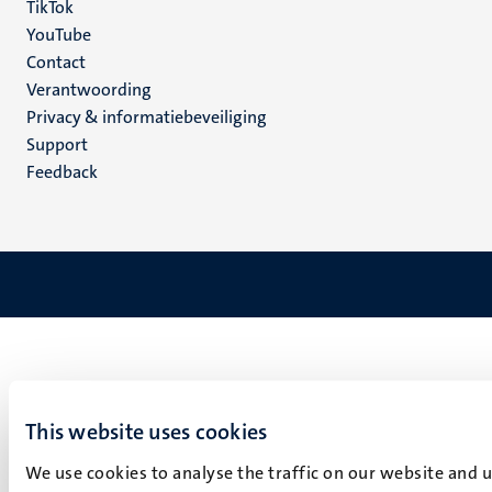
TikTok
YouTube
Menu
Contact
Verantwoording
footer
Privacy & informatiebeveiliging
(NL)
Support
Feedback
This website uses cookies
We use cookies to analyse the traffic on our website and 