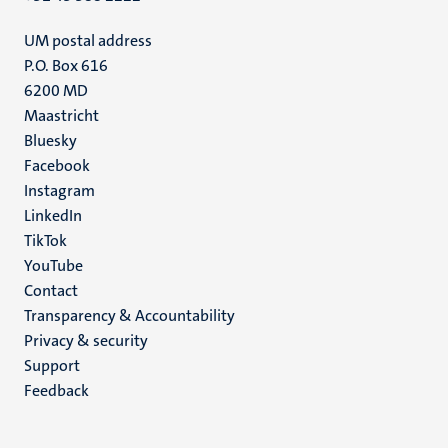
UM postal address
P.O. Box 616
6200 MD
Maastricht
Social
Bluesky
Facebook
media
Instagram
LinkedIn
TikTok
YouTube
Menu
Contact
Transparency & Accountability
footer
Privacy & security
(EN)
Support
Feedback