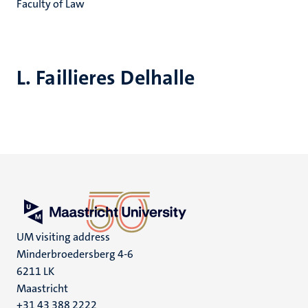
Faculty of Law
L. Faillieres Delhalle
UM visiting address
Minderbroedersberg 4-6
6211 LK
Maastricht
+31 43 388 2222