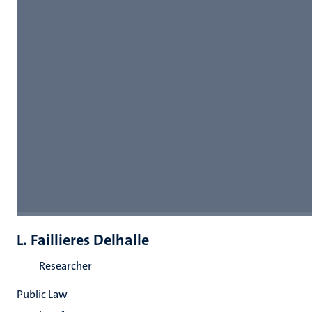
L. Faillieres Delhalle
Researcher
Public Law