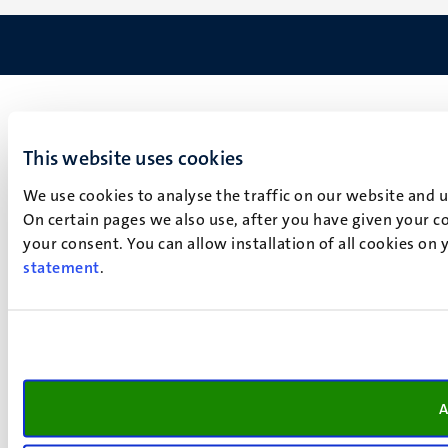
This website uses cookies
We use cookies to analyse the traffic on our website and 
On certain pages we also use, after you have given your co
your consent. You can allow installation of all cookies on
statement
.
A