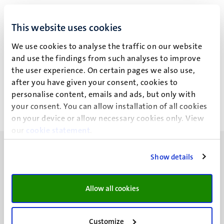
Drs K.M.A. Rouschop
This website uses cookies
We use cookies to analyse the traffic on our website
and use the findings from such analyses to improve
Recent publications
the user experience. On certain pages we also use,
after you have given your consent, cookies to
personalise content, emails and ads, but only with
your consent. You can allow installation of all cookies
on your device or allow necessary cookies only. View
our
cookie statement
.
Show details
Allow all cookies
UM visiting address
Minderbroedersberg 4-6
6211 LK
Customize