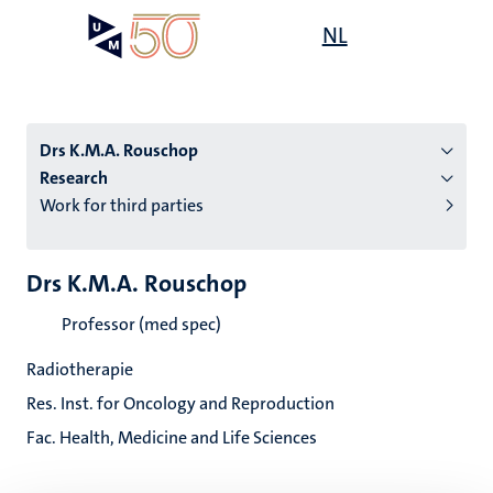
Skip
Open
NL
Search
My
to
UM
menu
on
main
the
content
websit
Drs K.M.A. Rouschop
Research
Work for third parties
n
tion
Drs K.M.A. Rouschop
Professor (med spec)
Radiotherapie
Res. Inst. for Oncology and Reproduction
Fac. Health, Medicine and Life Sciences