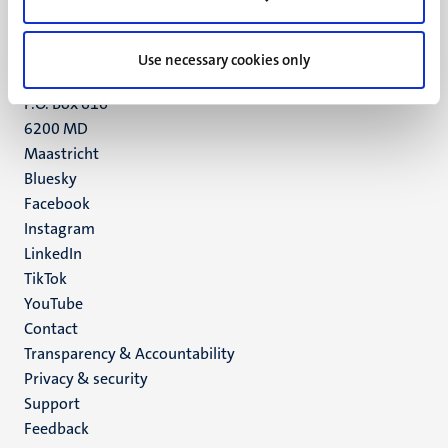
Maastricht
+31 43 388 2222
Use necessary cookies only
UM postal address
P.O. Box 616
6200 MD
Maastricht
Social
Bluesky
Facebook
media
Instagram
LinkedIn
TikTok
YouTube
Menu
Contact
Transparency & Accountability
footer
Privacy & security
(EN)
Support
Feedback