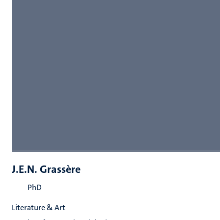
J.E.N. Grassère
PhD
Literature & Art