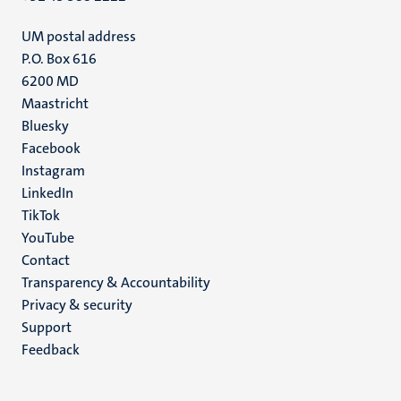
UM postal address
P.O. Box 616
6200 MD
Maastricht
Social
Bluesky
Facebook
media
Instagram
LinkedIn
TikTok
YouTube
Menu
Contact
Transparency & Accountability
footer
Privacy & security
(EN)
Support
Feedback