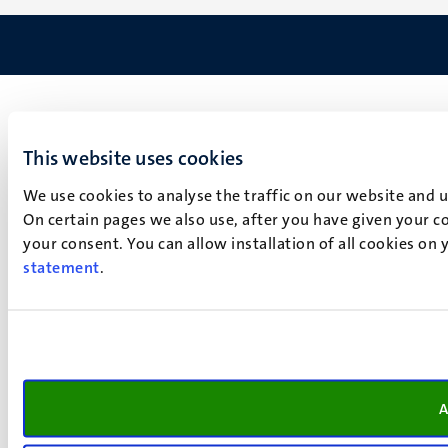
This website uses cookies
We use cookies to analyse the traffic on our website and 
On certain pages we also use, after you have given your co
your consent. You can allow installation of all cookies on
statement
.
A