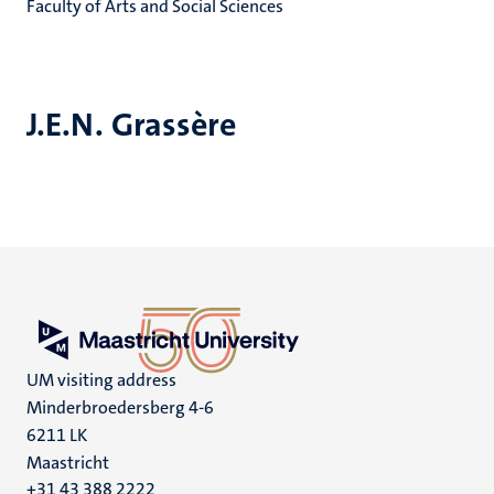
Faculty of Arts and Social Sciences
J.E.N. Grassère
UM visiting address
Minderbroedersberg 4-6
6211 LK
Maastricht
+31 43 388 2222