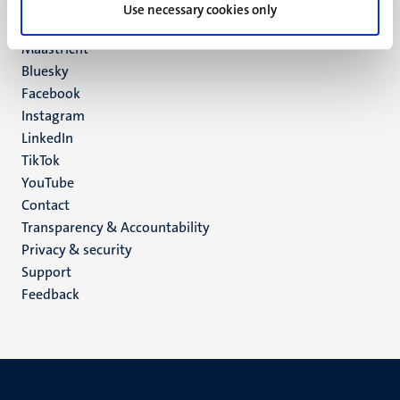
P.O. Box 616
Use necessary cookies only
6200 MD
Maastricht
Social
Bluesky
Facebook
media
Instagram
LinkedIn
TikTok
YouTube
Menu
Contact
Transparency & Accountability
footer
Privacy & security
(EN)
Support
Feedback