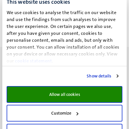
This website uses cookies
A. Gündoğmus
We use cookies to analyse the traffic on our website
and use the findings from such analyses to improve
the user experience. On certain pages we also use,
after you have given your consent, cookies to
personalise content, emails and ads, but only with
your consent. You can allow installation of all cookies
on your device or allow necessary cookies only. View
our
cookie statement
.
Show details
UM visiting address
Minderbroedersberg 4-6
Allow all cookies
6211 LK
Maastricht
+31 43 388 2222
Customize
UM postal address