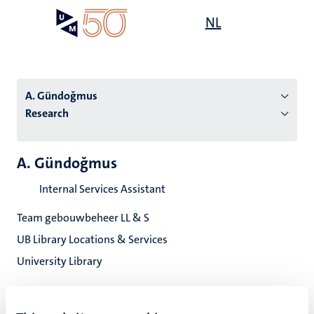
Skip
Open
NL
Search
My
to
UM
menu
on
main
the
content
websit
A. Gündoğmus
Research
n
A. Gündoğmus
tion
Internal Services Assistant
Team gebouwbeheer LL & S
UB Library Locations & Services
University Library