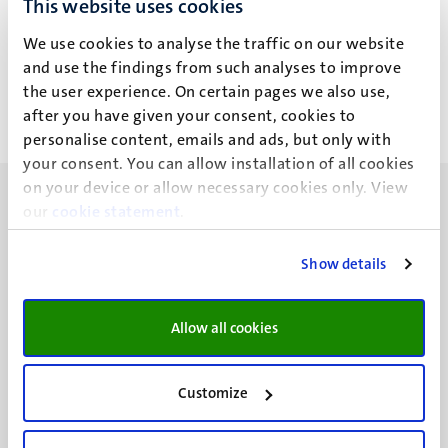
This website uses cookies
A. Gündoğmus
We use cookies to analyse the traffic on our website
and use the findings from such analyses to improve
the user experience. On certain pages we also use,
after you have given your consent, cookies to
personalise content, emails and ads, but only with
your consent. You can allow installation of all cookies
on your device or allow necessary cookies only. View
our
cookie statement
.
Show details
UM visiting address
Minderbroedersberg 4-6
Allow all cookies
6211 LK
Maastricht
+31 43 388 2222
Customize
UM postal address