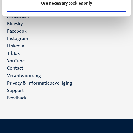
P.O. Box 616
Use necessary cookies only
6200 MD
Maastricht
Social
Bluesky
Facebook
media
Instagram
LinkedIn
TikTok
YouTube
Menu
Contact
Verantwoording
footer
Privacy & informatiebeveiliging
(NL)
Support
Feedback