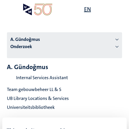
Overslaan
Open
EN
Search
My
en
UM
menu
on
naar
the
de
websit
inhoud
A. Gündoğmus
gaan
Onderzoek
tie
A. Gündoğmus
s
Internal Services Assistant
Team gebouwbeheer LL & S
UB Library Locations & Services
Universiteitsbibliotheek