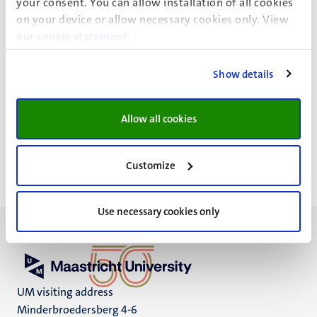
your consent. You can allow installation of all cookies
on your device or allow necessary cookies only. View
Event details
our
cookie statement
.
Faculty of Arts and Social Sciences
Show details
Administrative office
Minderbroedersberg 4-6
Allow all cookies
Maastricht
Customize
Use necessary cookies only
UM visiting address
Minderbroedersberg 4-6