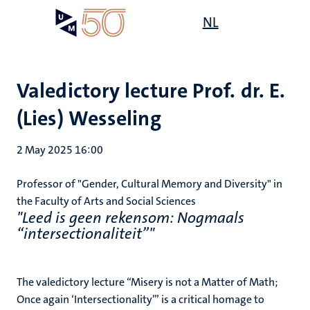
Skip
Open
NL
Search
My
to
UM
menu
on
main
the
content
websit
Valedictory lecture Prof. dr. E.
(Lies) Wesseling
2 May 2025 16:00
Professor of "Gender, Cultural Memory and Diversity" in
the Faculty of Arts and Social Sciences
"Leed is geen rekensom: Nogmaals
“intersectionaliteit”"
The valedictory lecture “Misery is not a Matter of Math;
Once again ‘Intersectionality’” is a critical homage to