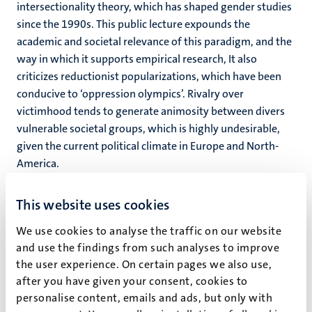
intersectionality theory, which has shaped gender studies
since the 1990s. This public lecture expounds the
academic and societal relevance of this paradigm, and the
way in which it supports empirical research, It also
criticizes reductionist popularizations, which have been
conducive to ‘oppression olympics’. Rivalry over
victimhood tends to generate animosity between divers
vulnerable societal groups, which is highly undesirable,
given the current political climate in Europe and North-
America.
Click
here
for the live stream.
This website uses cookies
We use cookies to analyse the traffic on our website
and use the findings from such analyses to improve
the user experience. On certain pages we also use,
after you have given your consent, cookies to
personalise content, emails and ads, but only with