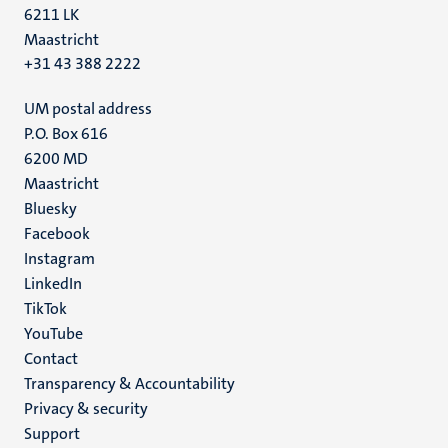
6211 LK
Maastricht
+31 43 388 2222
UM postal address
P.O. Box 616
6200 MD
Maastricht
Social
Bluesky
Facebook
media
Instagram
LinkedIn
TikTok
YouTube
Menu
Contact
Transparency & Accountability
footer
Privacy & security
(EN)
Support