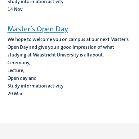
Study information activity
14
Nov
Master’s Open Day
We hope to welcome you on campus at our next Master's
Open Day and give you a good impression of what
studying at Maastricht University is all about.
Ceremony,
Lecture,
Open day and
Study information activity
20
Mar