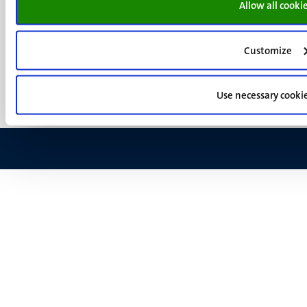
Allow all cooki
Menu
Contact
Transparency & Accountability
footer
Privacy & security
(EN)
Customize
Support
Feedback
Use necessary cooki