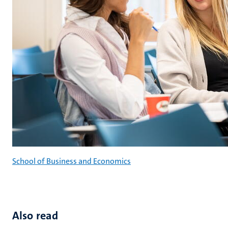
School of Business and Economics
Also read