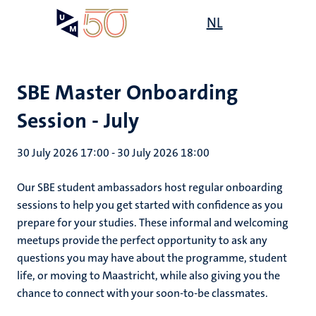
Skip
Open
NL
Search
My
to
UM
menu
on
main
the
content
websit
SBE Master Onboarding
Session - July
30 July 2026 17:00
-
30 July 2026 18:00
Our SBE student ambassadors host regular onboarding
sessions to help you get started with confidence as you
prepare for your studies. These informal and welcoming
meetups provide the perfect opportunity to ask any
questions you may have about the programme, student
life, or moving to Maastricht, while also giving you the
chance to connect with your soon-to-be classmates.