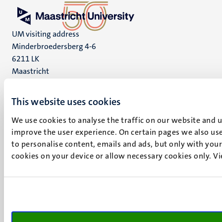
UM visiting address
Minderbroedersberg 4-6
6211 LK
Maastricht
+31 43 388 2222
This website uses cookies
UM postal address
P.O. Box 616
We use cookies to analyse the traffic on our website and 
6200 MD
improve the user experience. On certain pages we also use
Maastricht
to personalise content, emails and ads, but only with your 
Social
Bluesky
cookies on your device or allow necessary cookies only. V
Facebook
media
Instagram
LinkedIn
TikTok
YouTube