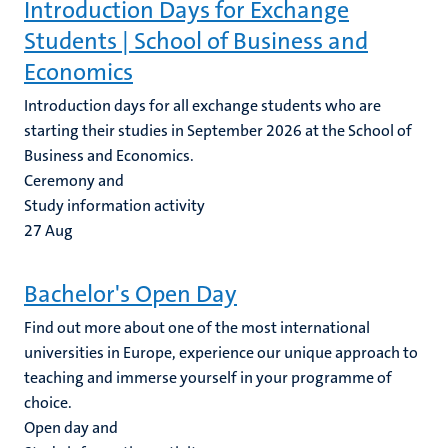
Introduction Days for Exchange
Students | School of Business and
Economics
Introduction days for all exchange students who are
starting their studies in September 2026 at the School of
Business and Economics.
Ceremony and
Study information activity
27
Aug
Bachelor's Open Day
Find out more about one of the most international
universities in Europe, experience our unique approach to
teaching and immerse yourself in your programme of
choice.
Open day and