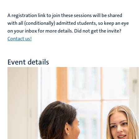
A registration link to join these sessions will be shared
with all (conditionally) admitted students, so keep an eye
on your inbox for more details. Did not get the invite?
Contact us!
Event details