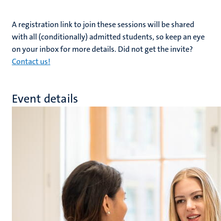
A registration link to join these sessions will be shared
with all (conditionally) admitted students, so keep an eye
on your inbox for more details. Did not get the invite?
Contact us!
Event details