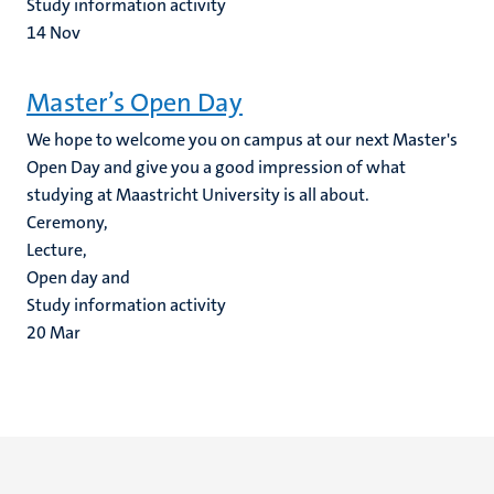
Study information activity
14
Nov
Master’s Open Day
We hope to welcome you on campus at our next Master's
Open Day and give you a good impression of what
studying at Maastricht University is all about.
Ceremony,
Lecture,
Open day and
Study information activity
20
Mar