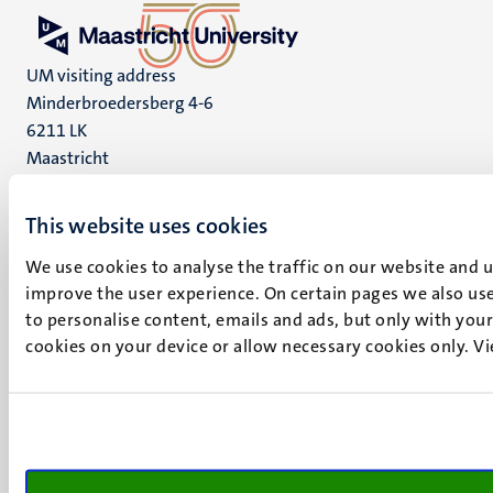
UM visiting address
Minderbroedersberg 4-6
6211 LK
Maastricht
+31 43 388 2222
This website uses cookies
UM postal address
P.O. Box 616
We use cookies to analyse the traffic on our website and 
6200 MD
improve the user experience. On certain pages we also use
Maastricht
to personalise content, emails and ads, but only with your 
Social
Bluesky
cookies on your device or allow necessary cookies only. V
Facebook
media
Instagram
LinkedIn
TikTok
YouTube