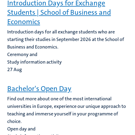
Introduction Days for Exchange
Students | School of Business and
Economics
Introduction days for all exchange students who are
starting their studies in September 2026 at the School of
Business and Economics.
Ceremony and
Study information activity
27
Aug
Bachelor's Open Day
Find out more about one of the most international
universities in Europe, experience our unique approach to
teaching and immerse yourself in your programme of
choice.
Open day and