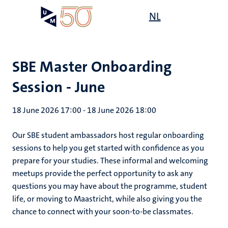
Skip
Open
NL
Search
My
to
UM
menu
on
main
the
content
websit
SBE Master Onboarding
Session - June
18 June 2026 17:00
-
18 June 2026 18:00
Our SBE student ambassadors host regular onboarding
sessions to help you get started with confidence as you
prepare for your studies. These informal and welcoming
meetups provide the perfect opportunity to ask any
questions you may have about the programme, student
life, or moving to Maastricht, while also giving you the
chance to connect with your soon-to-be classmates.