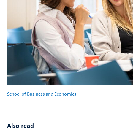
School of Business and Economics
Also read