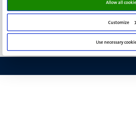
Allow all cooki
Menu
Contact
Transparency & Accountability
footer
Privacy & security
(EN)
Customize
Support
Feedback
Use necessary cooki