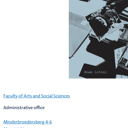
Faculty of Arts and Social Sciences
Administrative office
Minderbroedersberg 4-6