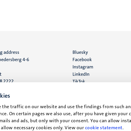
ng address
Social
Bluesky
edersberg 4-6
Facebook
media
Instagram
t
LinkedIn
88 2222
TikTok
YouTube
 address
kies
16
 the traffic on our website and use the findings from such an
ce. On certain pages we also use, after you have given your 
t
mails and ads, but only with your consent. You can allow instal
r allow necessary cookies only. View our
cookie statement
.