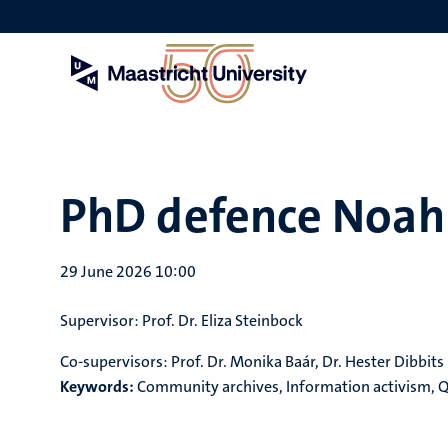
Skip
to
main
content
PhD defence Noah 
29 June 2026 10:00
Supervisor:
Prof. Dr. Eliza Steinbock
Co-supervisors
:
Prof. Dr. Monika Baár, Dr. Hester Dibbits
Keywords:
Community archives, Information activism, Qu