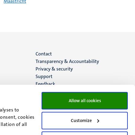
Maastricht
Menu
Contact
Transparency & Accountability
footer
Privacy & security
Support
(EN)
Feedback
Allow all cookies
alyses to
consent, cookies
Customize
lation of all