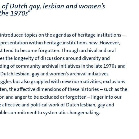
ry of Dutch gay, lesbian and women’s
 the 1970s
"
y introduced topics on the agendas of heritage institutions –
 representation within heritage institutions new. However,
past tend to become forgotten. Through archival and oral
es the longevity of discussions around
diversity and
ding of community archival initiatives in the late 1970s and
.
Dutch lesbian, gay and women’s archival initiatives
ruggles but also grappled with new normativities, exclusions
ten, the affective dimensions of these histories – such as the
ion and anger to be excluded or forgotten – linger into our
e affective and political work of Dutch lesbian, gay and
inable commitment to systematic changemaking.