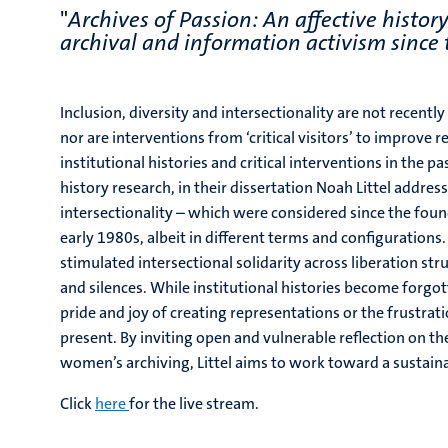
"
Archives of Passion: An affective histo
archival and information activism since
Inclusion, diversity and intersectionality are not recentl
nor are interventions from ‘critical visitors’ to improve
institutional histories and critical interventions in the 
history research, in their dissertation Noah Littel
address
intersectionality – which were considered since the foun
early 1980s, albeit in different terms and configurations
stimulated intersectional solidarity across liberation st
and silences. While institutional histories become forgot
pride and joy of creating representations or the frustrat
present. By inviting open and vulnerable reflection on th
women’s archiving, Littel aims to work toward a susta
Click
here
for the live stream.