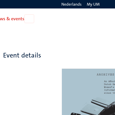
Nederlands
My UM
Search
ws & events
Open
on
News
the
&
events
websit
Event details