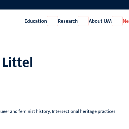
Education
Research
About UM
Ne
Open
Open
Open
Education
Research
About
UM
Littel
eer and feminist history, Intersectional heritage practices