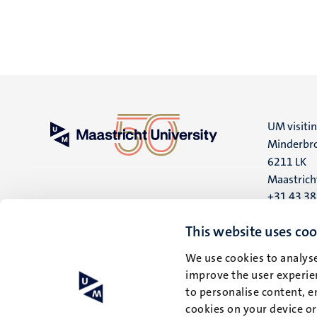
UM visiti
Minderbro
6211 LK
Maastrich
+31 43 3
UM postal
This website uses coo
P.O. Box 6
We use cookies to analyse
6200 MD
improve the user experien
Maastrich
to personalise content, e
cookies on your device o