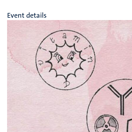
Event details