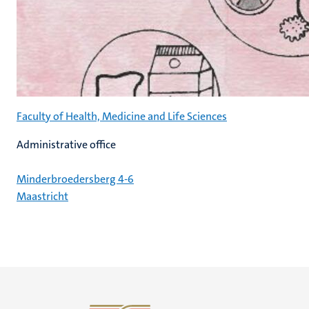
Faculty of Health, Medicine and Life Sciences
Administrative office
Minderbroedersberg 4-6
Maastricht