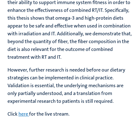
their ability to support immune system fitness in order to
enhance the effectiveness of combined RT/IT. Specifically,
this thesis shows that omega-3 and high-protein diets
appear to be safe and effective when used in combination
with irradiation and IT. Additionally, we demonstrate that,
beyond the quantity of fiber, the fiber composition in the
diet is also relevant for the outcome of combined
treatment with RT and IT.
However, further research is needed before our dietary
strategies can be implemented in clinical practice.
Validation is essential, the underlying mechanisms are
only partially understood, and a translation from
experimental research to patients is still required.
Click
here
for the live stream.