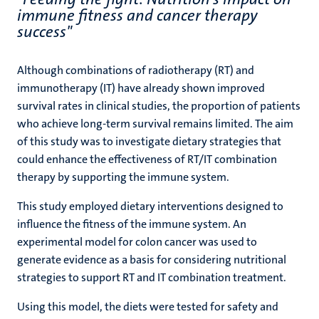
immune fitness and cancer therapy
success"
Although combinations of radiotherapy (RT) and
immunotherapy (IT) have already shown improved
survival rates in clinical studies, the proportion of patients
who achieve long-term survival remains limited. The aim
of this study was to investigate dietary strategies that
could enhance the effectiveness of RT/IT combination
therapy by supporting the immune system.
This study employed dietary interventions designed to
influence the fitness of the immune system. An
experimental model for colon cancer was used to
generate evidence as a basis for considering nutritional
strategies to support RT and IT combination treatment.
Using this model, the diets were tested for safety and