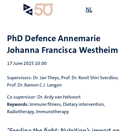
Skip
Open
NL
Search
My
to
UM
menu
on
main
the
content
websit
PhD Defence Annemarie
Johanna Francisca Westheim
17 June 2025 10:00
Supervisors: Dr. Jan Theys, Prof. Dr. Ronit Shiri Sverdlov,
Prof. Dr. Ramon C.J. Langen
Co-supervisor: Dr. Ardy van Helvoort
Keywords:
Immune fitness, Dietary intervention,
Radiotherapy, Immunotherapy
"Feeding the fight: Nutrition’s impact on