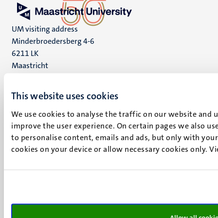
UM visiting address
Minderbroedersberg 4-6
6211 LK
Maastricht
+31 43 388 2222
This website uses cookies
UM postal address
P.O. Box 616
We use cookies to analyse the traffic on our website and 
6200 MD
improve the user experience. On certain pages we also use
Maastricht
to personalise content, emails and ads, but only with your 
Social
Bluesky
cookies on your device or allow necessary cookies only. V
Facebook
media
Instagram
LinkedIn
TikTok
YouTube
Allow all cooki