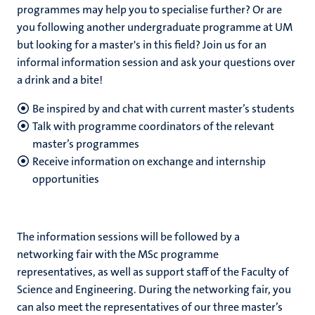
programmes may help you to specialise further? Or are
you following another undergraduate programme at UM
but looking for a master's in this field? Join us for an
informal information session and ask your questions over
a drink and a bite!
Be inspired by and chat with current master’s students
Talk with programme coordinators of the relevant
master’s programmes
Receive information on exchange and internship
opportunities
The information sessions will be followed by a
networking fair with the MSc programme
representatives, as well as support staff of the Faculty of
Science and Engineering. During the networking fair, you
can also meet the representatives of our three master’s