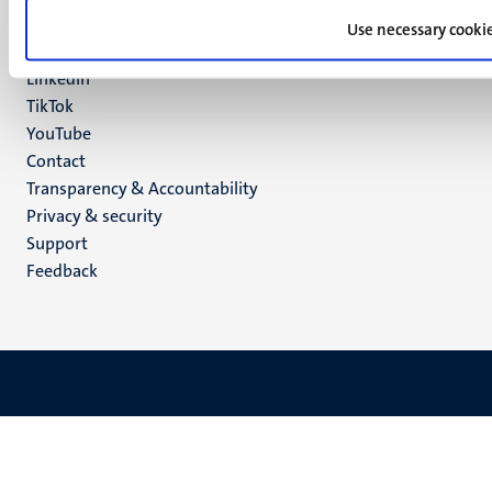
Facebook
media
Use necessary cooki
Instagram
LinkedIn
TikTok
YouTube
Menu
Contact
Transparency & Accountability
footer
Privacy & security
(EN)
Support
Feedback