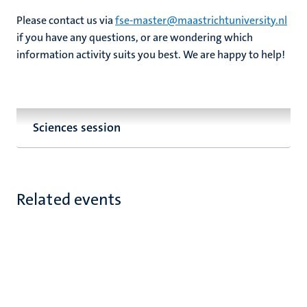
Please contact us via
fse-master@maastrichtuniversity.nl
if you have any questions, or are wondering which
information activity suits you best. We are happy to help!
Sciences session
Related events