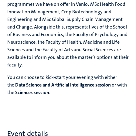
programmes we have on offer in Venlo: MSc Health Food
Innovation Management, Crop Biotechnology and
Engineering and MSc Global Supply Chain Management
and Change. Alongside this, representatives of the School
of Business and Economics, the Faculty of Psychology and
Neuroscience, the Faculty of Health, Medicine and Life
Sciences and the Faculty of Arts and Social Sciences are
available to inform you about the master’s options at their
faculty.
You can choose to kick-start your evening with either
the
Data Science and Artificial Intelligence session
or with
the
Sciences session
.
Event details