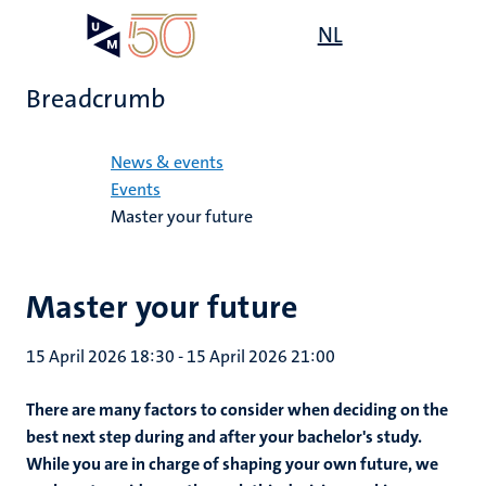
Skip
Open
NL
Search
My
to
UM
menu
on
main
the
Breadcrumb
content
websit
Home
News & events
Events
Master your future
Master your future
15 April 2026 18:30
-
15 April 2026 21:00
There are many factors to consider when deciding on the
best next step during and after your bachelor's study.
While you are in charge of shaping your own future, we