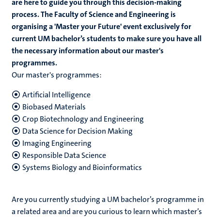
are here to guide you through this decision-making
process. The Faculty of Science and Engineering is
organising a 'Master your Future' event exclusively for
current UM bachelor’s students to make sure you have all
the necessary information about our master's
programmes.
Our master's programmes:
Artificial Intelligence
Biobased Materials
Crop Biotechnology and Engineering
Data Science for Decision Making
Imaging Engineering
Responsible Data Science
Systems Biology and Bioinformatics
Are you currently studying a UM bachelor’s programme in
a related area and are you curious to learn which master’s