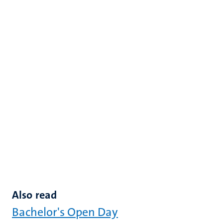
Also read
Bachelor's Open Day