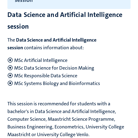
session
Data Science and Artificial Intelligence
session
The
Data Science and Artificial Intelligence
session
contains information about:
MSc Artificial Intelligence
MSc Data Science for Decision Making
MSc Responsible Data Science
MSc Systems Biology and Bioinformatics
This session is recommended for students with a
bachelor's in Data Science and Artificial Intelligence,
Computer Science, Maastricht Science Programme,
Business Engineering, Econometrics, University College
Maastricht or University College Venlo.