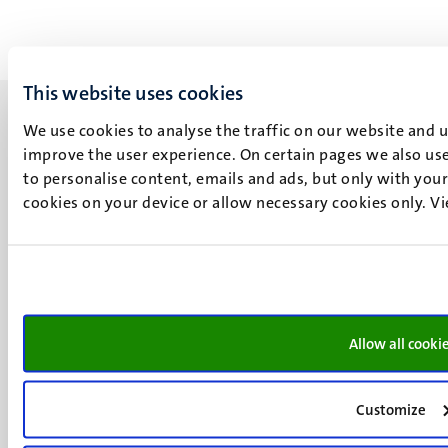
This website uses cookies
We use cookies to analyse the traffic on our website and 
improve the user experience. On certain pages we also use
to personalise content, emails and ads, but only with your 
UM visiting address
cookies on your device or allow necessary cookies only. V
Minderbroedersberg 4-6
6211 LK
Maastricht
+31 43 388 2222
Allow all cooki
UM postal address
P.O. Box 616
6200 MD
Customize
Maastricht
Social
Bluesky