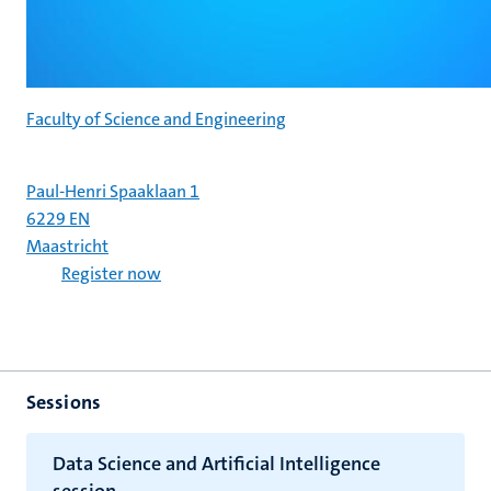
Faculty of Science and Engineering
Paul-Henri Spaaklaan 1
6229 EN
Maastricht
Register now
Sessions
Data Science and Artificial Intelligence