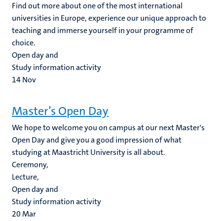
Find out more about one of the most international
universities in Europe, experience our unique approach to
teaching and immerse yourself in your programme of
choice.
Open day and
Study information activity
14
Nov
Master’s Open Day
We hope to welcome you on campus at our next Master's
Open Day and give you a good impression of what
studying at Maastricht University is all about.
Ceremony,
Lecture,
Open day and
Study information activity
20
Mar