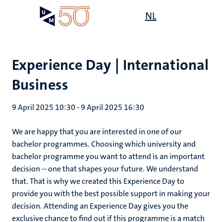
Skip
Open
NL
Search
My
to
UM
menu
on
main
the
content
websit
Experience Day | International
Business
9 April 2025 10:30
-
9 April 2025 16:30
We are happy that you are interested in one of our
bachelor programmes. Choosing which university and
bachelor programme you want to attend is an important
decision -- one that shapes your future. We understand
that. That is why we created this Experience Day to
provide you with the best possible support in making your
decision. Attending an Experience Day gives you the
exclusive chance to find out if this programme is a match