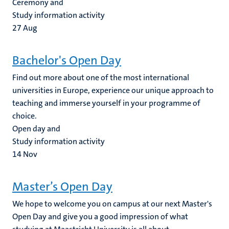
Ceremony and
Study information activity
27
Aug
Bachelor's Open Day
Find out more about one of the most international
universities in Europe, experience our unique approach to
teaching and immerse yourself in your programme of
choice.
Open day and
Study information activity
14
Nov
Master’s Open Day
We hope to welcome you on campus at our next Master's
Open Day and give you a good impression of what