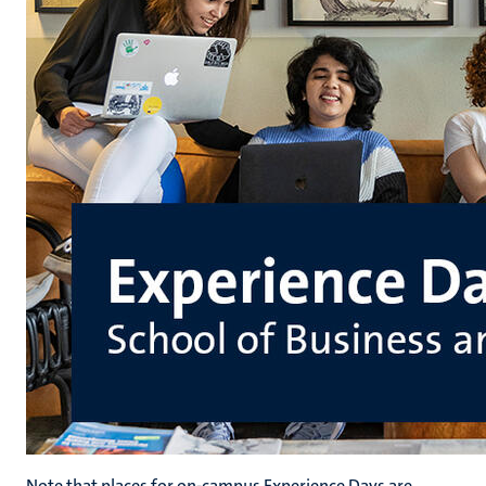
Note that places for on-campus Experience Days are