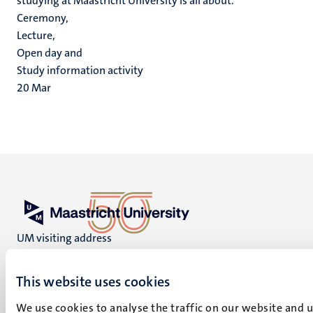
studying at Maastricht University is all about.
Ceremony,
Lecture,
Open day and
Study information activity
20
Mar
UM visiting address
Minderbroedersberg 4-6
6211 LK
This website uses cookies
Maastricht
+31 43 388 2222
We use cookies to analyse the traffic on our website and 