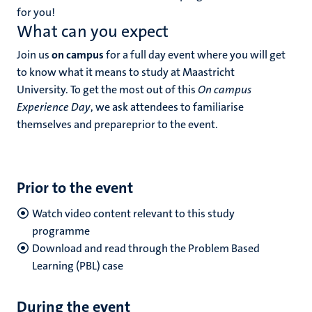
for you!
What can you expect
Join us
on campus
for a full day event where you will get
to know what it means to study at Maastricht
University. To get the most out of this
On campus
Experience Day
, we ask attendees to familiarise
themselves and prepareprior to the event.
Prior to the event
Watch video content relevant to this study
programme
Download and read through the Problem Based
Learning (PBL) case
During the event