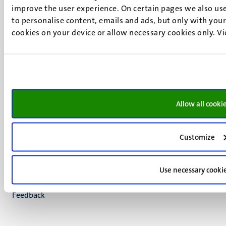
improve the user experience. On certain pages we also use
UM postal address
to personalise content, emails and ads, but only with your 
P.O. Box 616
cookies on your device or allow necessary cookies only. V
6200 MD
Maastricht
Social
Bluesky
Facebook
media
Instagram
Allow all cooki
LinkedIn
TikTok
YouTube
Customize
Menu
Contact
Transparency & Accountability
footer
Privacy & security
Use necessary cooki
(EN)
Support
Feedback