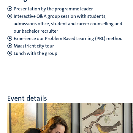
Presentation by the programme leader
Interactive Q&A group session with students,
admissions office, student and career counselling and
our bachelor recruiter
Experience our Problem Based Learning (PBL) method
Maastricht city tour
Lunch with the group
Event details