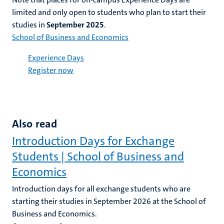
limited and only
open
to students who plan to start their
studies in
September 2025
.
School of Business and Economics
Experience Days
Register now
Also read
Introduction Days for Exchange
Students | School of Business and
Economics
Introduction days for all exchange students who are
starting their studies in September 2026 at the School of
Business and Economics.