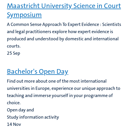
Maastricht University Science in Court
Symposium
A Common Sense Approach To Expert Evidence : Scientists
and legal practitioners explore how expert evidence is
produced and understood by domestic and international
courts.
25
Sep
Bachelor's Open Day
Find out more about one of the most international
universities in Europe, experience our unique approach to
teaching and immerse yourself in your programme of
choice.
Open day and
Study information activity
14
Nov