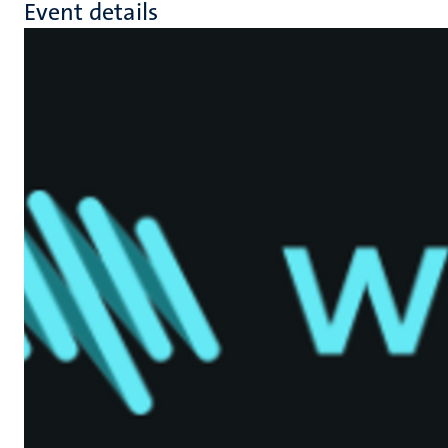
Event details