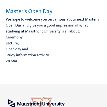
Master’s Open Day
We hope to welcome you on campus at our next Master's
Open Day and give you a good impression of what
studying at Maastricht University is all about.
Ceremony,
Lecture,
Open day and
Study information activity
20
Mar