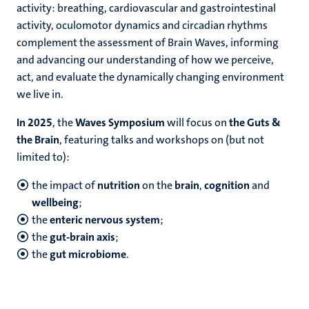
activity: breathing, cardiovascular and gastrointestinal
activity, oculomotor dynamics and circadian rhythms
complement the assessment of Brain Waves, informing
and advancing our understanding of how we perceive,
act, and evaluate the dynamically changing environment
we live in.
In 2025
, the
Waves Symposium
will focus on
the Guts &
the Brain
, featuring talks and workshops on (but not
limited to):
the impact of
nutrition
on the
brain
,
cognition
and
wellbeing
;
the
enteric nervous system
;
the
gut-brain axis
;
the
gut microbiome
.