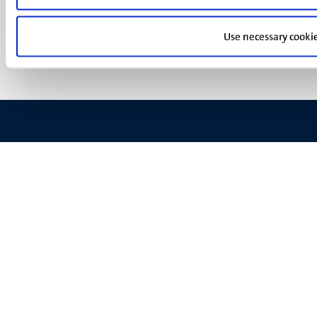
footer
Privacy & security
(EN)
Support
Use necessary cooki
Feedback