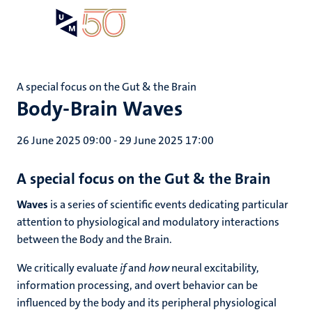
Skip
Open
Search
My
to
UM
menu
on
main
the
content
websit
A special focus on the Gut & the Brain
Body-Brain Waves
26 June 2025 09:00
-
29 June 2025 17:00
A special focus on the
Gut
& the
Brain
Waves
is a series of scientific events dedicating particular
attention to physiological and modulatory interactions
between the Body and the Brain.
We critically evaluate
if
and
how
neural excitability,
information processing, and overt behavior can be
influenced by the body and its peripheral physiological