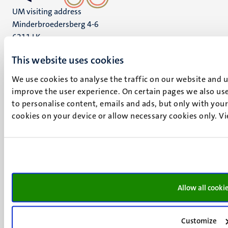
UM visiting address
Minderbroedersberg 4-6
6211 LK
Maastricht
This website uses cookies
+31 43 388 2222
We use cookies to analyse the traffic on our website and 
UM postal address
improve the user experience. On certain pages we also use
P.O. Box 616
to personalise content, emails and ads, but only with your 
6200 MD
cookies on your device or allow necessary cookies only. V
Maastricht
Social
Bluesky
Facebook
media
Instagram
LinkedIn
TikTok
Allow all cooki
YouTube
Menu
Contact
Customize
Transparency & Accountability