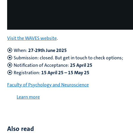
Visit the WAVES website
.
When:
27-29th June 2025
Submission: closed. But get in touch to check options;
Notification of Acceptance:
25 April 25
Registration:
15 April 25 – 15 May 25
Faculty of Psychology and Neuroscience
Learn more
Also read