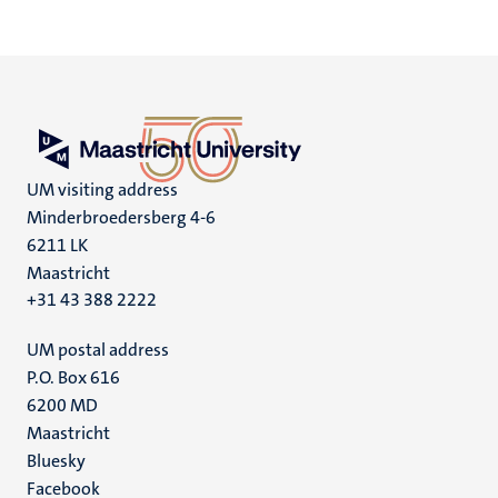
UM visiting address
Minderbroedersberg 4-6
6211 LK
Maastricht
+31 43 388 2222
UM postal address
P.O. Box 616
6200 MD
Maastricht
Social
Bluesky
Facebook