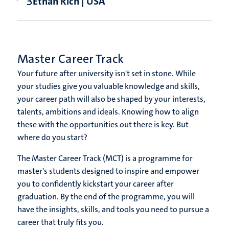
Ethan Rich | USA
Master Career Track
Your future after university isn't set in stone. While
your studies give you valuable knowledge and skills,
your career path will also be shaped by your interests,
talents, ambitions and ideals. Knowing how to align
these with the opportunities out there is key. But
where do you start?
The Master Career Track (MCT) is a programme for
master's students designed to inspire and empower
you to confidently kickstart your career after
graduation. By the end of the programme, you will
have the insights, skills, and tools you need to pursue a
career that truly fits you.