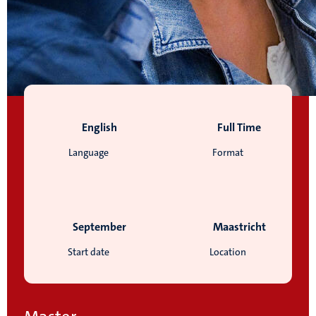
English
Full Time
Language
Format
September
Maastricht
Start date
Location