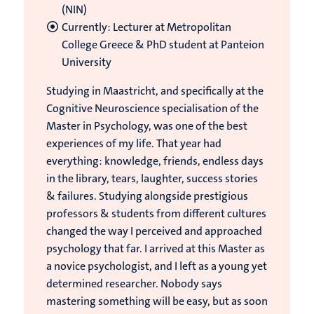
(NIN)
Currently: Lecturer at Metropolitan
College Greece & PhD student at Panteion
University
Studying in Maastricht, and specifically at the
Cognitive Neuroscience specialisation of the
Master in Psychology, was one of the best
experiences of my life. That year had
everything: knowledge, friends, endless days
in the library, tears, laughter, success stories
& failures. Studying alongside prestigious
professors & students from different cultures
changed the way I perceived and approached
psychology that far. I arrived at this Master as
a novice psychologist, and I left as a young yet
determined researcher. Nobody says
mastering something will be easy, but as soon