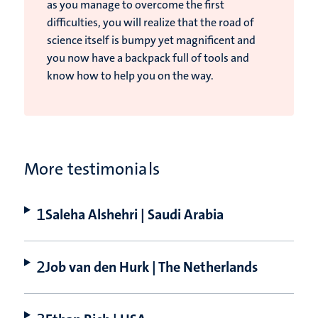
as you manage to overcome the first
difficulties, you will realize that the road of
science itself is bumpy yet magnificent and
you now have a backpack full of tools and
know how to help you on the way.
More testimonials
Saleha Alshehri | Saudi Arabia
Job van den Hurk | The Netherlands