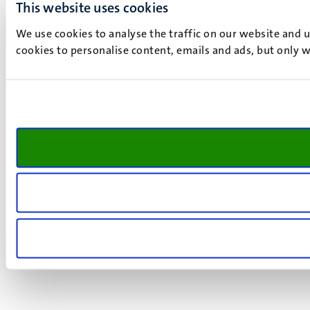
This website uses cookies
We use cookies to analyse the traffic on our website and 
cookies to personalise content, emails and ads, but only w