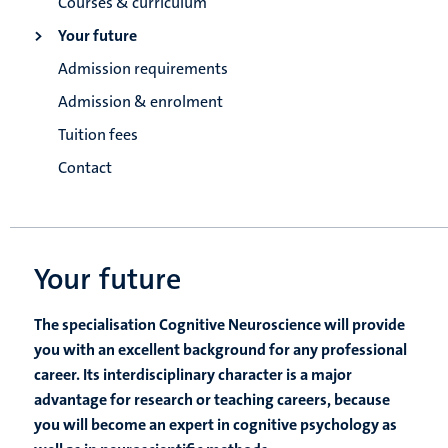
Courses & curriculum
Your future
Admission requirements
Admission & enrolment
Tuition fees
Contact
Your future
The specialisation Cognitive Neuroscience will provide
you with an excellent background for any professional
career. Its interdisciplinary character is a major
advantage for research or teaching careers, because
you will become an expert in cognitive psychology as