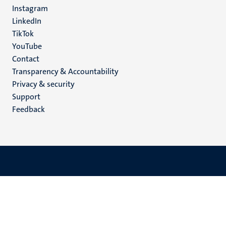
media
Instagram
LinkedIn
TikTok
YouTube
Menu
Contact
Transparency & Accountability
footer
Privacy & security
(EN)
Support
Feedback