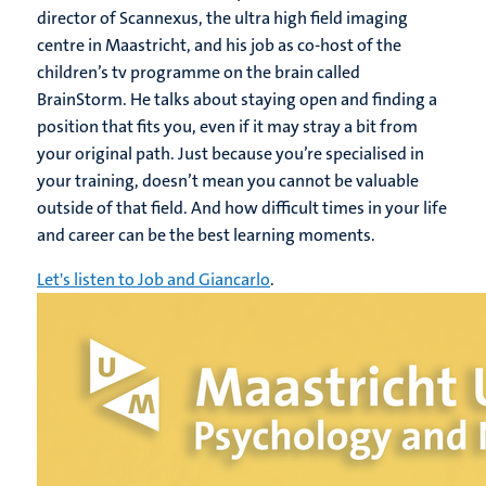
director of Scannexus, the ultra high field imaging
centre in Maastricht, and his job as co-host of the
children’s tv programme on the brain called
BrainStorm. He talks about staying open and finding a
position that fits you, even if it may stray a bit from
your original path. Just because you’re specialised in
your training, doesn’t mean you cannot be valuable
outside of that field. And how difficult times in your life
and career can be the best learning moments.
Let's listen to Job and Giancarlo
.