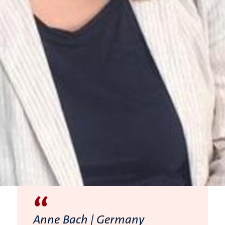
“
Anne Bach | Germany