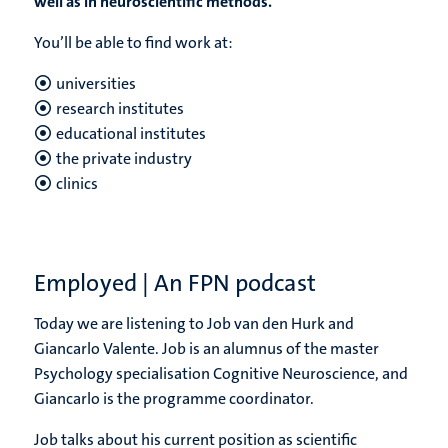
well as in neuroscientific methods.
You’ll be able to find work at:
universities
research institutes
educational institutes
the private industry
clinics
Employed | An FPN podcast
Today we are listening to Job van den Hurk and
Giancarlo Valente. Job is an alumnus of the master
Psychology specialisation Cognitive Neuroscience, and
Giancarlo is the programme coordinator.
Job talks about his current position as scientific