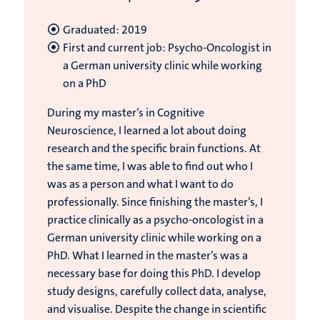
Graduated: 2019
First and current job: Psycho-Oncologist in
a German university clinic while working
on a PhD
During my master’s in Cognitive
Neuroscience, I learned a lot about doing
research and the specific brain functions. At
the same time, I was able to find out who I
was as a person and what I want to do
professionally. Since finishing the master’s, I
practice clinically as a psycho-oncologist in a
German university clinic while working on a
PhD. What I learned in the master’s was a
necessary base for doing this PhD. I develop
study designs, carefully collect data, analyse,
and visualise. Despite the change in scientific