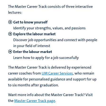
The Master Career Track consists of three interactive
lectures:
Get to know yourself
Identify your strengths, values, and passions
Explore the labour market
Discover job opportunities and connect with people
in your field of interest
Enter the labour market
Learn how to apply for a job successfully
The Master Career Track is delivered by experienced
career coaches from
UM Career Services
, who remain
available for personalised guidance and support for up
to six months after graduation.
Want more info about the Master Career Track? Visit
the
Master Career Track page
.