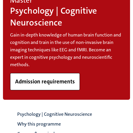
Master
Psychology | Cognitive
Neuroscience
Gain in-depth knowledge of human brain function and
cognition and train in the use of non-invasive brain
imaging techniques like EEG and fMRI. Become an
expert in cognitive psychology and neuroscientific
methods.
Admission requirements
Psychology | Cognitive Neuroscience
Why this programme