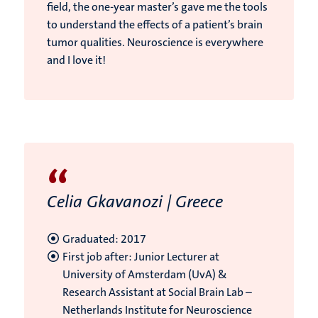
field, the one-year master’s gave me the tools
to understand the effects of a patient’s brain
tumor qualities. Neuroscience is everywhere
and I love it!
“
Celia Gkavanozi | Greece
Graduated: 2017
First job after: Junior Lecturer at
University of Amsterdam (UvA) &
Research Assistant at Social Brain Lab –
Netherlands Institute for Neuroscience