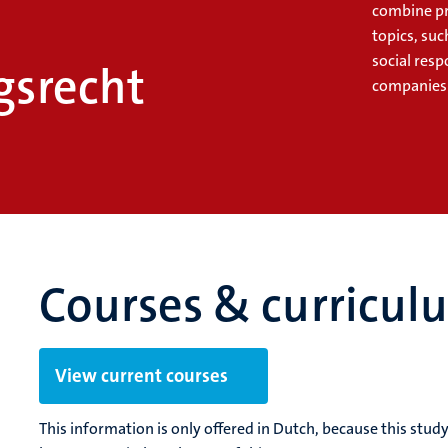
combine pr
topics, suc
social resp
srecht
companies
Courses & curricul
View current courses
This information is only offered in Dutch, because this stu