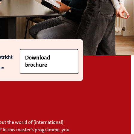
tricht
Download
brochure
ion
ut the world of (international)
 In this master's programme, you