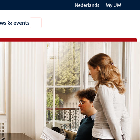
Nederlands
My UM
Search
ws & events
Open
on
News
the
&
events
websit