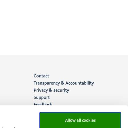
Menu
Contact
Transparency & Accountability
footer
Privacy & security
Support
(EN)
Feedback
Allow all cookies