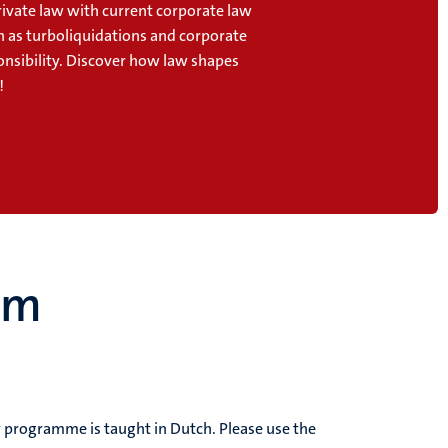
ivate law with current corporate law
h as turboliquidations and corporate
onsibility. Discover how law shapes
!
um
dy programme is taught in Dutch.
Please use the