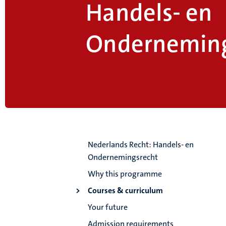
Handels- en
Onderneming
Nederlands Recht: Handels- en
Ondernemingsrecht
Why this programme
Courses & curriculum
Your future
Admission requirements