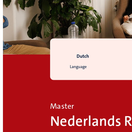
Dutch
Language
Master
Nederlands R