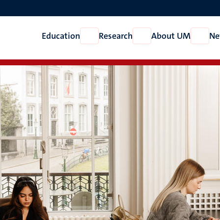
Education
Research
About UM
Ne
Open
Open
Open
Education
Research
About
UM