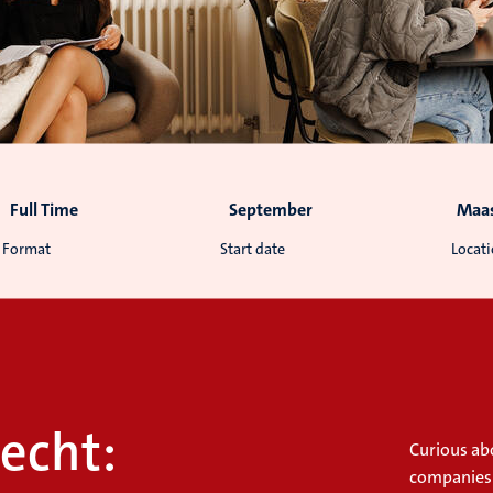
Full Time
September
Maas
Format
Start date
Locat
echt:
Curious abo
companies?