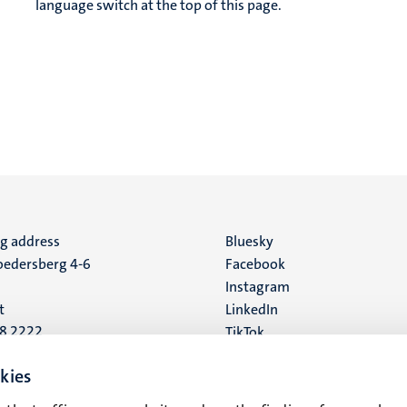
language switch at the top of this page.
ng address
Social
Bluesky
edersberg 4-6
Facebook
media
Instagram
t
LinkedIn
88 2222
TikTok
YouTube
 address
kies
16