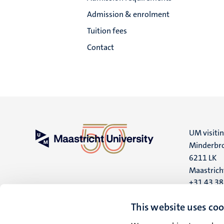
Admission & enrolment
Tuition fees
Contact
UM visiti
Minderbro
6211 LK
Maastrich
+31 43 3
UM postal
This website uses coo
P.O. Box 6