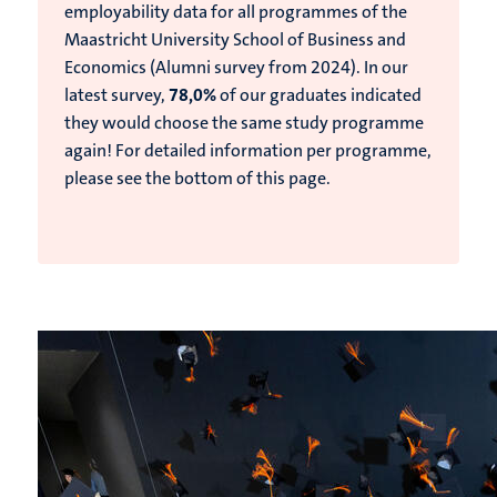
employability data for all programmes of the
Maastricht University School of Business and
Economics (Alumni survey from 2024).
In our
latest survey,
78,0%
of our graduates indicated
they would choose the same study programme
again!
For detailed information per programme,
please see the bottom of this page.