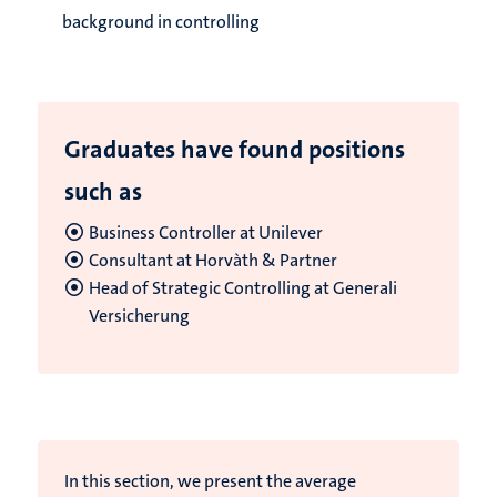
background in controlling
Graduates have found positions
such as
Business Controller at Unilever
Consultant at Horvàth & Partner
Head of Strategic Controlling at Generali
Versicherung
In this section, we present the average