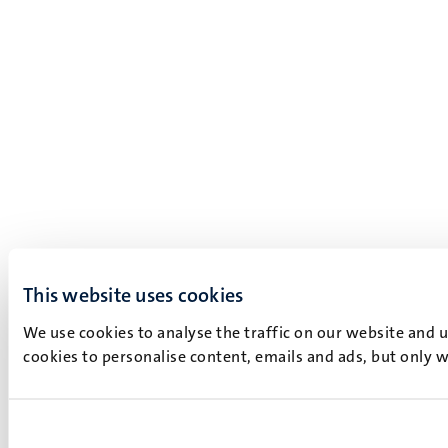
This website uses cookies
We use cookies to analyse the traffic on our website and 
cookies to personalise content, emails and ads, but only w