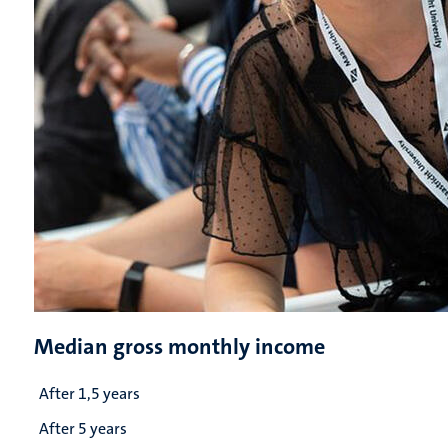
Median gross monthly income
After 1,5 years
After 5 years