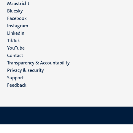
Maastricht
Social
Bluesky
Facebook
media
Instagram
LinkedIn
TikTok
YouTube
Menu
Contact
Transparency & Accountability
footer
Privacy & security
(EN)
Support
Feedback