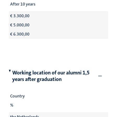
After 10 years
€ 3.300,00
€ 5.000,00
€ 6.300,00
Working location of our alumni 1,5
years after graduation
Country
%
the Netherlands