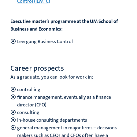
Control (iEMFC)
Executive master’s programme at the UM School of
Business and Economics:
Leergang Business Control
Career prospects
As a graduate, you can look for work in:
controlling
finance management, eventually as a finance
director (CFO)
consulting
in-house consulting departments
general management in major firms – decisions
makers such as CEOs and CFOs often have a