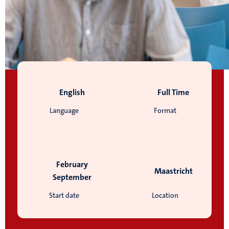
English
Full Time
Language
Format
February
Maastricht
September
Start date
Location