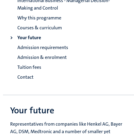
International Business - Managerial Decision-
Making and Control
Why this programme
Courses & curriculum
Your future
Admission requirements
Admission & enrolment
Tuition fees
Contact
Your future
Representatives from companies like Henkel AG, Bayer
AG, DSM, Medtronic and a number of smaller yet