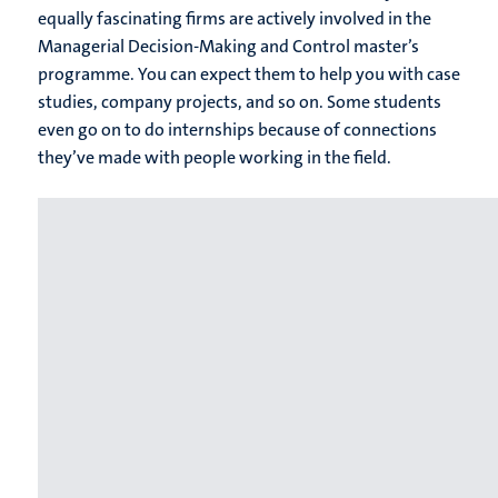
equally fascinating firms are actively involved in the
Managerial Decision-Making and Control master’s
programme. You can expect them to help you with case
studies, company projects, and so on. Some students
even go on to do internships because of connections
they’ve made with people working in the field.