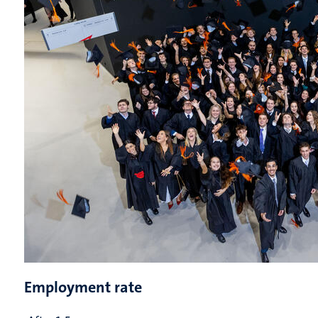
Employment rate