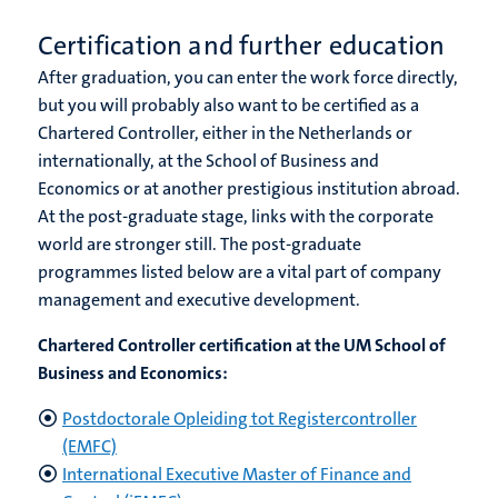
Certification and further education
After graduation, you can enter the work force directly,
but you will probably also want to be certified as a
Chartered Controller, either in the Netherlands or
internationally, at the School of Business and
Economics or at another prestigious institution abroad.
At the post-graduate stage, links with the corporate
world are stronger still. The post-graduate
programmes listed below are a vital part of company
management and executive development.
Chartered Controller certification at the UM School of
Business and Economics:
Postdoctorale Opleiding tot Registercontroller
(EMFC)
International Executive Master of Finance and