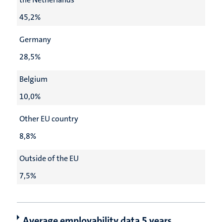
45,2%
Germany
28,5%
Belgium
10,0%
Other EU country
8,8%
Outside of the EU
7,5%
Average employability data 5 years