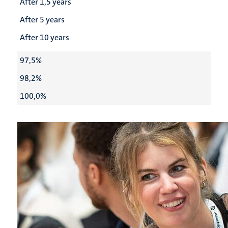
After 1,5 years
After 5 years
After 10 years
97,5%
98,2%
100,0%