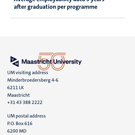
after graduation per programme
UM visiting address
Minderbroedersberg 4-6
6211 LK
Maastricht
+31 43 388 2222
UM postal address
P.O. Box 616
6200 MD