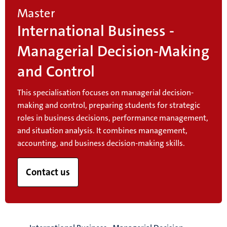
Master
International Business -
Managerial Decision-Making
and Control
This specialisation focuses on managerial decision-
making and control, preparing students for strategic
roles in business decisions, performance management,
and situation analysis. It combines management,
accounting, and business decision-making skills.
Contact us