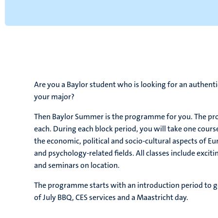
Are you a Baylor student who is looking for an authent
your major?
Then Baylor Summer is the programme for you. The pro
each. During each block period, you will take one cours
the economic, political and socio-cultural aspects of Eu
and psychology-related fields. All classes include excit
and seminars on location.
The programme starts with an introduction period to ge
of July BBQ, CES services and a Maastricht day.