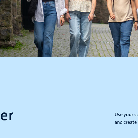
er
Use your s
and create 