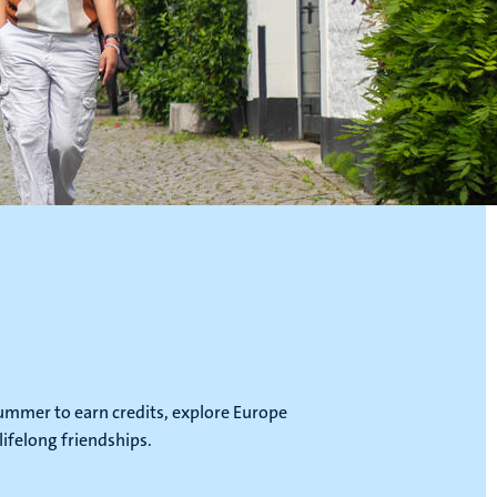
ummer to earn credits, explore Europe
lifelong friendships.