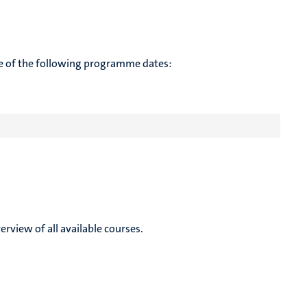
te of the following programme dates:
rview of all available courses.