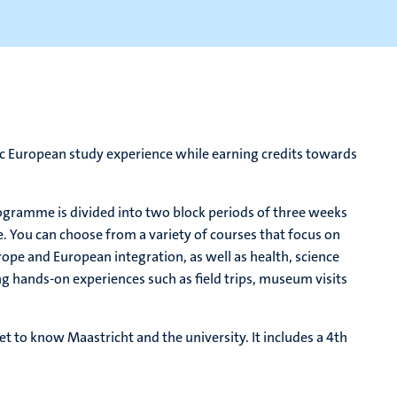
ic European study experience while earning credits towards
gramme is divided into two block periods of three weeks
e. You can choose from a variety of courses that focus on
rope and European integration, as well as health, science
ing hands-on experiences such as field trips, museum visits
t to know Maastricht and the university. It includes a 4th