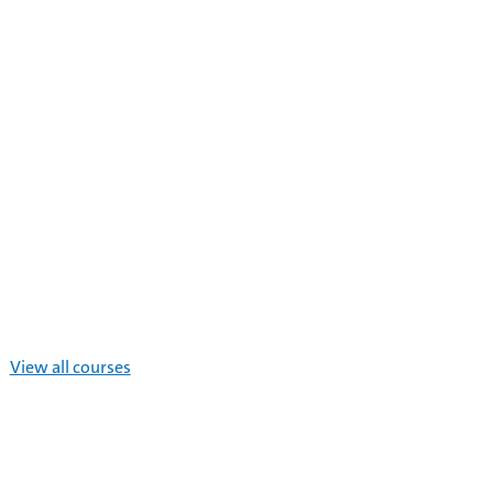
View all courses