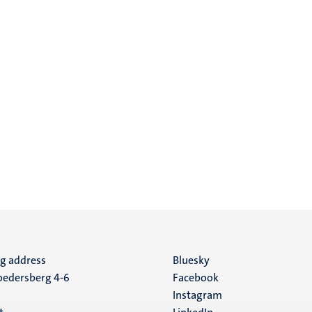
ng address
Social
Bluesky
edersberg 4-6
Facebook
media
Instagram