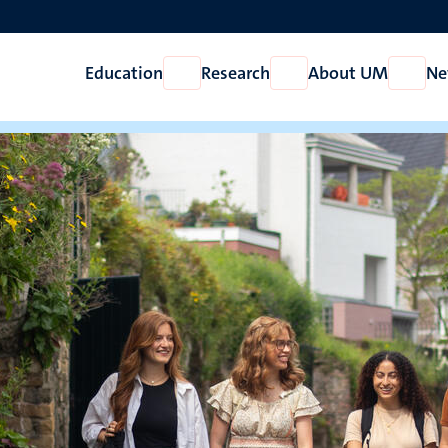
Education
Research
About UM
Ne
Open
Open
Open
Education
Research
About
UM