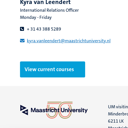
Kyra van Leendert
International Relations Officer
Monday - Friday
+ 31 43 388 5289
kyra.vanleendert​@​​maastricht​university​.​nl
View current courses
UM visiti
Minderbro
6211 LK