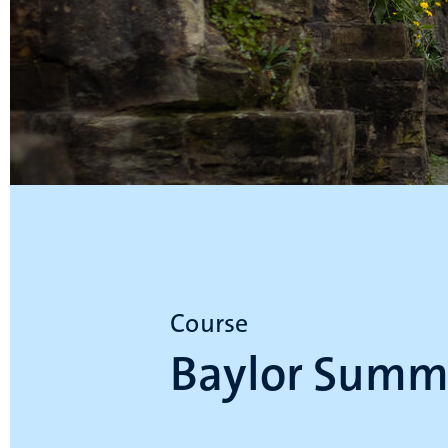
Course
Baylor Summ