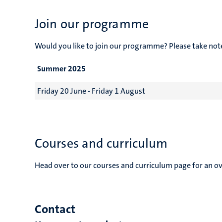
Join our programme
Would you like to join our programme? Please take no
Summer 2025
Friday 20 June - Friday 1 August
Courses and curriculum
Head over to our courses and curriculum page for an ove
Contact