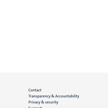
Menu
Contact
Transparency & Accountability
footer
Privacy & security