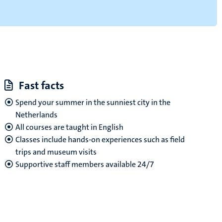
Fast facts
Spend your summer in the sunniest city in the
Netherlands
All courses are taught in English
Classes include hands-on experiences such as field
trips and museum visits
Supportive staff members available 24/7