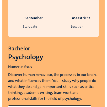
September
Maastricht
Start date
Location
Bachelor
Psychology
Numerus fixus
Discover human behaviour, the processes in our brain,
and what influences them. You’ll study why people do
what they do and gain important skills such as critical
thinking, academic writing, team work and
professional skills for the field of psychology.