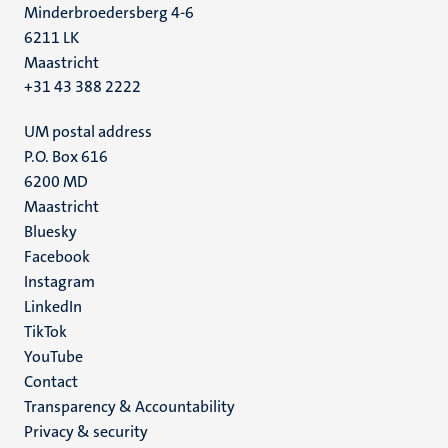
Minderbroedersberg 4-6
6211 LK
Maastricht
+31 43 388 2222
UM postal address
P.O. Box 616
6200 MD
Maastricht
Social
Bluesky
Facebook
media
Instagram
LinkedIn
TikTok
YouTube
Menu
Contact
Transparency & Accountability
footer
Privacy & security
(EN)