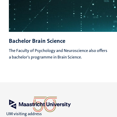
Bachelor Brain Science
The Faculty of Psychology and Neuroscience also offers
a bachelor's programme in Brain Science.
UM visiting address