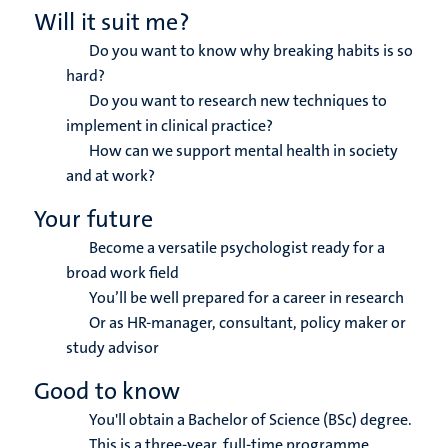
Will it suit me?
Do you want to know why breaking habits is so
hard?
Do you want to research new techniques to
implement in clinical practice?
How can we support mental health in society
and at work?
Your future
Become a versatile psychologist ready for a
broad work field
You’ll be well prepared for a career in research
Or as HR-manager, consultant, policy maker or
study advisor
Good to know
You'll obtain a Bachelor of Science (BSc) degree.
This is a three-year, full-time programme.