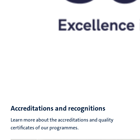
Accreditations and recognitions
Learn more about the accreditations and quality
certificates of our programmes.