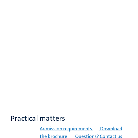
Practical matters
Admission requirements
Download
the brochure
Questions? Contact us