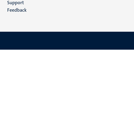
Support
Feedback