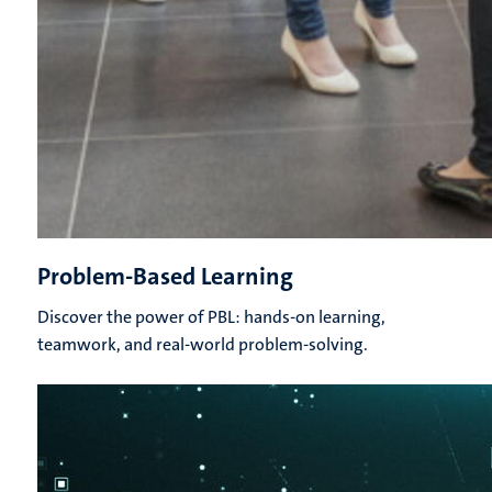
Problem-Based Learning
Discover the power of PBL: hands-on learning,
teamwork, and real-world problem-solving.