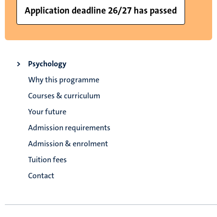
Application deadline 26/27 has passed
Psychology
Why this programme
Courses & curriculum
Your future
Admission requirements
Admission & enrolment
Tuition fees
Contact