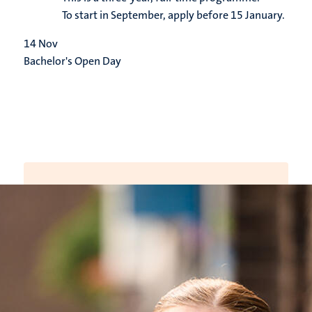
To start in September, apply before 15 January.
14
Nov
Bachelor's Open Day