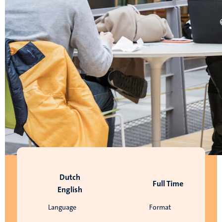
Dutch
Full Time
English
Language
Format