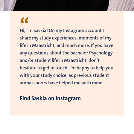
“
Hi, I’m Saskia! On my Instagram account I
share my study experiences, moments of my
life in Maastricht, and much more. If you have
any questions about the bachelor Psychology
and/or student life in Maastricht, don’t
hesitate to get in touch. I’m happy to help you
with your study choice, as previous student
ambassadors have helped me with mine.
Find Saskia on Instagram