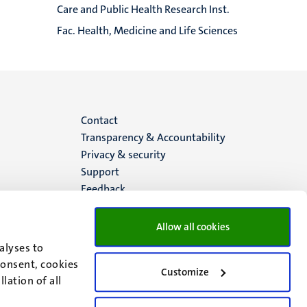
Care and Public Health Research Inst.
Fac. Health, Medicine and Life Sciences
Menu
Contact
Transparency & Accountability
footer
Privacy & security
Support
(EN)
Feedback
Allow all cookies
alyses to
consent, cookies
Customize
lation of all