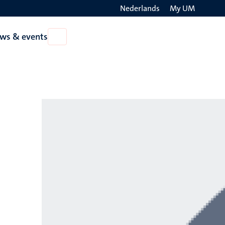
Nederlands
My UM
Search
ws & events
Open
on
News
the
&
events
websit