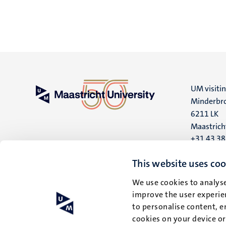
UM visiti
Minderbro
6211 LK
Maastrich
+31 43 3
UM postal
This website uses coo
P.O. Box 6
We use cookies to analyse
6200 MD
improve the user experien
Maastrich
to personalise content, e
cookies on your device o