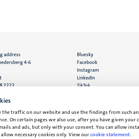
ng address
Social
Bluesky
edersberg 4-6
Facebook
media
Instagram
t
LinkedIn
88 2222
TikTok
YouTube
 address
kies
16
 the traffic on our website and use the findings from such an
ce. On certain pages we also use, after you have given your 
t
mails and ads, but only with your consent. You can allow instal
r allow necessary cookies only. View our
cookie statement
.