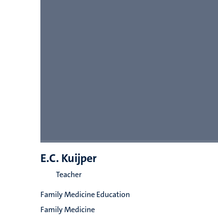
E.C. Kuijper
Teacher
Family Medicine Education
Family Medicine