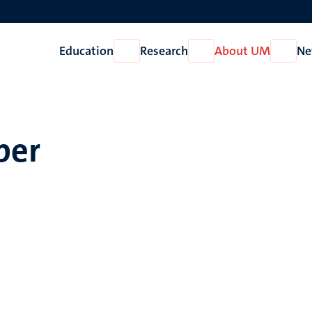
Education
Research
About UM
Ne
Open
Open
Open
Education
Research
About
UM
per