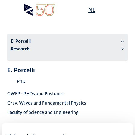
Skip
Open
NL
Search
My
to
UM
menu
on
main
the
content
websit
E. Porcelli
Research
n
E. Porcelli
tion
PhD
GWFP - PHDs and Postdocs
Grav. Waves and Fundamental Physics
Faculty of Science and Engineering