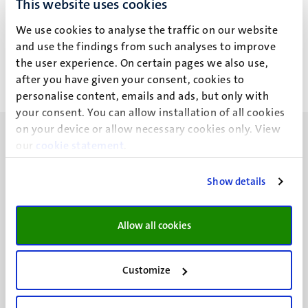
This website uses cookies
E. Porcelli
We use cookies to analyse the traffic on our website
and use the findings from such analyses to improve
the user experience. On certain pages we also use,
after you have given your consent, cookies to
personalise content, emails and ads, but only with
your consent. You can allow installation of all cookies
on your device or allow necessary cookies only. View
our
cookie statement
.
Show details
UM visiting address
Minderbroedersberg 4-6
Allow all cookies
6211 LK
Maastricht
+31 43 388 2222
Customize
UM postal address