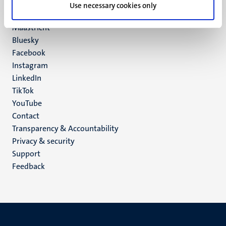
P.O. Box 616
Use necessary cookies only
6200 MD
Maastricht
Social
Bluesky
Facebook
media
Instagram
LinkedIn
TikTok
YouTube
Menu
Contact
Transparency & Accountability
footer
Privacy & security
(EN)
Support
Feedback