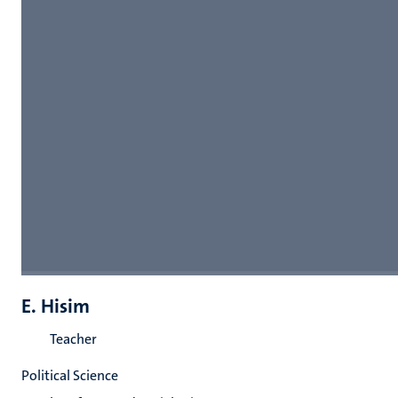
E. Hisim
Teacher
Political Science