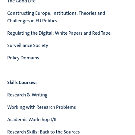
The Good Life
Constructing Europe: Institutions, Theories and
Challenges in EU Politics
Regulating the Digital: White Papers and Red Tape
Surveillance Society
Policy Domains
Skills Courses:
Research & Writing
Working with Research Problems
Academic Workshop I/II
Research Skills: Back to the Sources