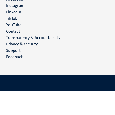
media
Instagram
LinkedIn
TikTok
YouTube
Menu
Contact
Transparency & Accountability
footer
Privacy & security
(EN)
Support
Feedback