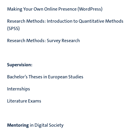
Making Your Own Online Presence (WordPress)
Research Methods: Introduction to Quantitative Methods
(SPSS)
Research Methods: Survey Research
Supervision:
Bachelor’s Theses in European Studies
Internships
Literature Exams
Mentoring
in Digital Society