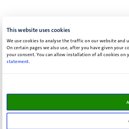
This website uses cookies
We use cookies to analyse the traffic on our website and 
On certain pages we also use, after you have given your co
your consent. You can allow installation of all cookies on
statement
.
A