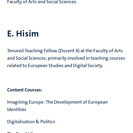
Faculty of Arts and Social Sciences
E. Hisim
Tenured Teaching Fellow (Docent 4) at the Faculty of Arts
and Social Sciences, primarily involved in teaching courses
related to European Studies and Digital Society.
Content Courses:
Imagining Europe: The Development of European
Identities
Digitalisation & Politics