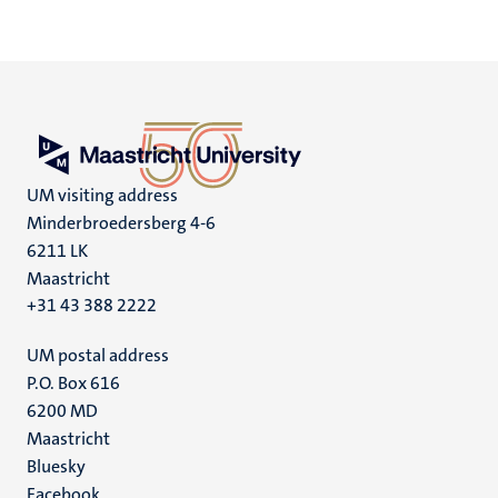
UM visiting address
Minderbroedersberg 4-6
6211 LK
Maastricht
+31 43 388 2222
UM postal address
P.O. Box 616
6200 MD
Maastricht
Social
Bluesky
Facebook