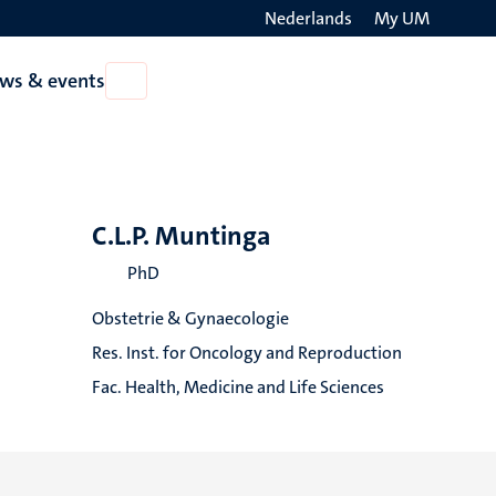
Nederlands
My UM
Search
ws & events
Open
on
News
the
&
events
websit
C.L.P. Muntinga
PhD
Obstetrie & Gynaecologie
Res. Inst. for Oncology and Reproduction
Fac. Health, Medicine and Life Sciences