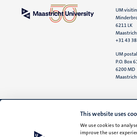
UM visiti
Minderbro
6211 LK
Maastrich
+31 43 3
UM postal
P.O. Box 6
6200 MD
Maastrich
This website uses coo
We use cookies to analyse
improve the user experien