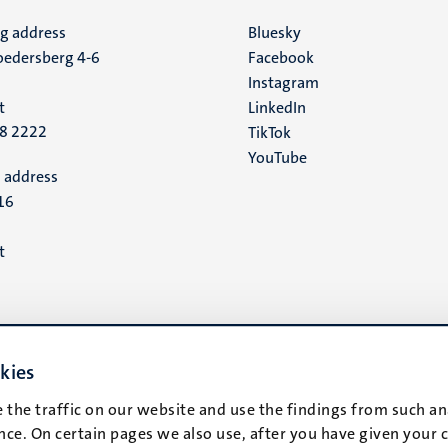
ng address
Social
Bluesky
edersberg 4-6
Facebook
media
Instagram
t
LinkedIn
88 2222
TikTok
YouTube
 address
16
t
kies
 the traffic on our website and use the findings from such an
ce. On certain pages we also use, after you have given your 