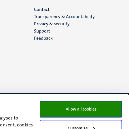
Menu
Contact
Transparency & Accountability
footer
Privacy & security
Support
(EN)
Feedback
Allow all cookies
alyses to
consent, cookies
Customize