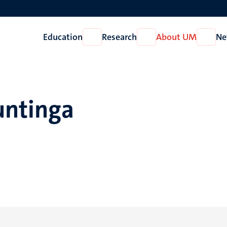
Education
Research
About UM
Ne
Open
Open
Open
Education
Research
About
UM
untinga