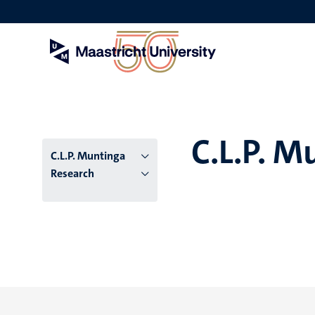
Skip
to
main
content
C.L.P. M
C.L.P. Muntinga
Research