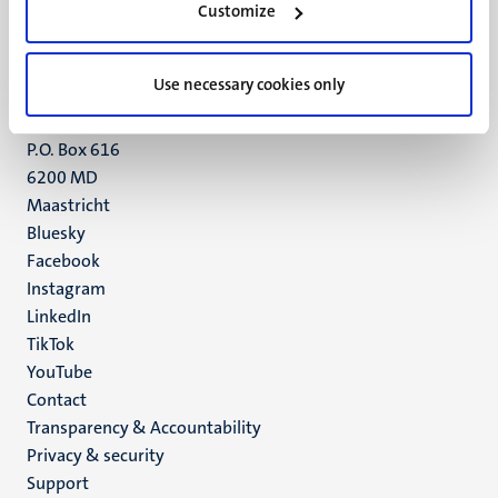
Customize
6211 LK
Maastricht
+31 43 388 2222
Use necessary cookies only
UM postal address
P.O. Box 616
6200 MD
Maastricht
Social
Bluesky
Facebook
media
Instagram
LinkedIn
TikTok
YouTube
Menu
Contact
Transparency & Accountability
footer
Privacy & security
(EN)
Support