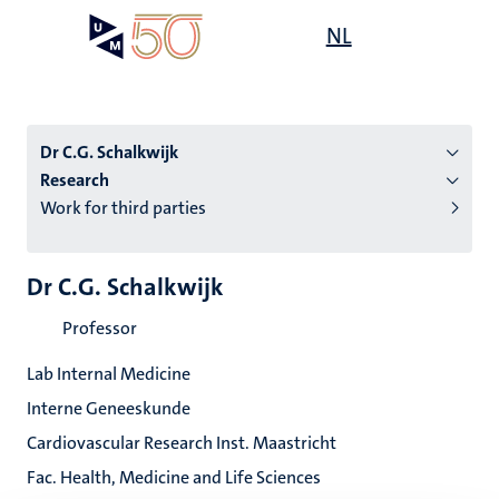
Skip
Open
NL
Search
My
to
UM
menu
on
main
the
content
websit
Dr C.G. Schalkwijk
Research
Work for third parties
n
tion
Dr C.G. Schalkwijk
Professor
Lab Internal Medicine
Interne Geneeskunde
Cardiovascular Research Inst. Maastricht
Fac. Health, Medicine and Life Sciences