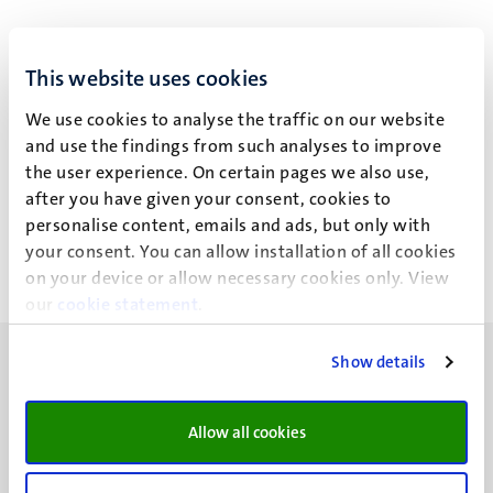
This website uses cookies
Dr C.G. Schalkwijk
We use cookies to analyse the traffic on our website
and use the findings from such analyses to improve
the user experience. On certain pages we also use,
Recent publications
after you have given your consent, cookies to
personalise content, emails and ads, but only with
your consent. You can allow installation of all cookies
on your device or allow necessary cookies only. View
our
cookie statement
.
Show details
Allow all cookies
UM visiting address
Minderbroedersberg 4-6