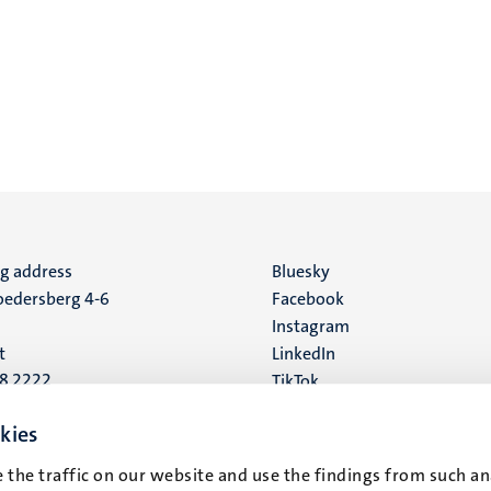
ng address
Social
Bluesky
edersberg 4-6
Facebook
media
Instagram
t
LinkedIn
88 2222
TikTok
YouTube
 address
kies
16
 the traffic on our website and use the findings from such an