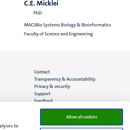
C.E. Micklei
PhD
MACSBio Systems Biology & Bioinformatics
Faculty of Science and Engineering
Menu
Contact
Transparency & Accountability
footer
Privacy & security
Support
(EN)
Feedback
Allow all cookies
alyses to