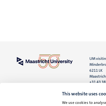
UM visiti
Minderbro
6211 LK
Maastrich
+31 43 3
UM postal
This website uses coo
P.O. Box 6
We use cookies to analyse
6200 MD