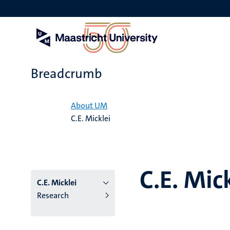
Skip
to
main
content
Breadcrumb
Home
About UM
C.E. Micklei
C.E. Mic
C.E. Micklei
Research