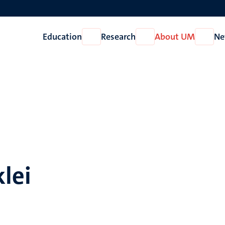
Education
Research
About UM
Ne
Open
Open
Open
Education
Research
About
UM
klei