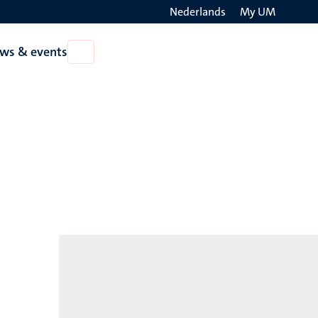
Nederlands
My UM
Search
ws & events
Open
on
News
the
&
events
websit