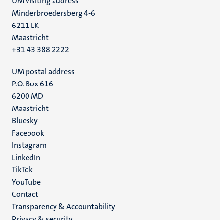
UM visiting address
Minderbroedersberg 4-6
6211 LK
Maastricht
+31 43 388 2222
UM postal address
P.O. Box 616
6200 MD
Maastricht
Social
Bluesky
Facebook
media
Instagram
LinkedIn
TikTok
YouTube
Menu
Contact
Transparency & Accountability
footer
Privacy & security