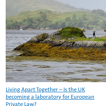
Living Apart Together – Is the UK
becoming a laboratory for European
Private Law?