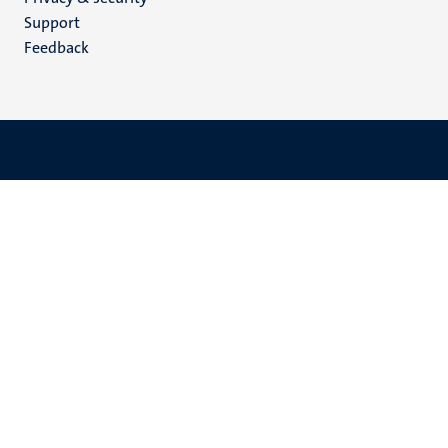
(EN)
Support
Feedback