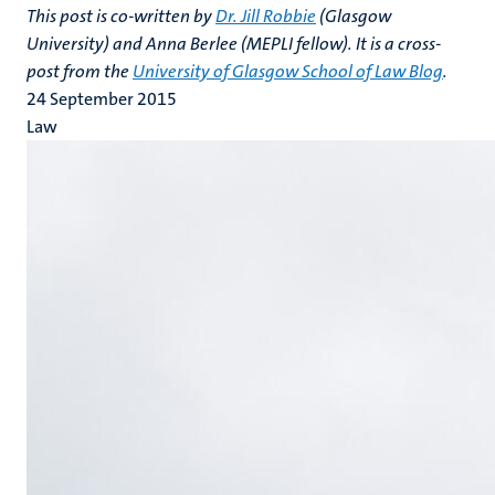
This post is co-written by
Dr. Jill Robbie
(Glasgow
University) and Anna Berlee (MEPLI fellow). It is a cross-
post from the
University of Glasgow School of Law Blog
.
24 September 2015
Law