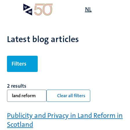
Skip
Open
NL
Search
My
to
UM
menu
on
main
the
content
websit
Latest blog articles
Filters
2 results
land reform
Clear all filters
Publicity and Privacy in Land Reform in
Scotland