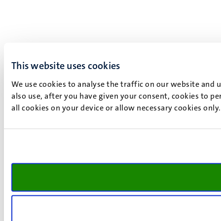
This website uses cookies
We use cookies to analyse the traffic on our website and 
also use, after you have given your consent, cookies to pe
all cookies on your device or allow necessary cookies only