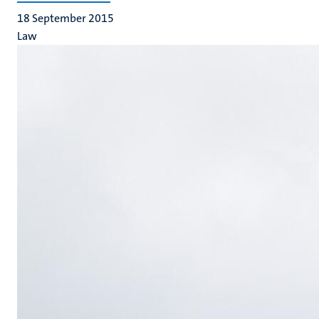
18 September 2015
Law