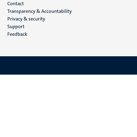
Menu
Contact
Transparency & Accountability
footer
Privacy & security
(EN)
Support
Feedback