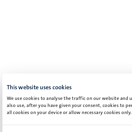
This website uses cookies
We use cookies to analyse the traffic on our website and 
also use, after you have given your consent, cookies to pe
all cookies on your device or allow necessary cookies only