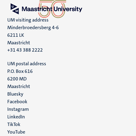
UM visiting address
Minderbroedersberg 4-6
6211 LK
Maastricht
+31 43 388 2222
UM postal address
P.O. Box 616
6200 MD
Maastricht
Social
Bluesky
Facebook
media
Instagram
LinkedIn
TikTok
YouTube