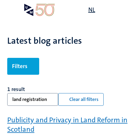
Skip
Open
NL
Search
My
to
UM
menu
on
main
the
content
websit
Latest blog articles
Filters
1 result
land registration
Clear all filters
Publicity and Privacy in Land Reform in
Scotland