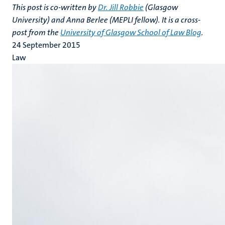
This post is co-written by
Dr. Jill Robbie
(Glasgow
University) and Anna Berlee (MEPLI fellow). It is a cross-
post from the
University of Glasgow School of Law Blog
.
24 September 2015
Law