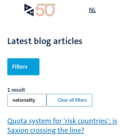
Skip
Open
NL
Search
My
to
UM
menu
on
main
the
content
websit
Latest blog articles
Filters
1 result
nationality
Clear all filters
Quota system for 'risk countries': is
Saxion crossing the line?