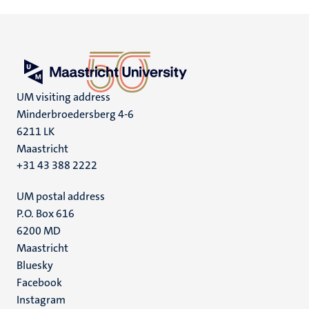
UM visiting address
Minderbroedersberg 4-6
6211 LK
Maastricht
+31 43 388 2222
UM postal address
P.O. Box 616
6200 MD
Maastricht
Social
Bluesky
Facebook
media
Instagram