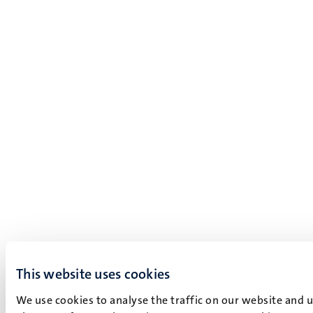
This website uses cookies
We use cookies to analyse the traffic on our website and 