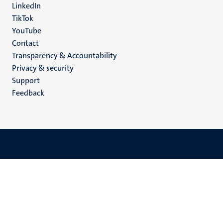
LinkedIn
TikTok
YouTube
Menu
Contact
Transparency & Accountability
footer
Privacy & security
(EN)
Support
Feedback