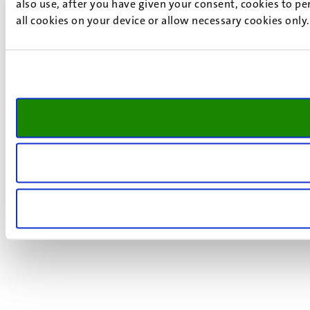
also use, after you have given your consent, cookies to pe
all cookies on your device or allow necessary cookies only