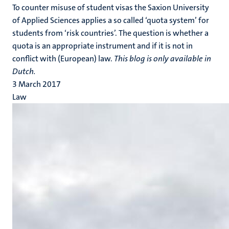
To counter misuse of student visas the Saxion University
of Applied Sciences applies a so called ‘quota system’ for
students from ‘risk countries’. The question is whether a
quota is an appropriate instrument and if it is not in
conflict with (European) law.
This blog is only available in
Dutch.
3 March 2017
Law