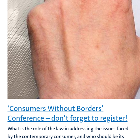
‘Consumers Without Borders’
Conference – don’t forget to register!
What is the role of the law in addressing the issues faced
by the contemporary consumer, and who should be its