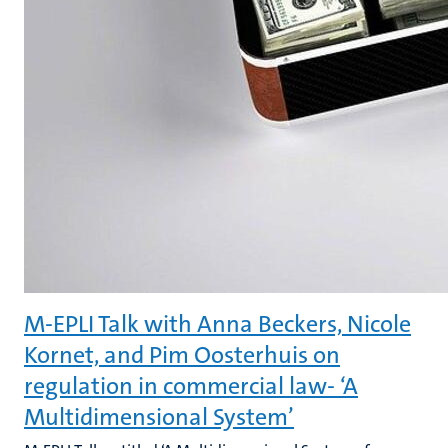
M-EPLI Talk with Anna Beckers, Nicole
Kornet, and Pim Oosterhuis on
regulation in commercial law- ‘A
Multidimensional System’