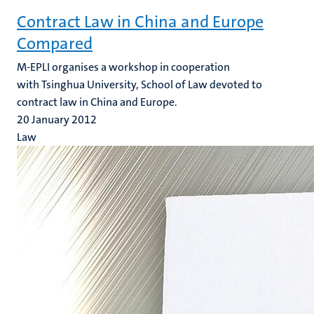
Contract Law in China and Europe
Compared
M-EPLI organises a workshop in cooperation
with Tsinghua University, School of Law devoted to
contract law in China and Europe.
20 January 2012
Law