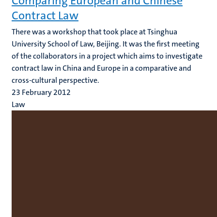
Comparing European and Chinese
Contract Law
There was a workshop that took place at Tsinghua
University School of Law, Beijing. It was the first meeting
of the collaborators in a project which aims to investigate
contract law in China and Europe in a comparative and
cross-cultural perspective.
23 February 2012
Law