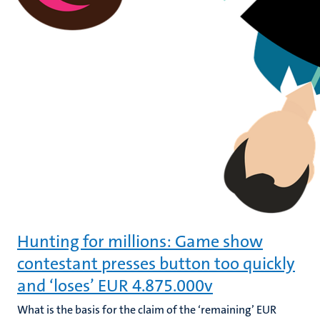
Hunting for millions: Game show
contestant presses button too quickly
and ‘loses’ EUR 4.875.000v
What is the basis for the claim of the ‘remaining’ EUR