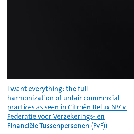
I want everything: the full
harmonization of unfair commercial
practices as seen in Citroën Belux NV v.
Federatie voor Verzekerings- en
Financiële Tussenpersonen (FvF))