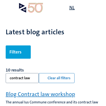
Skip
Open
NL
Search
My
to
UM
menu
on
main
the
content
websit
Latest blog articles
Filters
10 results
contract law
Clear all filters
Blog Contract law workshop
The annual Ius Commune conference and its contract law