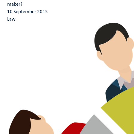
maker?
10 September 2015
Law