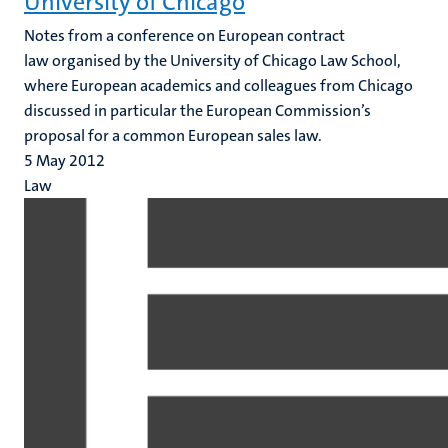
University of Chicago
Notes from a conference on European contract
law organised by the University of Chicago Law School,
where European academics and colleagues from Chicago
discussed in particular the European Commission’s
proposal for a common European sales law.
5 May 2012
Law