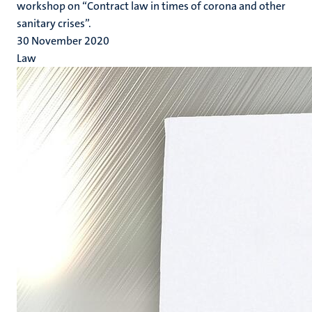
workshop on “Contract law in times of corona and other
sanitary crises”.
30 November 2020
Law