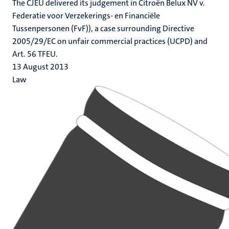
The CJEU delivered its judgement in Citroën Belux NV v.
Federatie voor Verzekerings- en Financiële
Tussenpersonen (FvF)), a case surrounding Directive
2005/29/EC on unfair commercial practices (UCPD) and
Art. 56 TFEU.
13 August 2013
Law