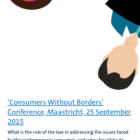
‘Consumers Without Borders’
Conference, Maastricht, 25 September
2015
What is the role of the law in addressing the issues faced
by the contemporary consumer, and who should be its