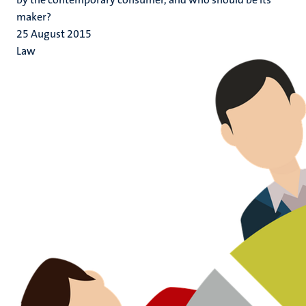
maker?
25 August 2015
Law