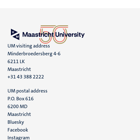
UM visiting address
Minderbroedersberg 4-6
6211 LK
Maastricht
+31 43 388 2222
UM postal address
P.O. Box 616
6200 MD
Maastricht
Social
Bluesky
Facebook
media
Instagram