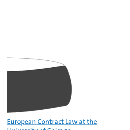
European Contract Law at the