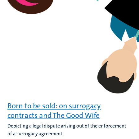
Born to be sold: on surrogacy
contracts and The Good Wife
Depicting a legal dispute arising out of the enforcement
of a surrogacy agreement.