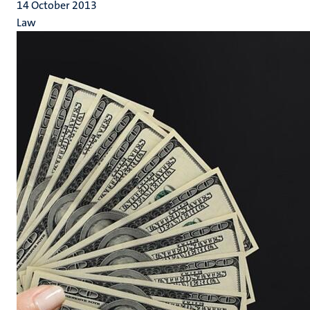
14 October 2013
Law