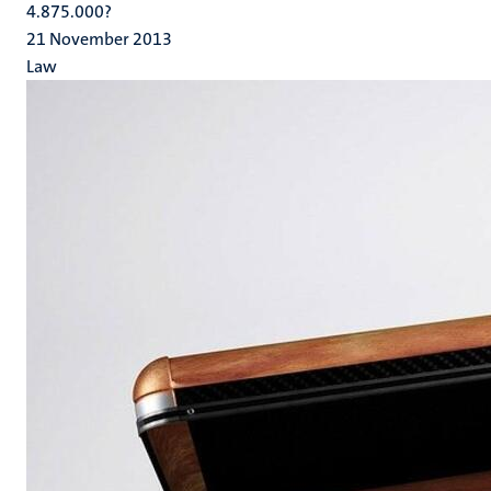
4.875.000?
21 November 2013
Law