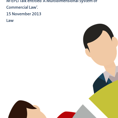
M-EPLI Talk entitled ‘A Multidimensional System of
Commercial Law’.
15 November 2013
Law