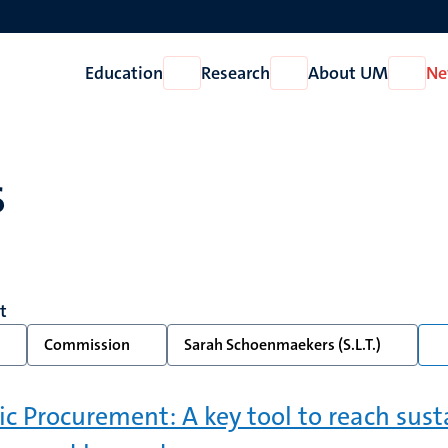
Education
Research
About UM
Ne
Open
Open
Open
Education
Research
About
UM
s
t
Commission
Sarah Schoenmaekers (S.L.T.)
ic Procurement: A key tool to reach susta