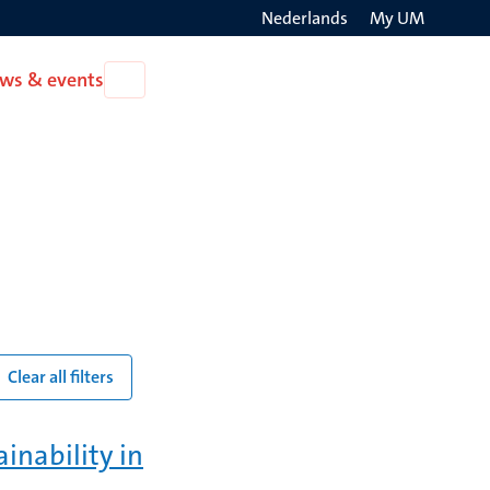
Nederlands
My UM
Search
ws & events
Open
on
News
the
&
events
websit
Clear all filters
inability in