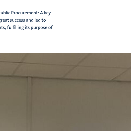
Public Procurement: A key
great success and led to
, fulfilling its purpose of