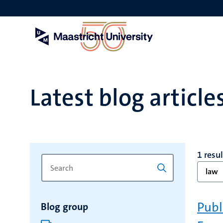
Skip
to
main
content
Latest blog article
1 resul
Search
Type
law
for
a
keyword
keyword
to
Publ
Blog group
refresh
the