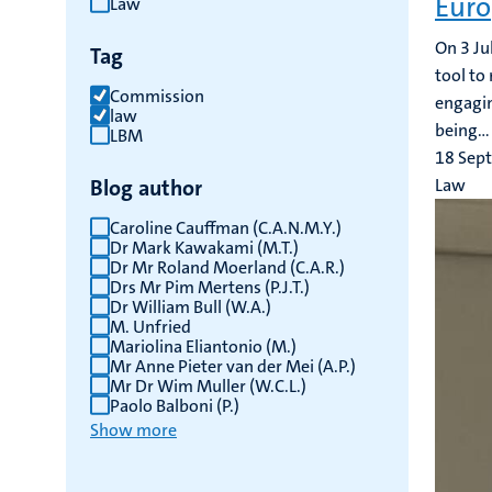
Euro
Law
results
On 3 Ju
Tag
tool to
Commission
engagin
law
being...
LBM
18 Sep
Blog author
Law
Caroline Cauffman (C.A.N.M.Y.)
Dr Mark Kawakami (M.T.)
Dr Mr Roland Moerland (C.A.R.)
Drs Mr Pim Mertens (P.J.T.)
Dr William Bull (W.A.)
M. Unfried
Mariolina Eliantonio (M.)
Mr Anne Pieter van der Mei (A.P.)
Mr Dr Wim Muller (W.C.L.)
Paolo Balboni (P.)
Show more