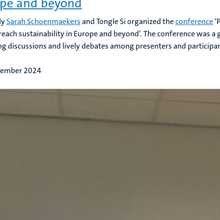
pe and beyond
ly
Sarah Schoenmaekers
and Tongle Si organized the
conference
‘
 reach sustainability in Europe and beyond’. The conference was a 
g discussions and lively debates among presenters and participants
tember 2024