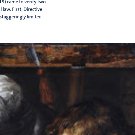
19) came to verify two
law. First, Directive
staggeringly limited