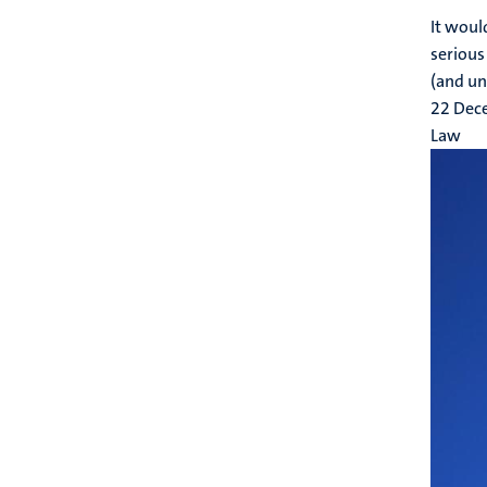
It woul
serious 
(and un
22 Dec
Law