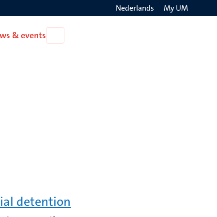
Nederlands
My UM
Search
ws & events
Open
on
News
the
&
events
websit
ial detention