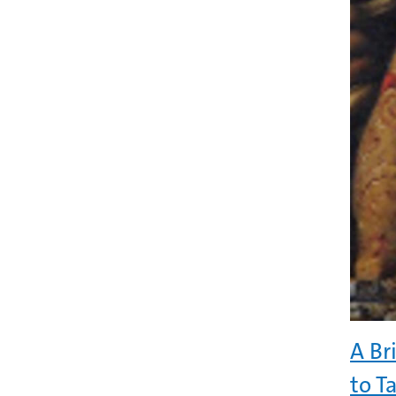
A Br
to Ta