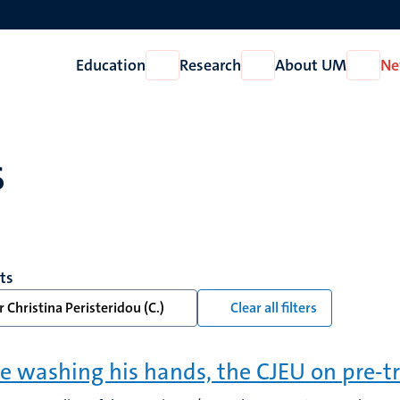
Education
Research
About UM
Ne
Open
Open
Open
Education
Research
About
UM
s
lts
 Christina Peristeridou (C.)
Clear all filters
te washing his hands, the CJEU on pre-tr