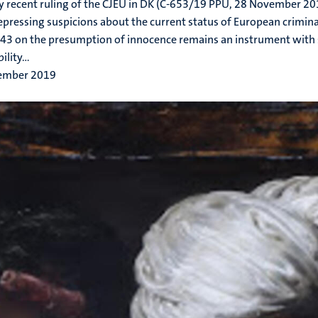
y recent ruling of the CJEU in DK (C-653/19 PPU, 28 November 20
epressing suspicions about the current status of European criminal 
3 on the presumption of innocence remains an instrument with 
ility...
ember 2019