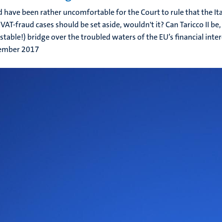
d have been rather uncomfortable for the Court to rule that the Ita
VAT-fraud cases should be set aside, wouldn't it? Can Taricco II be, 
stable!) bridge over the troubled waters of the EU’s financial intere
ember 2017