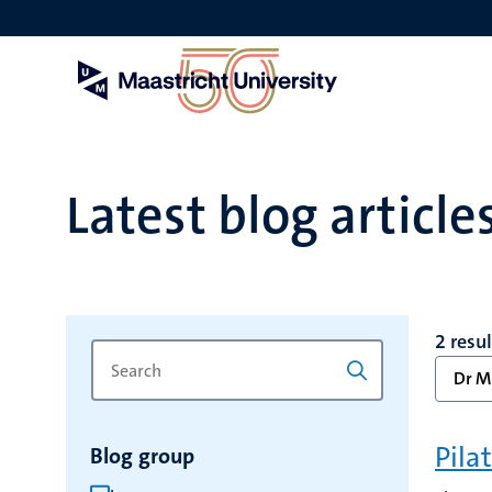
Skip
to
main
content
Latest blog article
2 resu
Search
Type
Dr Mr
for
a
keyword
keyword
to
Pila
Blog group
refresh
the