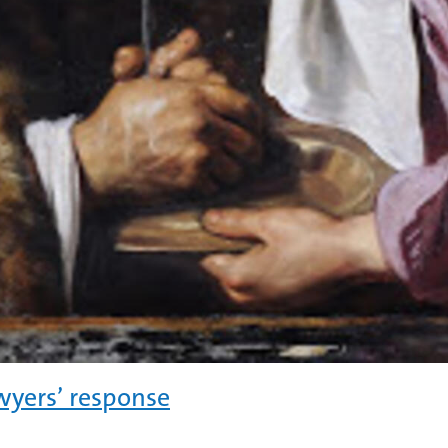
wyers’ response