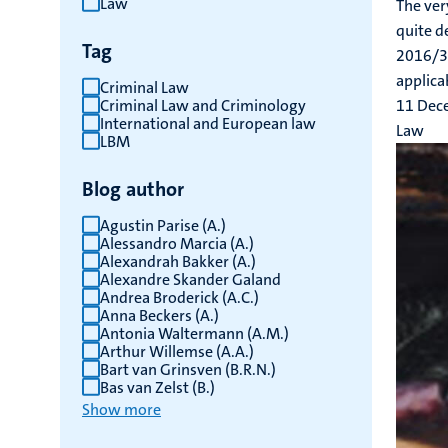
Law
The ver
results
quite d
Tag
2016/34
applicab
Criminal Law
Criminal Law and Criminology
11 Dec
International and European law
Law
LBM
Blog author
Agustin Parise (A.)
Alessandro Marcia (A.)
Alexandrah Bakker (A.)
Alexandre Skander Galand
Andrea Broderick (A.C.)
Anna Beckers (A.)
Antonia Waltermann (A.M.)
Arthur Willemse (A.A.)
Bart van Grinsven (B.R.N.)
Bas van Zelst (B.)
Show more