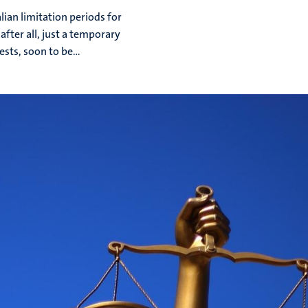
lian limitation periods for
after all, just a temporary
sts, soon to be...