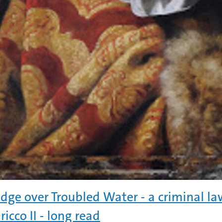
idge over Troubled Water - a criminal la
ricco II - long read