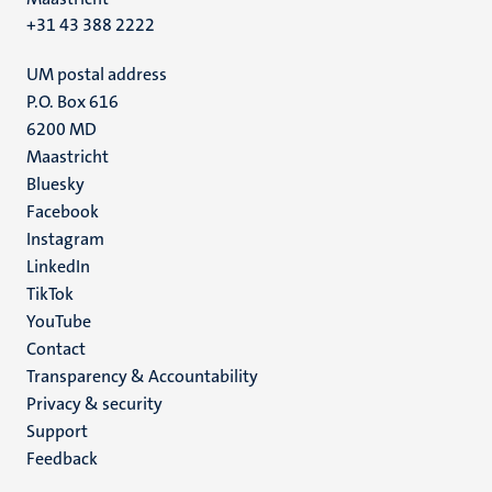
+31 43 388 2222
UM postal address
P.O. Box 616
6200 MD
Maastricht
Social
Bluesky
Facebook
media
Instagram
LinkedIn
TikTok
YouTube
Menu
Contact
Transparency & Accountability
footer
Privacy & security
(EN)
Support
Feedback