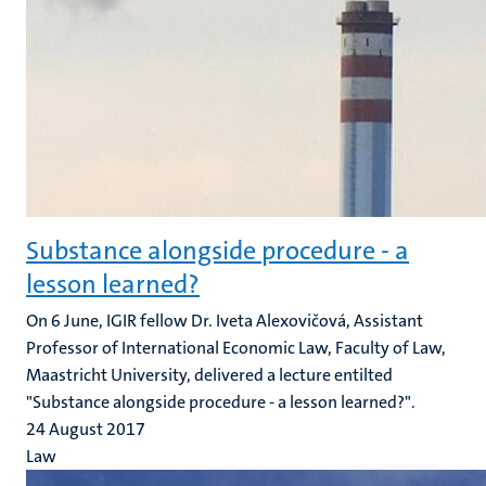
Substance alongside procedure - a
lesson learned?
​On 6 June, IGIR fellow Dr. Iveta Alexovičová, Assistant
Professor of International Economic Law, Faculty of Law,
Maastricht University, delivered a lecture entilted
"Substance alongside procedure - a lesson learned?".
24 August 2017
Law