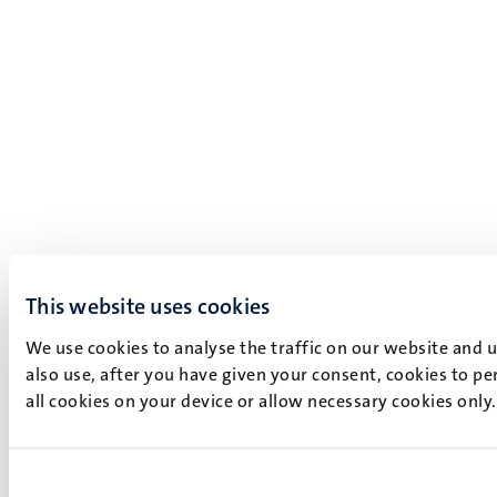
This website uses cookies
We use cookies to analyse the traffic on our website and 
also use, after you have given your consent, cookies to pe
all cookies on your device or allow necessary cookies only