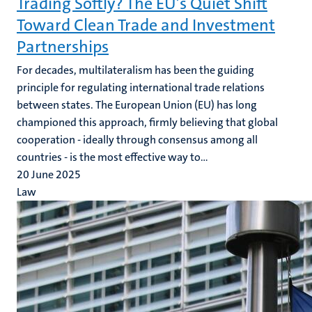
Trading Softly? The EU’s Quiet Shift
Toward Clean Trade and Investment
Partnerships
For decades, multilateralism has been the guiding
principle for regulating international trade relations
between states. The European Union (EU) has long
championed this approach, firmly believing that global
cooperation - ideally through consensus among all
countries - is the most effective way to...
20 June 2025
Law