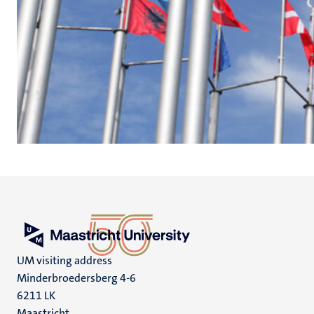
UM visiting address
Minderbroedersberg 4-6
6211 LK
Maastricht