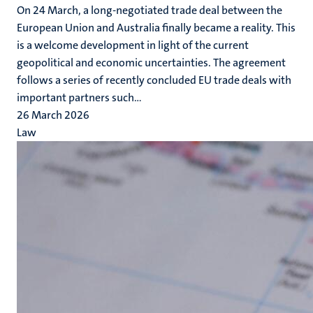
On 24 March, a long-negotiated trade deal between the
European Union and Australia finally became a reality. This
is a welcome development in light of the current
geopolitical and economic uncertainties. The agreement
follows a series of recently concluded EU trade deals with
important partners such...
26 March 2026
Law