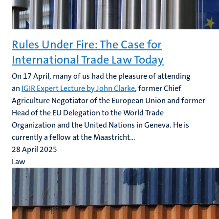
Rules Under Fire: The Case for
International Trade Law Today
On 17 April, many of us had the pleasure of attending
an
IGIR Expert Lecture by John Clarke
, former Chief
Agriculture Negotiator of the European Union and former
Head of the EU Delegation to the World Trade
Organization and the United Nations in Geneva. He is
currently a fellow at the Maastricht...
28 April 2025
Law