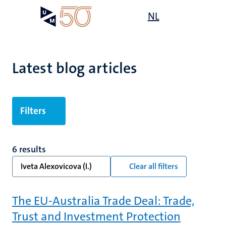
Skip
Open
NL
Search
My
to
UM
menu
on
main
the
content
websit
Latest blog articles
Filters
6 results
Iveta Alexovicova (I.)
Clear all filters
The EU-Australia Trade Deal: Trade,
Trust and Investment Protection