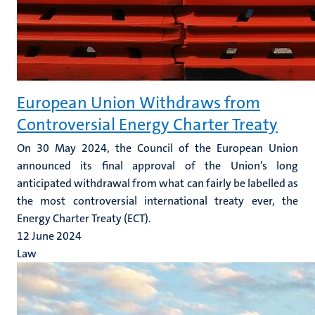
European Union Withdraws from
Controversial Energy Charter Treaty
On 30 May 2024, the Council of the European Union
announced its final approval of the Union’s long
anticipated withdrawal from what can fairly be labelled as
the most controversial international treaty ever, the
Energy Charter Treaty (ECT).
12 June 2024
Law