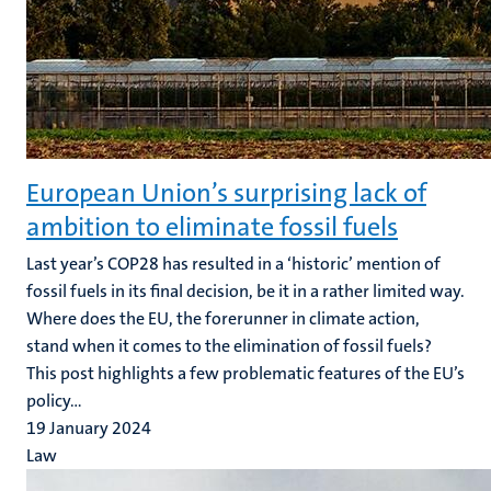
European Union’s surprising lack of
ambition to eliminate fossil fuels
Last year’s COP28 has resulted in a ‘historic’ mention of
fossil fuels in its final decision, be it in a rather limited way.
Where does the EU, the forerunner in climate action,
stand when it comes to the elimination of fossil fuels?
This post highlights a few problematic features of the EU’s
policy...
19 January 2024
Law