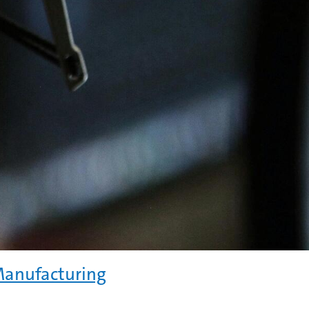
Manufacturing