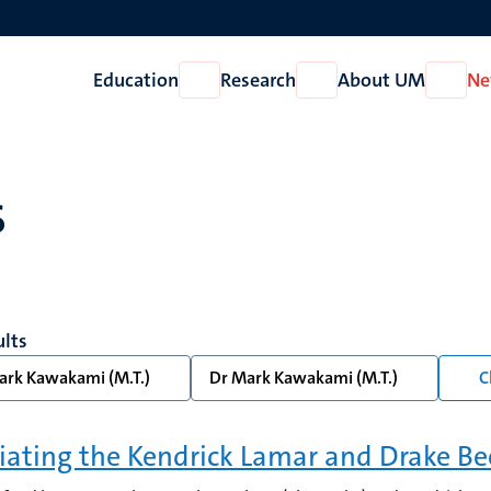
Education
Research
About UM
Ne
Open
Open
Open
Education
Research
About
UM
s
ults
ark Kawakami (M.T.)
Dr Mark Kawakami (M.T.)
C
ating the Kendrick Lamar and Drake Be