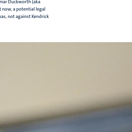
amar Duckworth (aka
 now, a potential legal
xas, not against Kendrick