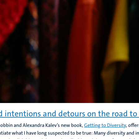
 intentions and detours on the road to 
obbin and Alexandra Kalev’s new book,
Getting to Diversity
, offe
tiate what I have long suspected to be true: Many diversity and inc