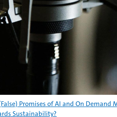
(False) Promises of AI and On Demand 
rds Sustainability?