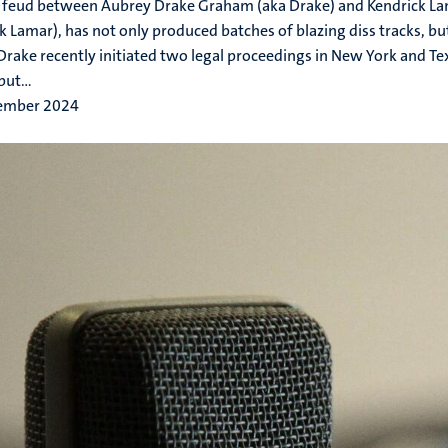
 feud between Aubrey Drake Graham (aka Drake) and Kendrick L
k Lamar), has not only produced batches of blazing diss tracks, but
 Drake recently initiated two legal proceedings in New York and Te
ut...
ember 2024