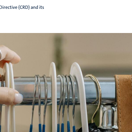
rective (CRD) and its