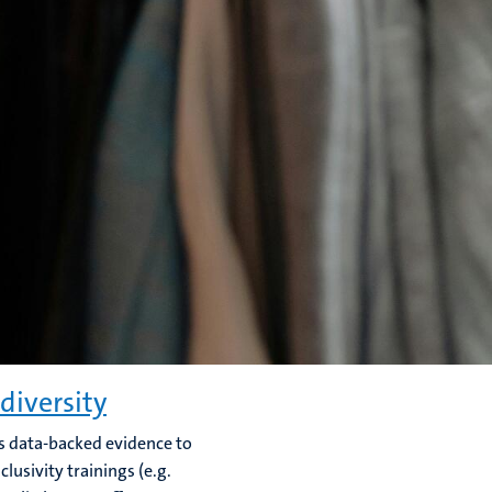
diversity
rs data-backed evidence to
lusivity trainings (e.g.