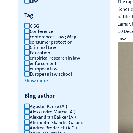
Law
The rap
results
Kendric
Tag
battle.
Lamar, b
CISG
Conference
10 Dec
conferences_law; Mepli
Law
consumer protection
Criminal Law
Education
empirical research in law
enforcement
european law
European law school
Show more
Blog author
Agustin Parise (A.)
Alessandro Marcia (A.)
Alexandrah Bakker (A.)
Alexandre Skander Galand
Andrea Broderick (A.C.)