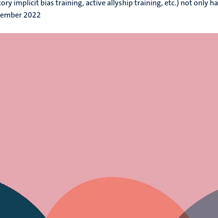
y implicit bias training, active allyship training, etc.) not only have
tember 2022