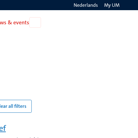
Nederlands
My UM
Search
ws & events
Open
on
News
the
&
events
websit
lear all filters
ef