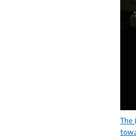
The 
towa