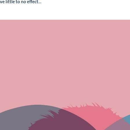
 little to no effect...