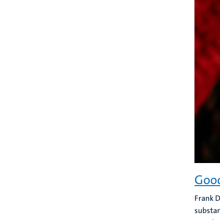
Good
Frank D
substan