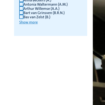
Anna Beckers (A.)
Antonia Waltermann (A.M.)
Arthur Willemse (A.A.)
Bart van Grinsven (B.R.N.)
Bas van Zelst (B.)
Show more