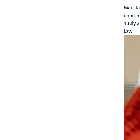
Mark Ka
uninte
4 July 
Law