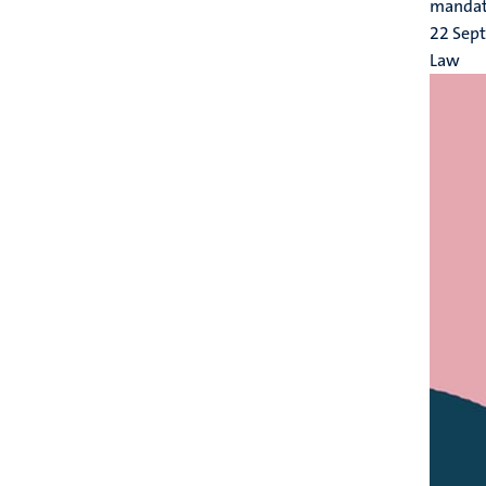
mandator
22 Sep
Law