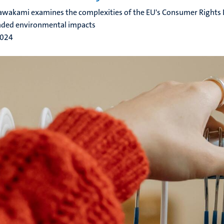
wakami examines the complexities of the EU's Consumer Rights Di
nded environmental impacts
2024