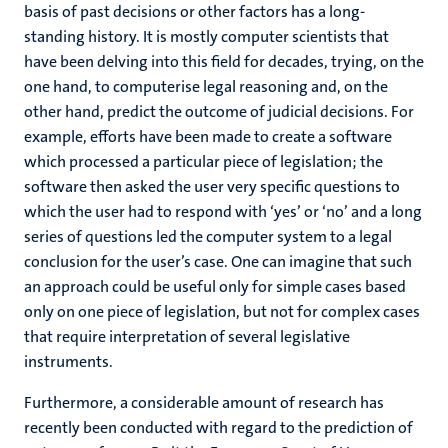
basis of past decisions or other factors has a long-
standing history. It is mostly computer scientists that
have been delving into this field for decades, trying, on the
one hand, to computerise legal reasoning and, on the
other hand, predict the outcome of judicial decisions. For
example, efforts have been made to create a software
which processed a particular piece of legislation; the
software then asked the user very specific questions to
which the user had to respond with ‘yes’ or ‘no’ and a long
series of questions led the computer system to a legal
conclusion for the user’s case. One can imagine that such
an approach could be useful only for simple cases based
only on one piece of legislation, but not for complex cases
that require interpretation of several legislative
instruments.
Furthermore, a considerable amount of research has
recently been conducted with regard to the prediction of