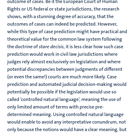
outcome of cases. Be it the European Court of Human
Rights or US federal or state jurisdictions, the research
shows, with a stunning degree of accuracy, that the
outcomes of cases can indeed be predicted. However,
while this type of case prediction might have practical and
theoretical value for the common law system following
the doctrine of
stare decisis
, it is less clear how such case
prediction would work in civil law jurisdictions where
judges rely almost exclusively on legislation and where
potential discrepancies between judgments of different
(or even the same!) courts are much more likely. Case
prediction and automated judicial decision-making would
potentially be possible if the legislation would use so
called ‘controlled natural language’, meaning the use of
only limited amount of terms with precise pre-
determined meaning. Using controlled natural language
would enable to avoid any interpretative conundrum, not
only because the notions would have a clear meaning, but