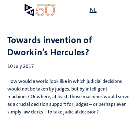
Skip
Open
NL
Search
My
to
UM
menu
on
main
the
content
websit
Towards invention of
Dworkin’s Hercules?
10 July 2017
How would a world look like in which judicial decisions
would not be taken by judges, but by intelligent
machines? Or where, at least, those machines would serve
as a crucial decision support for judges – or perhaps even
simply law clerks – to take judicial decision?