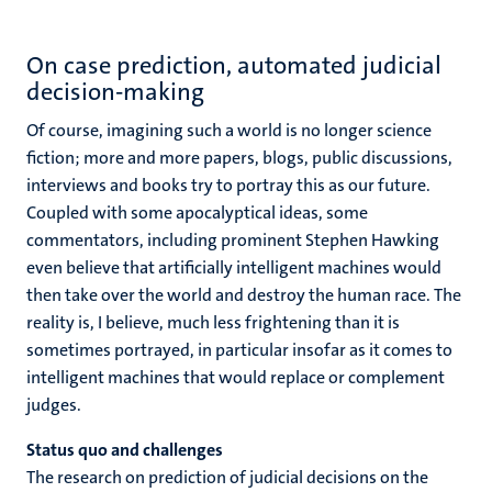
On case prediction, automated judicial
decision-making
Of course, imagining such a world is no longer science
fiction; more and more papers, blogs, public discussions,
interviews and books try to portray this as our future.
Coupled with some apocalyptical ideas, some
commentators, including prominent Stephen Hawking
even believe that artificially intelligent machines would
then take over the world and destroy the human race. The
reality is, I believe, much less frightening than it is
sometimes portrayed, in particular insofar as it comes to
intelligent machines that would replace or complement
judges.
Status quo and challenges
The research on prediction of judicial decisions on the