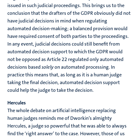
issued in such judicial proceedings. This brings us to the
conclusion that the drafters of the GDPR obviously did not
have judicial decisions in mind when regulating
automated decision-making; a balanced provision would
have required consent of both parties to the proceedings.
In any event, judicial decisions could still benefit from
automated decision support to which the GDPR would
not be opposed as Article 22 regulated only automated
decisions based
solely
on automated processing. In
practice this means that, as long as it is a human judge
taking the final decision, automated decision support
could help the judge to take the decision.
Hercules
The whole debate on artificial intelligence replacing
human judges reminds me of Dworkin’s almighty
Hercules, a judge so powerful that he was able to always
find the ‘right answer’ to the case. However, those of us