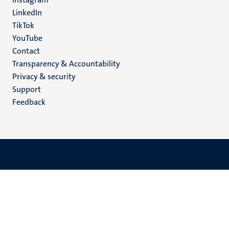
LinkedIn
TikTok
YouTube
Menu
Contact
Transparency & Accountability
footer
Privacy & security
(EN)
Support
Feedback