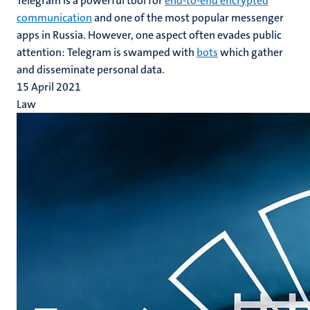
Telegram is a powerful tool for
end-to-end encrypted
communication
and one of the most popular messenger
apps in Russia. However, one aspect often evades public
attention: Telegram is swamped with
bots
which gather
and disseminate personal data.
15 April 2021
Law