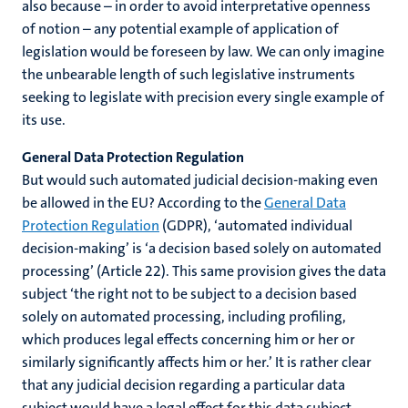
also because – in order to avoid interpretative openness
of notion – any potential example of application of
legislation would be foreseen by law. We can only imagine
the unbearable length of such legislative instruments
seeking to legislate with precision every single example of
its use.
General Data Protection Regulation
But would such automated judicial decision-making even
be allowed in the EU? According to the
General Data
Protection Regulation
(GDPR), ‘automated individual
decision-making’ is ‘a decision based solely on automated
processing’ (Article 22). This same provision gives the data
subject ‘the right not to be subject to a decision based
solely on automated processing, including profiling,
which produces legal effects concerning him or her or
similarly significantly affects him or her.’ It is rather clear
that any judicial decision regarding a particular data
subject would have a legal effect for this data subject