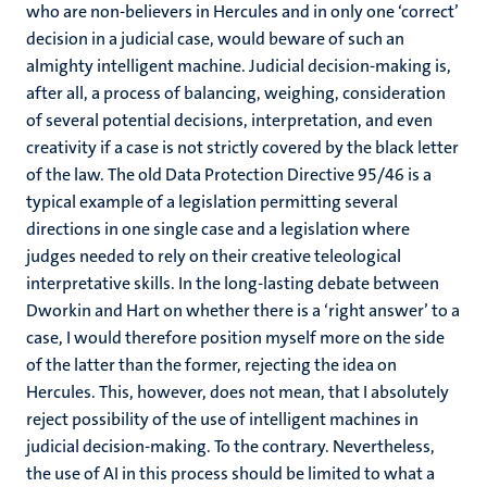
who are non-believers in Hercules and in only one ‘correct’
decision in a judicial case, would beware of such an
almighty intelligent machine. Judicial decision-making is,
after all, a process of balancing, weighing, consideration
of several potential decisions, interpretation, and even
creativity if a case is not strictly covered by the black letter
of the law. The old Data Protection Directive 95/46 is a
typical example of a legislation permitting several
directions in one single case and a legislation where
judges needed to rely on their creative teleological
interpretative skills. In the long-lasting debate between
Dworkin and Hart on whether there is a ‘right answer’ to a
case, I would therefore position myself more on the side
of the latter than the former, rejecting the idea on
Hercules. This, however, does not mean, that I absolutely
reject possibility of the use of intelligent machines in
judicial decision-making. To the contrary. Nevertheless,
the use of AI in this process should be limited to what a