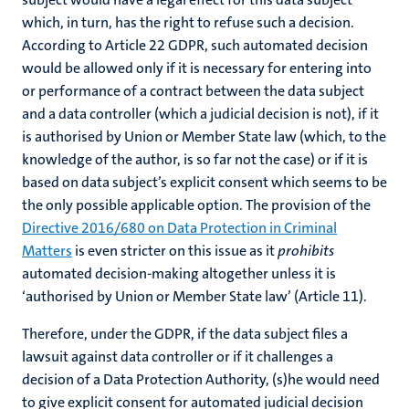
which, in turn, has the right to refuse such a decision.
According to Article 22 GDPR, such automated decision
would be allowed only if it is necessary for entering into
or performance of a contract between the data subject
and a data controller (which a judicial decision is not), if it
is authorised by Union or Member State law (which, to the
knowledge of the author, is so far not the case) or if it is
based on data subject’s explicit consent which seems to be
the only possible applicable option. The provision of the
Directive 2016/680 on Data Protection in Criminal
Matters
is even stricter on this issue as it
prohibits
automated decision-making altogether unless it is
‘authorised by Union or Member State law’ (Article 11).
Therefore, under the GDPR, if the data subject files a
lawsuit against data controller or if it challenges a
decision of a Data Protection Authority, (s)he would need
to give explicit consent for automated judicial decision