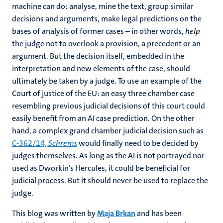
machine can do: analyse, mine the text, group similar
decisions and arguments, make legal predictions on the
bases of analysis of former cases – in other words,
help
the judge not to overlook a provision, a precedent or an
argument. But the decision itself, embedded in the
interpretation and new elements of the case, should
ultimately be taken by a judge. To use an example of the
Court of justice of the EU: an easy three chamber case
resembling previous judicial decisions of this court could
easily benefit from an AI case prediction. On the other
hand, a complex grand chamber judicial decision such as
C‑362/14,
Schrems
would finally need to be decided by
judges themselves. As long as the AI is not portrayed nor
used as Dworkin’s Hercules, it could be beneficial for
judicial process. But it should never be used to replace the
judge.
This blog was written by
Maja Brkan
and has been