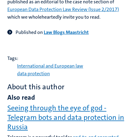
published as an editorial to the case note section of
European Data Protection Law Review (Issue 2/2017)
which we wholeheartedly invite you to read.
Published on
Law Blogs Maastricht
Tags:
International and European law
data protection
About this author
Also read
Seeing through the eye of god -
Telegram bots and data protection in
Russia