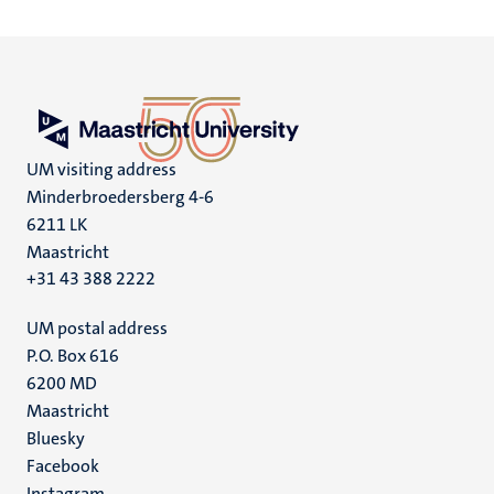
UM visiting address
Minderbroedersberg 4-6
6211 LK
Maastricht
+31 43 388 2222
UM postal address
P.O. Box 616
6200 MD
Maastricht
Social
Bluesky
Facebook
media
Instagram