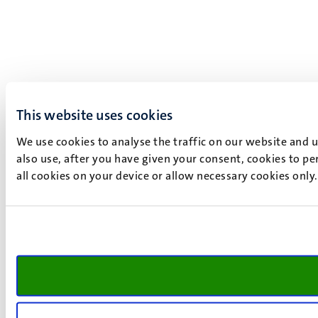
This website uses cookies
We use cookies to analyse the traffic on our website and 
also use, after you have given your consent, cookies to pe
all cookies on your device or allow necessary cookies only