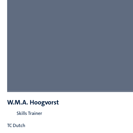
W.M.A. Hoogvorst
Skills Trainer
TC Dutch