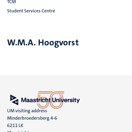
TCM
Student Services Centre
W.M.A. Hoogvorst
UM visiting address
Minderbroedersberg 4-6
6211 LK