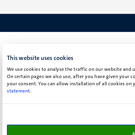
This website uses cookies
We use cookies to analyse the traffic on our website and 
On certain pages we also use, after you have given your co
your consent. You can allow installation of all cookies on
statement
.
A