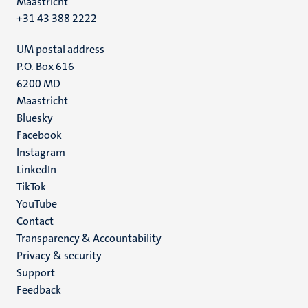
Maastricht
+31 43 388 2222
UM postal address
P.O. Box 616
6200 MD
Maastricht
Social
Bluesky
Facebook
media
Instagram
LinkedIn
TikTok
YouTube
Menu
Contact
Transparency & Accountability
footer
Privacy & security
(EN)
Support
Feedback