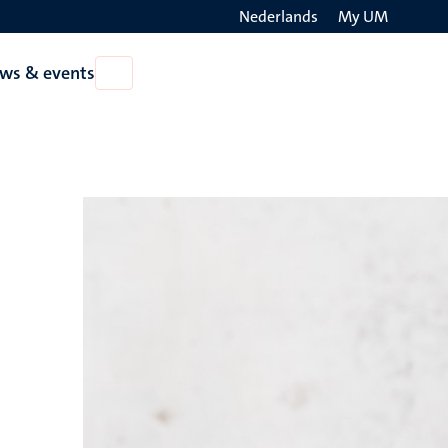
Nederlands
My UM
Search
ws & events
Open
on
News
the
&
events
websit