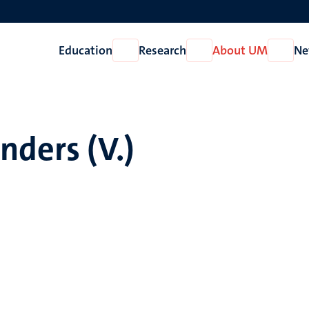
Education
Research
About UM
Ne
Open
Open
Open
Education
Research
About
UM
nders (V.)