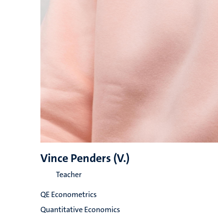
Vince Penders (V.)
Teacher
QE Econometrics
Quantitative Economics