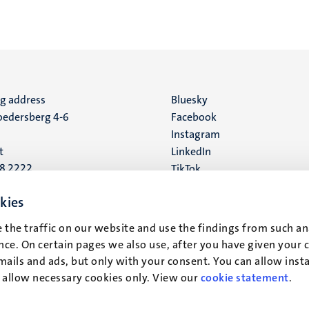
ng address
Social
Bluesky
edersberg 4-6
Facebook
media
Instagram
t
LinkedIn
88 2222
TikTok
YouTube
 address
kies
16
 the traffic on our website and use the findings from such an
ce. On certain pages we also use, after you have given your 
t
mails and ads, but only with your consent. You can allow instal
r allow necessary cookies only. View our
cookie statement
.