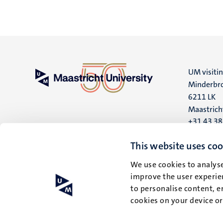
UM visiti
Minderbro
6211 LK
Maastrich
+31 43 3
UM postal
This website uses coo
P.O. Box 6
We use cookies to analyse
6200 MD
improve the user experien
Maastrich
to personalise content, e
cookies on your device o