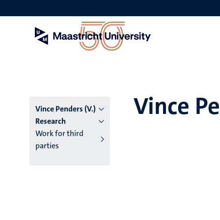
Skip
to
main
content
Vince Pe
Vince Penders (V.)
Research
Work for third
parties