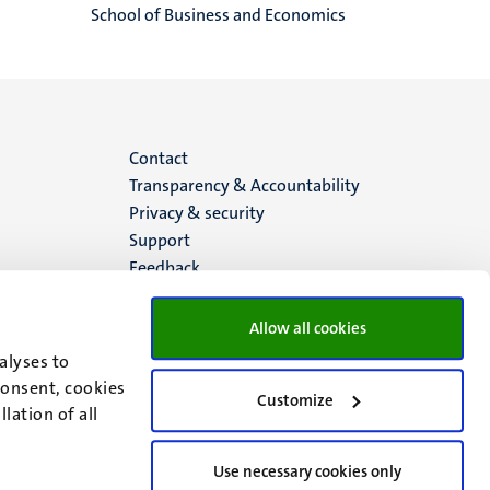
School of Business and Economics
Menu
Contact
Transparency & Accountability
footer
Privacy & security
Support
(EN)
Feedback
Allow all cookies
alyses to
consent, cookies
Customize
lation of all
Use necessary cookies only